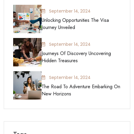
September 14, 2024
Unlocking Opportunities The Visa
Journey Unveiled
September 14, 2024
Journeys Of Discovery Uncovering
Hidden Treasures
September 14, 2024
The Road To Adventure Embarking On
New Horizons