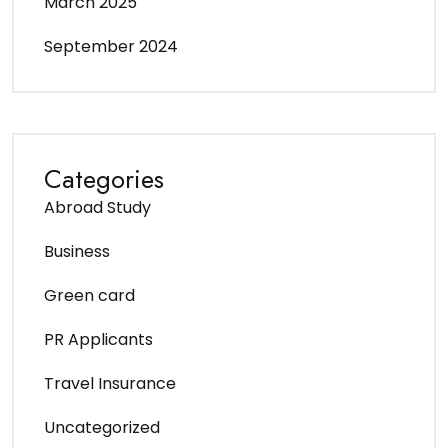
March 2025
September 2024
Categories
Abroad Study
Business
Green card
PR Applicants
Travel Insurance
Uncategorized