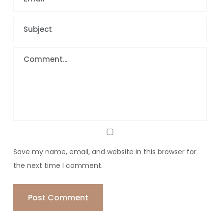
Save my name, email, and website in this browser for
the next time I comment.