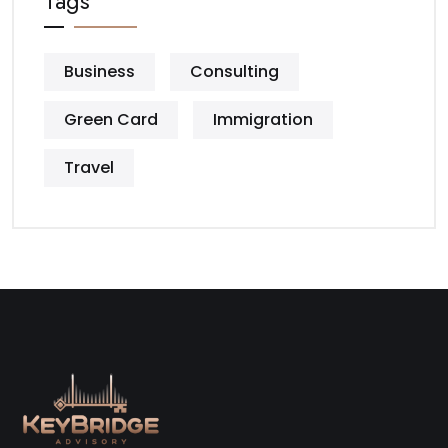
Tags
Business
Consulting
Green Card
Immigration
Travel