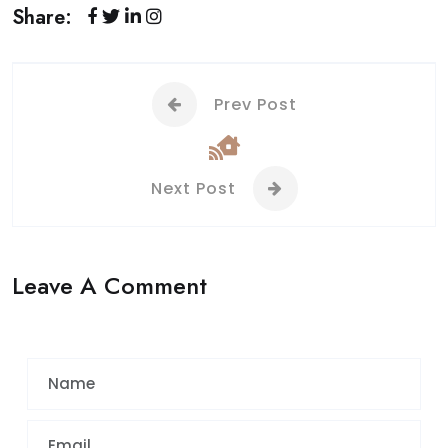
Share:
Prev Post
Next Post
Leave A Comment