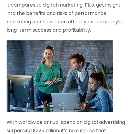
it compares to digital marketing. Plus, get insight
into the benefits and risks of performance
marketing and how it can affect your company’s
long-term success and profitability.
With worldwide annual spend on digital advertising
surpassing $325 billion, it’s no surprise that