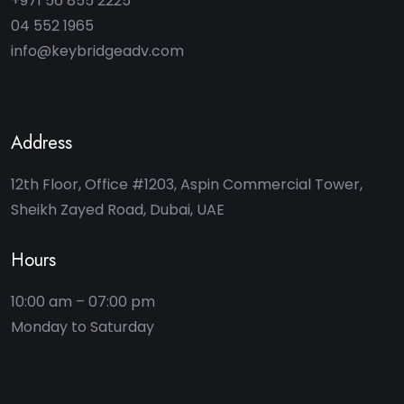
+971 56 855 2225
04 552 1965
info@keybridgeadv.com
Address
12th Floor, Office #1203, Aspin Commercial Tower,
Sheikh Zayed Road, Dubai, UAE
Hours
10:00 am – 07:00 pm