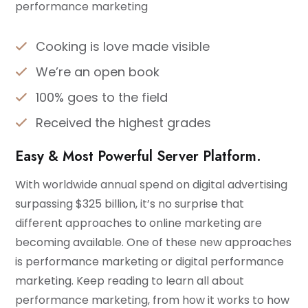
performance marketing
Cooking is love made visible
We’re an open book
100% goes to the field
Received the highest grades
Easy & Most Powerful Server Platform.
With worldwide annual spend on digital advertising
surpassing $325 billion, it’s no surprise that
different approaches to online marketing are
becoming available. One of these new approaches
is performance marketing or digital performance
marketing. Keep reading to learn all about
performance marketing, from how it works to how