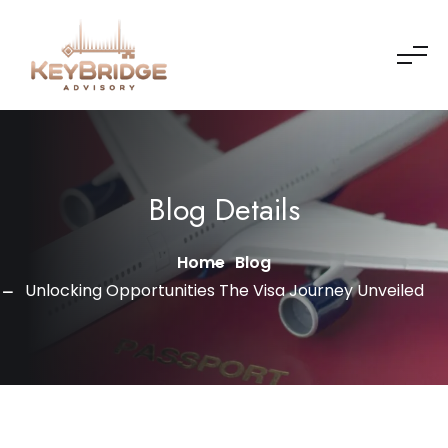
Skip to content
Blog Details
Home
Blog
Unlocking Opportunities The Visa Journey Unveiled