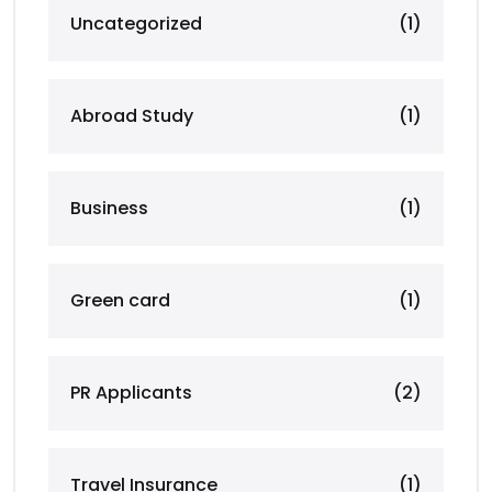
Uncategorized
(1)
Abroad Study
(1)
Business
(1)
Green card
(1)
PR Applicants
(2)
Travel Insurance
(1)