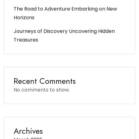
The Road to Adventure Embarking on New
Horizons
Journeys of Discovery Uncovering Hidden
Treasures
Recent Comments
No comments to show.
Archives