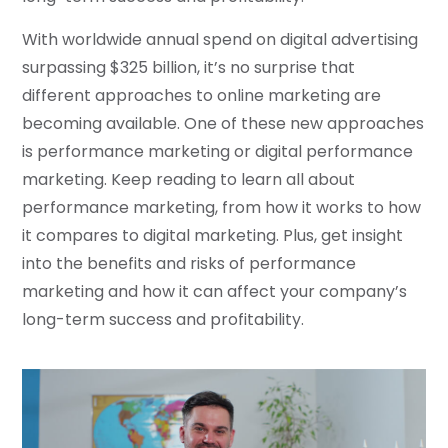
With worldwide annual spend on digital advertising
surpassing $325 billion, it’s no surprise that
different approaches to online marketing are
becoming available. One of these new approaches
is performance marketing or digital performance
marketing. Keep reading to learn all about
performance marketing, from how it works to how
it compares to digital marketing. Plus, get insight
into the benefits and risks of performance
marketing and how it can affect your company’s
long-term success and profitability.