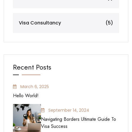
Visa Consultancy
(5)
Recent Posts
March 6, 2025
Hello World!
September 14, 2024
Navigating Borders Ultimate Guide To
Visa Success