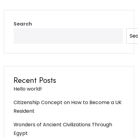
Search
Se
Recent Posts
Hello world!
Citizenship Concept on How to Become a UK
Resident
Wonders of Ancient Civilizations Through
Egypt