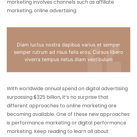
marketing involves channels such as affiliate
marketing, online advertising.
Diam luctus nostra dapibus varius et semper
semper rutrum ad risus felis eros. Cursus libero
viverra tempus netus diam vestibulum
With worldwide annual spend on digital advertising
surpassing $325 billion, it’s no surprise that
different approaches to online marketing are
becoming available. One of these new approaches
is performance marketing or digital performance
marketing. Keep reading to learn all about