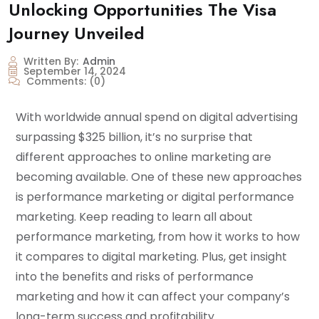
Unlocking Opportunities The Visa
Journey Unveiled
Written By:
Admin
September 14, 2024
Comments:
(0)
With worldwide annual spend on digital advertising
surpassing $325 billion, it’s no surprise that
different approaches to online marketing are
becoming available. One of these new approaches
is performance marketing or digital performance
marketing. Keep reading to learn all about
performance marketing, from how it works to how
it compares to digital marketing. Plus, get insight
into the benefits and risks of performance
marketing and how it can affect your company’s
long-term success and profitability.