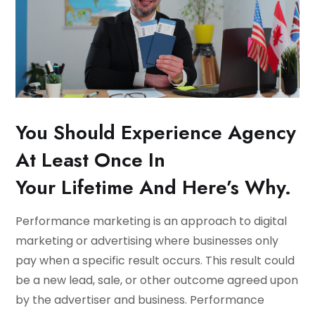
You Should Experience Agency
At Least Once In
Your Lifetime And Here’s Why.
Performance marketing is an approach to digital
marketing or advertising where businesses only
pay when a specific result occurs. This result could
be a new lead, sale, or other outcome agreed upon
by the advertiser and business. Performance