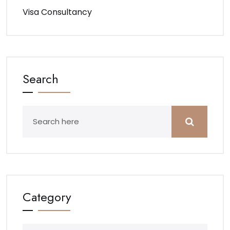
Visa Consultancy
Search
Category