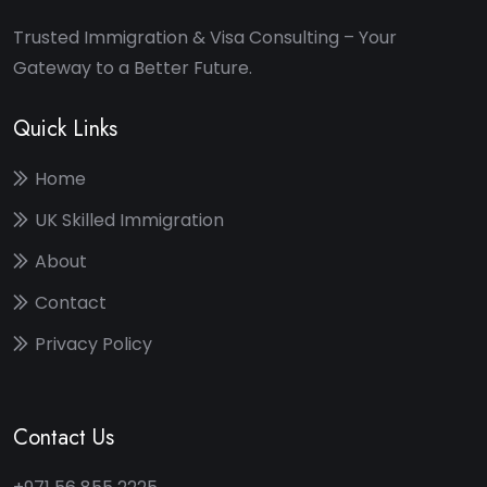
Trusted Immigration & Visa Consulting – Your
Gateway to a Better Future.
Quick Links
Home
UK Skilled Immigration
About
Contact
Privacy Policy
Contact Us