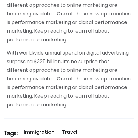
different approaches to online marketing are
becoming available. One of these new approaches
is performance marketing or digital performance
marketing. Keep reading to learn all about
performance marketing
With worldwide annual spend on digital advertising
surpassing $325 billion, it’s no surprise that
different approaches to online marketing are
becoming available. One of these new approaches
is performance marketing or digital performance
marketing. Keep reading to learn all about
performance marketing
Immigration
Travel
Tags: