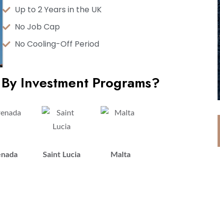
Up to 2 Years in the UK
No Job Cap
No Cooling-Off Period
 By Investment Programs?
enada
Saint Lucia
Malta