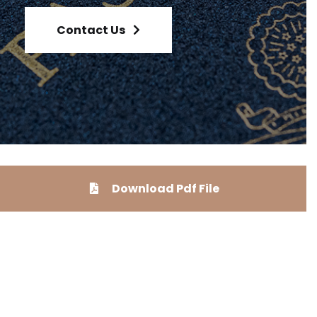
Contact Us
Download Pdf File