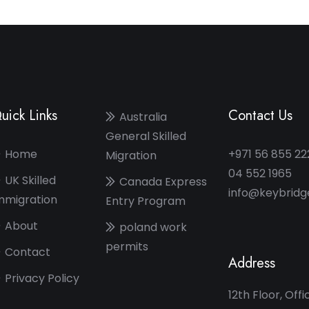
uick Links
Contact Us
Australia
General Skilled
Home
+971 56 855 22
Migration
04 552 1965
UK Skilled
Canada Express
info@keybrid
mmigration
Entry Program
About
poland work
permits
Contact
Address
Privacy Policy
12th Floor, Offi