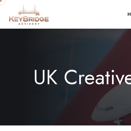
H
UK Creativ