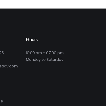
Hours
25
10:00 am – 07:00 pm
geadv.com
ce