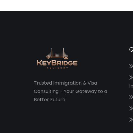
Q
Trusted Immigration & Visa
I
Consulting – Your Gateway to a
Better Future.