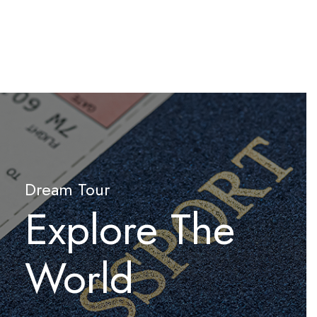
Dream Tour
Explore The
World