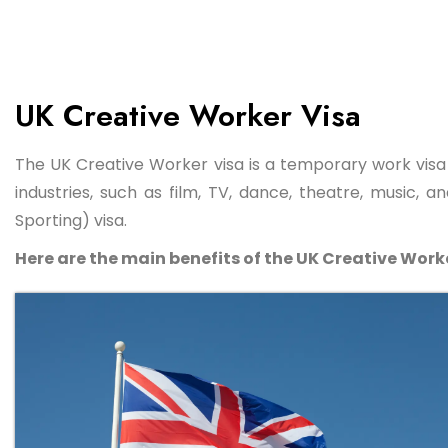
UK Creative Worker Visa
The UK Creative Worker visa is a temporary work visa 
industries, such as film, TV, dance, theatre, music, 
Sporting) visa.
Here are the main benefits of the UK Creative Worke