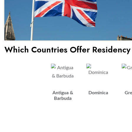
Which Countries Offer Residency
Antigua &
Dominica
Gr
Barbuda