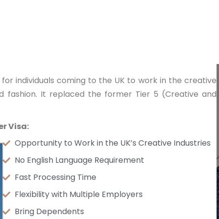
for individuals coming to the UK to work in the creative
and fashion. It replaced the former Tier 5 (Creative and
r Visa:
Opportunity to Work in the UK’s Creative Industries
No English Language Requirement
Fast Processing Time
Flexibility with Multiple Employers
Bring Dependents