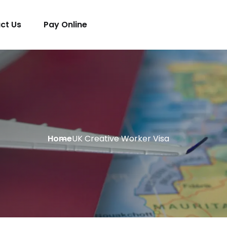
ct Us
Pay Online
Home
UK Creative Worker Visa