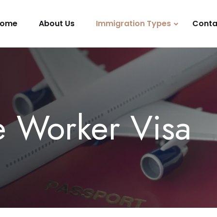
ome
About Us
Immigration Types
Conta
e Worker Visa