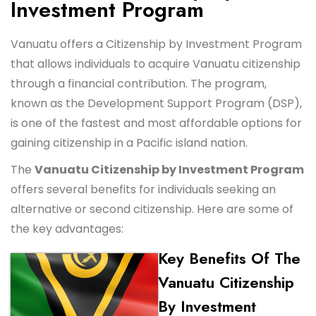
Investment Program
Vanuatu offers a Citizenship by Investment Program
that allows individuals to acquire Vanuatu citizenship
through a financial contribution. The program,
known as the Development Support Program (DSP),
is one of the fastest and most affordable options for
gaining citizenship in a Pacific island nation.
The
Vanuatu Citizenship by Investment Program
offers several benefits for individuals seeking an
alternative or second citizenship. Here are some of
the key advantages:
Key Benefits Of The
Vanuatu Citizenship
By Investment