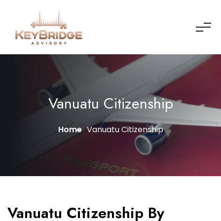
Vanuatu Citizenship
Home
Vanuatu Citizenship
Vanuatu Citizenship By