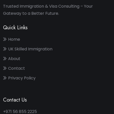
Trusted Immigration & Visa Consulting – Your
Gateway to a Better Future.
Quick Links
Home
UK Skilled Immigration
About
Contact
Privacy Policy
Contact Us
+971 56 855 2225