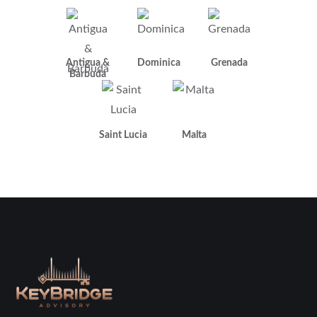
Antigua &
Dominica
Grenada
Barbuda
Saint Lucia
Malta