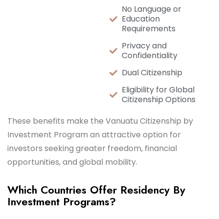
No Language or
Education
Requirements
Privacy and
Confidentiality
Dual Citizenship
Eligibility for Global
Citizenship Options
These benefits make the Vanuatu Citizenship by
Investment Program an attractive option for
investors seeking greater freedom, financial
opportunities, and global mobility.
Which Countries Offer Residency By
Investment Programs?