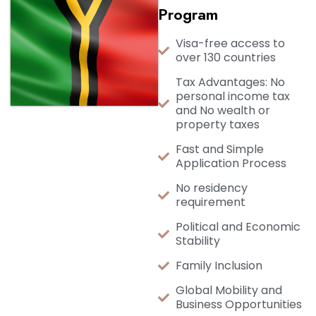
Program
Visa-free access to
over 130 countries
Tax Advantages: No
personal income tax
and No wealth or
property taxes
Fast and Simple
Application Process
No residency
requirement
Political and Economic
Stability
Family Inclusion
Global Mobility and
Business Opportunities