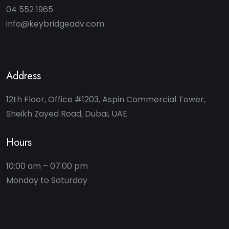
04 552 1965
info@keybridgeadv.com
Address
12th Floor, Office #1203, Aspin Commercial Tower,
Sheikh Zayed Road, Dubai, UAE
Hours
10:00 am – 07:00 pm