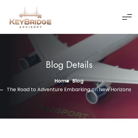
Skip to content
Blog Details
Home
Blog
The Road to Adventure Embarking on New Horizons