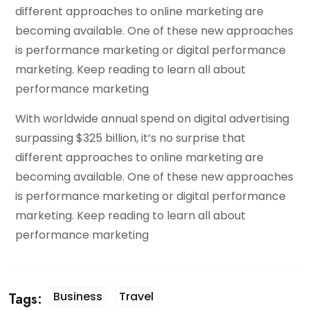
different approaches to online marketing are
becoming available. One of these new approaches
is performance marketing or digital performance
marketing. Keep reading to learn all about
performance marketing
With worldwide annual spend on digital advertising
surpassing $325 billion, it’s no surprise that
different approaches to online marketing are
becoming available. One of these new approaches
is performance marketing or digital performance
marketing. Keep reading to learn all about
performance marketing
Business
Travel
Tags: