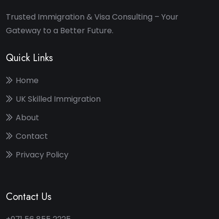
Trusted Immigration & Visa Consulting – Your
Gateway to a Better Future.
Quick Links
Home
UK Skilled Immigration
About
Contact
Privacy Policy
Contact Us