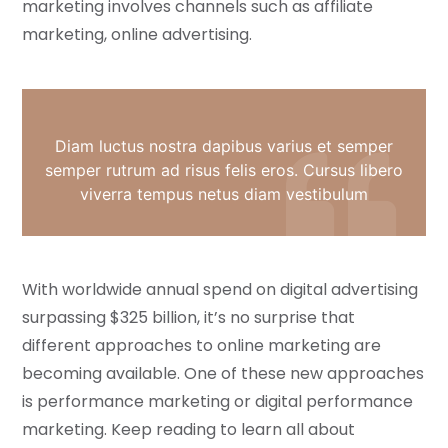
marketing involves channels such as affiliate
marketing, online advertising.
Diam luctus nostra dapibus varius et semper
semper rutrum ad risus felis eros. Cursus libero
viverra tempus netus diam vestibulum
With worldwide annual spend on digital advertising
surpassing $325 billion, it’s no surprise that
different approaches to online marketing are
becoming available. One of these new approaches
is performance marketing or digital performance
marketing. Keep reading to learn all about