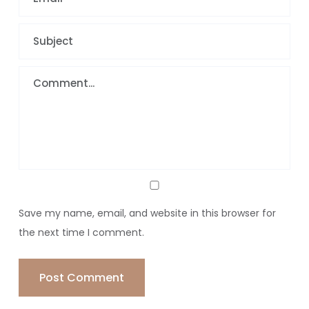
Save my name, email, and website in this browser for
the next time I comment.