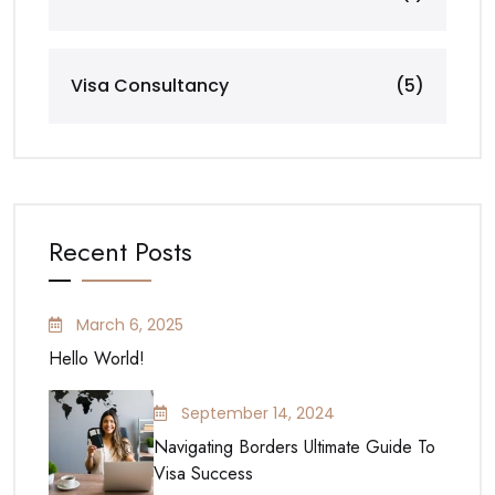
Visa Consultancy
(5)
Recent Posts
March 6, 2025
Hello World!
September 14, 2024
Navigating Borders Ultimate Guide To
Visa Success