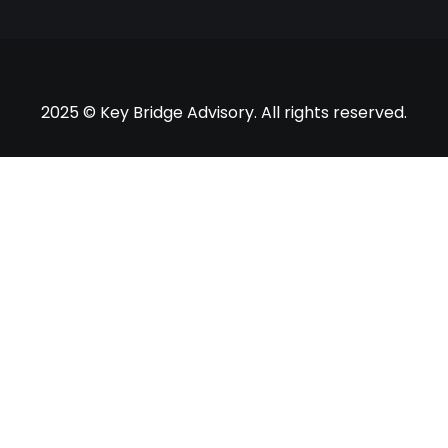
2025 © Key Bridge Advisory. All rights reserved.