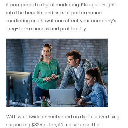
it compares to digital marketing. Plus, get insight
into the benefits and risks of performance
marketing and how it can affect your company’s
long-term success and profitability.
With worldwide annual spend on digital advertising
surpassing $325 billion, it’s no surprise that