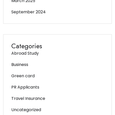
March 2025
September 2024
Categories
Abroad Study
Business
Green card
PR Applicants
Travel Insurance
Uncategorized