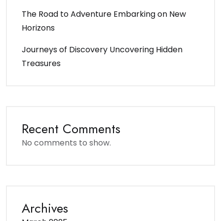
The Road to Adventure Embarking on New
Horizons
Journeys of Discovery Uncovering Hidden
Treasures
Recent Comments
No comments to show.
Archives