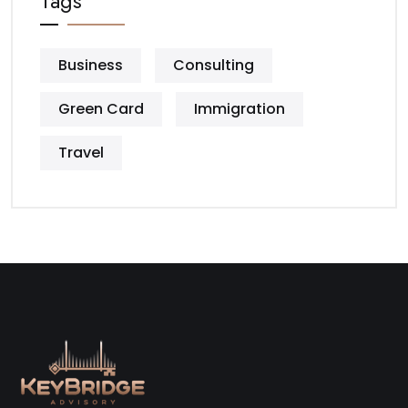
Tags
Business
Consulting
Green Card
Immigration
Travel