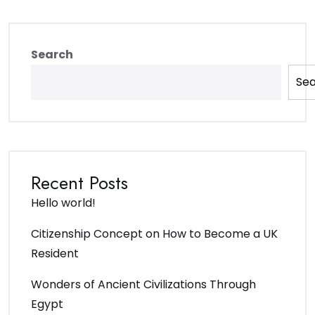
Search
Se
Recent Posts
Hello world!
Citizenship Concept on How to Become a UK
Resident
Wonders of Ancient Civilizations Through
Egypt