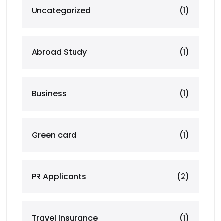
Uncategorized
(1)
Abroad Study
(1)
Business
(1)
Green card
(1)
PR Applicants
(2)
Travel Insurance
(1)