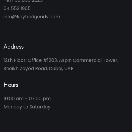
+971 56 855 2225
04 552 1965
info@keybridgeadv.com
Address
12th Floor, Office #1203, Aspin Commercial Tower,
Sheikh Zayed Road, Dubai, UAE
Hours
10:00 am – 07:00 pm