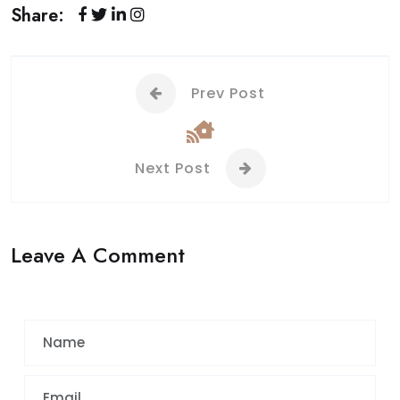
Share:
Prev Post
Next Post
Leave A Comment