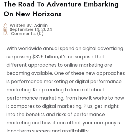
The Road To Adventure Embarking
On New Horizons
Written By:
Admin
September 14, 2024
Comments:
(0)
With worldwide annual spend on digital advertising
surpassing $325 billion, it’s no surprise that
different approaches to online marketing are
becoming available. One of these new approaches
is performance marketing or digital performance
marketing. Keep reading to learn all about
performance marketing, from how it works to how
it compares to digital marketing. Plus, get insight
into the benefits and risks of performance
marketing and how it can affect your company’s
long-term success and profitability.