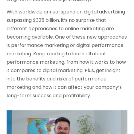
With worldwide annual spend on digital advertising
surpassing $325 billion, it’s no surprise that
different approaches to online marketing are
becoming available. One of these new approaches
is performance marketing or digital performance
marketing. Keep reading to learn all about
performance marketing, from how it works to how
it compares to digital marketing. Plus, get insight
into the benefits and risks of performance
marketing and how it can affect your company’s
long-term success and profitability.