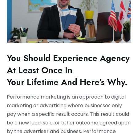
You Should Experience Agency
At Least Once In
Your Lifetime And Here’s Why.
Performance marketing is an approach to digital
marketing or advertising where businesses only
pay when a specific result occurs. This result could
be a new lead, sale, or other outcome agreed upon
by the advertiser and business. Performance