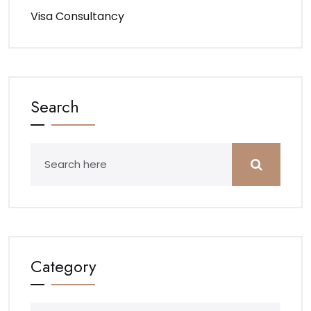
Visa Consultancy
Search
Category