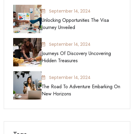
September 14, 2024
Unlocking Opportunities The Visa
Journey Unveiled
September 14, 2024
Journeys Of Discovery Uncovering
Hidden Treasures
September 14, 2024
The Road To Adventure Embarking On
New Horizons