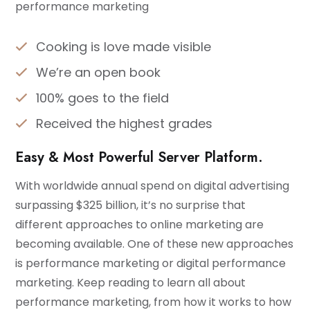
performance marketing
Cooking is love made visible
We’re an open book
100% goes to the field
Received the highest grades
Easy & Most Powerful Server Platform.
With worldwide annual spend on digital advertising
surpassing $325 billion, it’s no surprise that
different approaches to online marketing are
becoming available. One of these new approaches
is performance marketing or digital performance
marketing. Keep reading to learn all about
performance marketing, from how it works to how