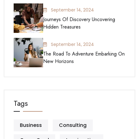
September 14, 2024
Journeys Of Discovery Uncovering
Hidden Treasures
September 14, 2024
The Road To Adventure Embarking On
New Horizons
Tags
Business
Consulting