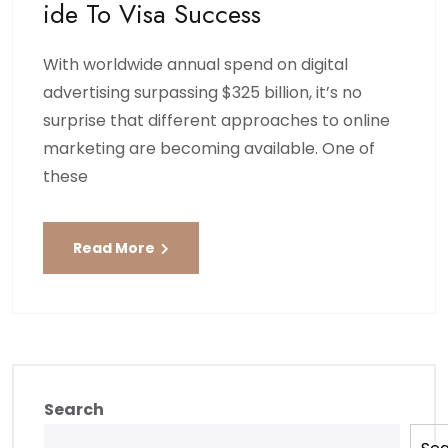
Ide To Visa Success
With worldwide annual spend on digital
advertising surpassing $325 billion, it’s no
surprise that different approaches to online
marketing are becoming available. One of
these
Read More
Search