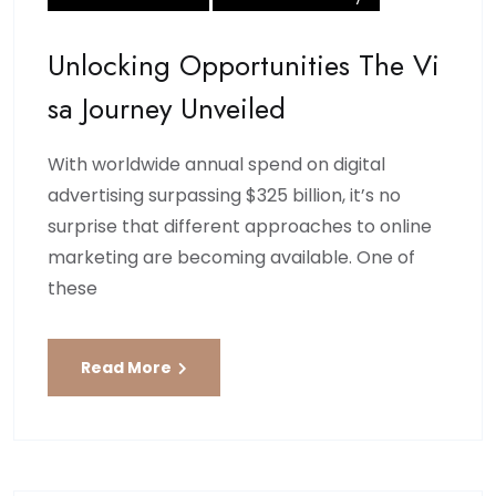
Unlocking Opportunities The Vi
Sa Journey Unveiled
With worldwide annual spend on digital
advertising surpassing $325 billion, it’s no
surprise that different approaches to online
marketing are becoming available. One of
these
Read More