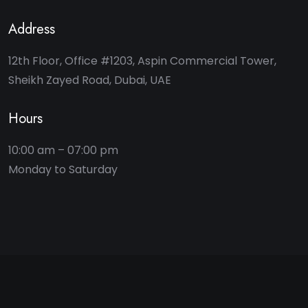
Address
12th Floor, Office #1203, Aspin Commercial Tower,
Sheikh Zayed Road, Dubai, UAE
Hours
10:00 am – 07:00 pm