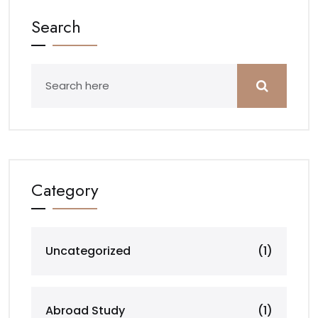
Search
Category
Uncategorized
(1)
Abroad Study
(1)