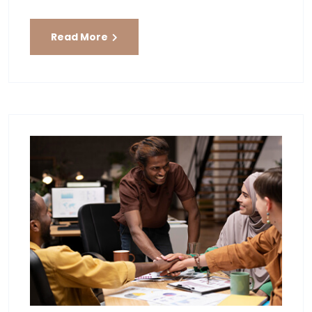
Read More