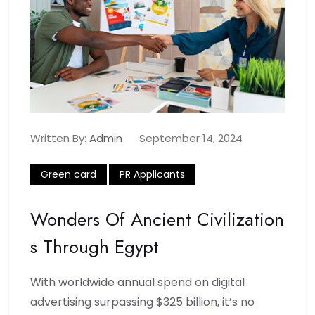
Written By:
Admin
September 14, 2024
Green card
PR Applicants
Wonders Of Ancient Civilization
S Through Egypt
With worldwide annual spend on digital
advertising surpassing $325 billion, it’s no