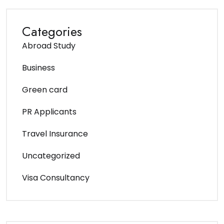
Categories
Abroad Study
Business
Green card
PR Applicants
Travel Insurance
Uncategorized
Visa Consultancy