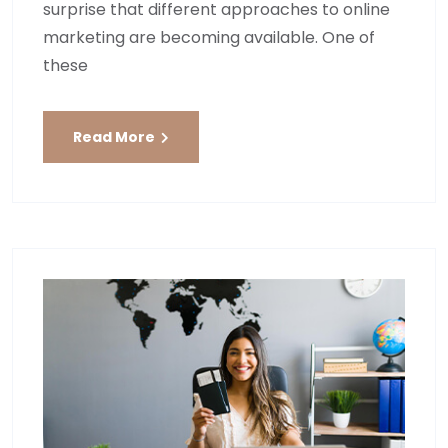
surprise that different approaches to online
marketing are becoming available. One of
these
Read More