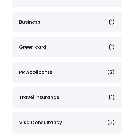
Business
(1)
Green card
(1)
PR Applicants
(2)
Travel Insurance
(1)
Visa Consultancy
(5)