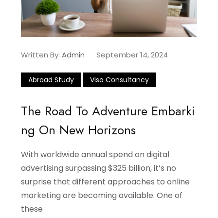
Written By:
Admin
September 14, 2024
Abroad Study
Visa Consultancy
The Road To Adventure Embarki
Ng On New Horizons
With worldwide annual spend on digital
advertising surpassing $325 billion, it’s no
surprise that different approaches to online
marketing are becoming available. One of
these