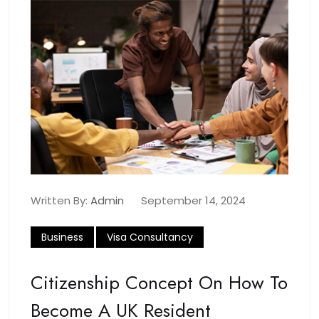
Written By:
Admin
September 14, 2024
Business
Visa Consultancy
Citizenship Concept On How To
Become A UK Resident