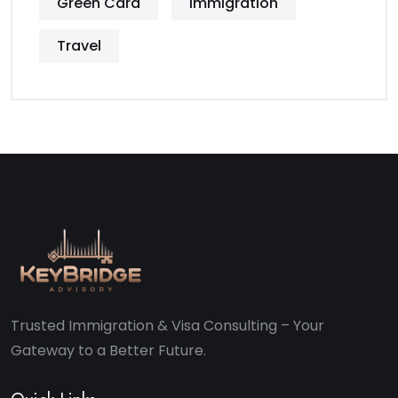
Green Card
Immigration
Travel
Trusted Immigration & Visa Consulting – Your
Gateway to a Better Future.