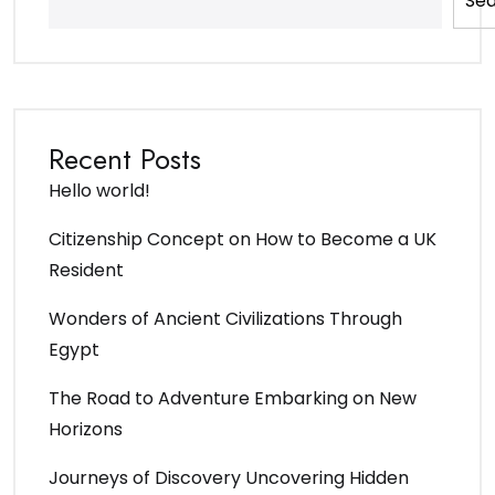
Se
Recent Posts
Hello world!
Citizenship Concept on How to Become a UK
Resident
Wonders of Ancient Civilizations Through
Egypt
The Road to Adventure Embarking on New
Horizons
Journeys of Discovery Uncovering Hidden