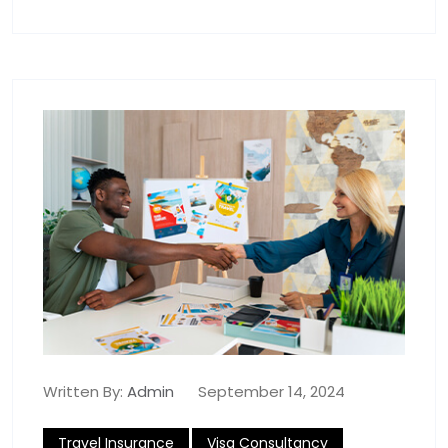
Written By:
Admin
September 14, 2024
Travel Insurance
Visa Consultancy