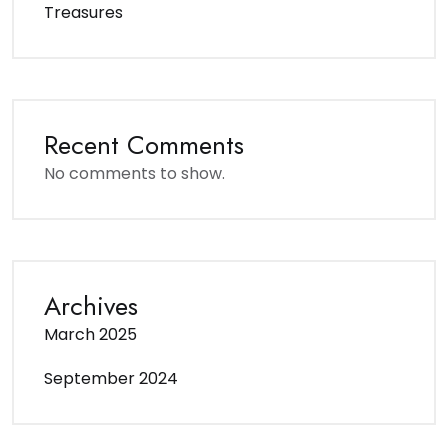
Treasures
Recent Comments
No comments to show.
Archives
March 2025
September 2024