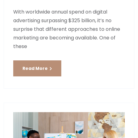
With worldwide annual spend on digital
advertising surpassing $325 billion, it’s no
surprise that different approaches to online
marketing are becoming available. One of
these
Read More