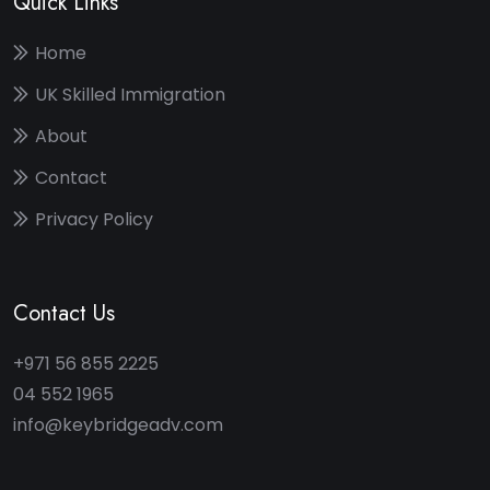
Quick Links
Home
UK Skilled Immigration
About
Contact
Privacy Policy
Contact Us
+971 56 855 2225
04 552 1965
info@keybridgeadv.com