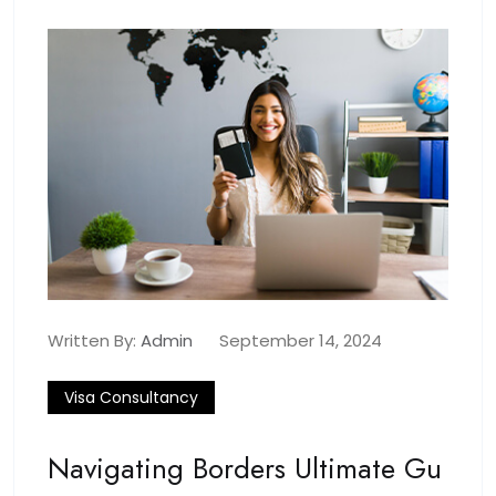
Written By:
Admin
September 14, 2024
Visa Consultancy
Navigating Borders Ultimate Gu