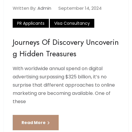
Written By:
Admin
September 14, 2024
PR Applicants
Visa Consultancy
Journeys Of Discovery Uncoverin
G Hidden Treasures
With worldwide annual spend on digital
advertising surpassing $325 billion, it’s no
surprise that different approaches to online
marketing are becoming available. One of
these
Read More