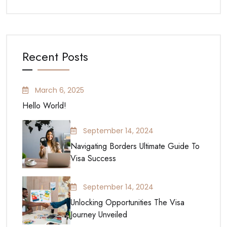
Recent Posts
March 6, 2025
Hello World!
September 14, 2024
Navigating Borders Ultimate Guide To
Visa Success
September 14, 2024
Unlocking Opportunities The Visa
Journey Unveiled