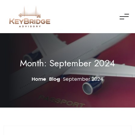
Skip to content
Month:
September 2024
Home
Blog
September 2024