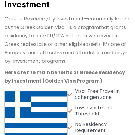
Investment
Greece Residency by Investment—commonly known
as the Greek Golden Visa—is a program
that grants
residency to non-EU/EEA nationals who invest in
Greek real estate or other eligible
assets. It’s one of
Europe’s most attractive and affordable residency-
by-investment programs.
Here are the main benefits of Greece Residency
by Investment (Golden Visa Program)
Visa-Free Travel in
Schengen Zone
Low Investment
Threshold
No Residency
Requirement