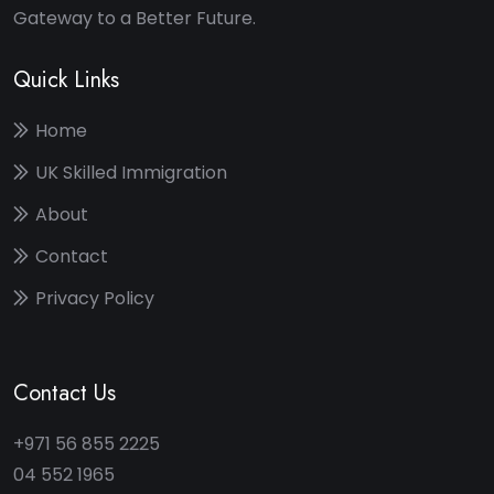
Gateway to a Better Future.
Quick Links
Home
UK Skilled Immigration
About
Contact
Privacy Policy
Contact Us
+971 56 855 2225
04 552 1965