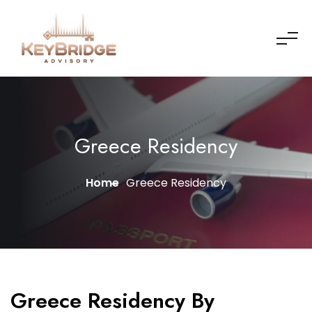
Greece Residency
Home
Greece Residency
Greece Residency By