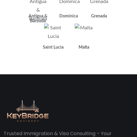
Antigua &
Dominica
Grenada
Barbuda
Saint Lucia
Malta
Trusted Immigration & Visa Consulting – Your