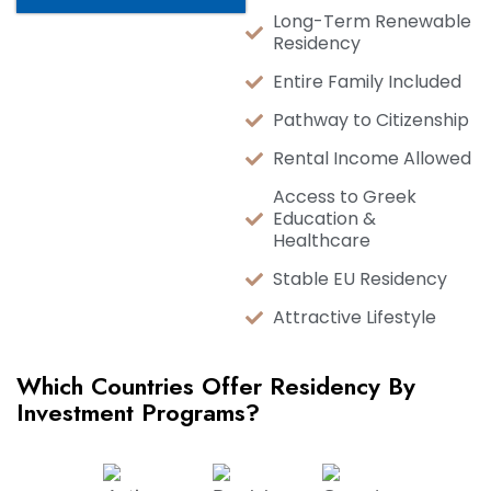
Long-Term Renewable
Residency
Entire Family Included
Pathway to Citizenship
Rental Income Allowed
Access to Greek
Education &
Healthcare
Stable EU Residency
Attractive Lifestyle
Which Countries Offer Residency By
Investment Programs?