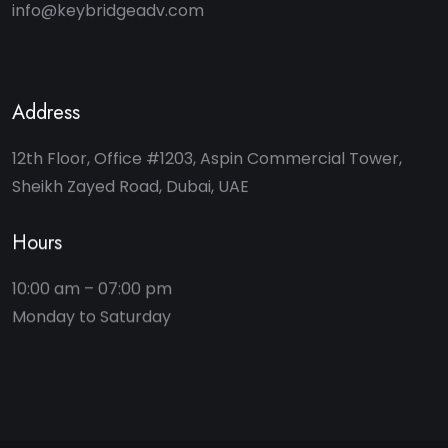
info@keybridgeadv.com
Address
12th Floor, Office #1203, Aspin Commercial Tower,
Sheikh Zayed Road, Dubai, UAE
Hours
10:00 am – 07:00 pm