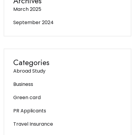
Archives
March 2025
September 2024
Categories
Abroad Study
Business
Green card
PR Applicants
Travel Insurance