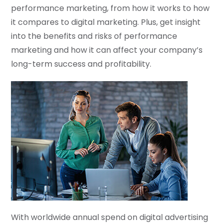
performance marketing, from how it works to how
it compares to digital marketing. Plus, get insight
into the benefits and risks of performance
marketing and how it can affect your company’s
long-term success and profitability.
With worldwide annual spend on digital advertising