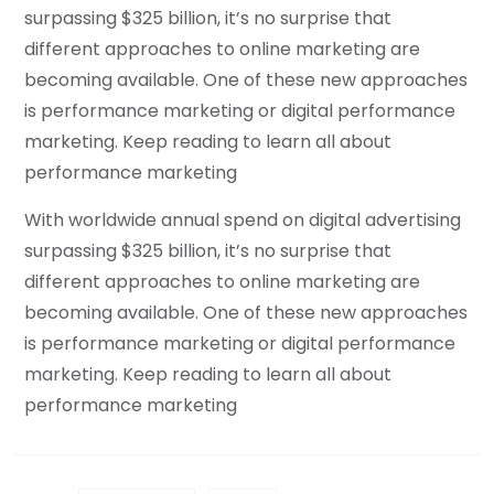
surpassing $325 billion, it’s no surprise that
different approaches to online marketing are
becoming available. One of these new approaches
is performance marketing or digital performance
marketing. Keep reading to learn all about
performance marketing
With worldwide annual spend on digital advertising
surpassing $325 billion, it’s no surprise that
different approaches to online marketing are
becoming available. One of these new approaches
is performance marketing or digital performance
marketing. Keep reading to learn all about
performance marketing