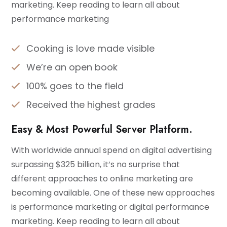
marketing. Keep reading to learn all about
performance marketing
Cooking is love made visible
We’re an open book
100% goes to the field
Received the highest grades
Easy & Most Powerful Server Platform.
With worldwide annual spend on digital advertising
surpassing $325 billion, it’s no surprise that
different approaches to online marketing are
becoming available. One of these new approaches
is performance marketing or digital performance
marketing. Keep reading to learn all about