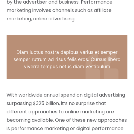
by the advertiser and business. Performance
marketing involves channels such as affiliate
marketing, online advertising.
Diam luctus nostra dapibus varius et semper
semper rutrum ad risus felis eros. Cursus libero
viverra tempus netus diam vestibulum
With worldwide annual spend on digital advertising
surpassing $325 billion, it’s no surprise that
different approaches to online marketing are
becoming available. One of these new approaches
is performance marketing or digital performance