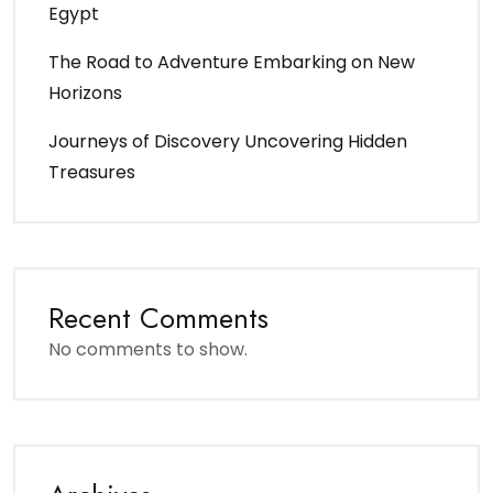
Egypt
The Road to Adventure Embarking on New
Horizons
Journeys of Discovery Uncovering Hidden
Treasures
Recent Comments
No comments to show.