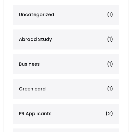
Uncategorized
(1)
Abroad Study
(1)
Business
(1)
Green card
(1)
PR Applicants
(2)