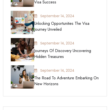
Visa Success
September 14, 2024
Unlocking Opportunities The Visa
Journey Unveiled
September 14, 2024
Journeys Of Discovery Uncovering
Hidden Treasures
September 14, 2024
The Road To Adventure Embarking On
New Horizons