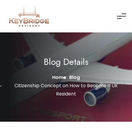
Skip to content
Blog Details
Home
Blog
Citizenship Concept on How to Become a UK
Resident