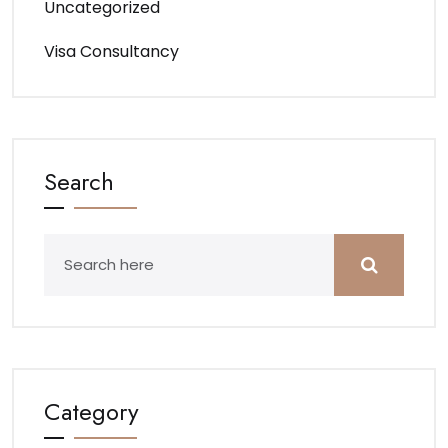
Uncategorized
Visa Consultancy
Search
Category