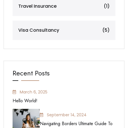
Travel Insurance
(1)
Visa Consultancy
(5)
Recent Posts
March 6, 2025
Hello World!
September 14, 2024
Navigating Borders Ultimate Guide To