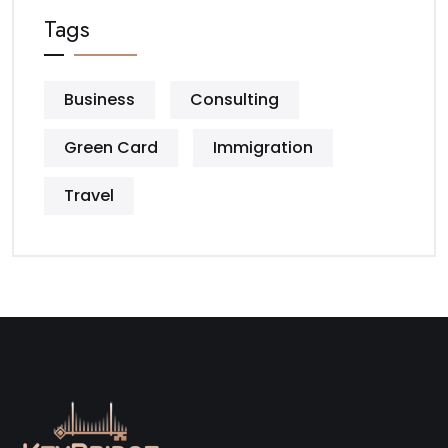
Tags
Business
Consulting
Green Card
Immigration
Travel