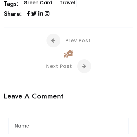
Green Card
Travel
Tags:
Share:
Prev Post
Next Post
Leave A Comment