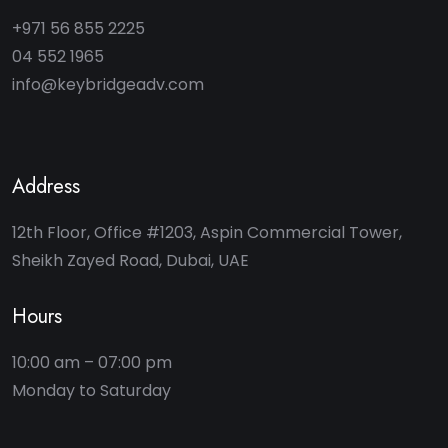
+971 56 855 2225
04 552 1965
info@keybridgeadv.com
Address
12th Floor, Office #1203, Aspin Commercial Tower,
Sheikh Zayed Road, Dubai, UAE
Hours
10:00 am – 07:00 pm