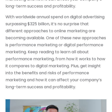
long-term success and profitability.
With worldwide annual spend on digital advertising
surpassing $325 billion, it’s no surprise that
different approaches to online marketing are
becoming available. One of these new approaches
is performance marketing or digital performance
marketing. Keep reading to learn all about
performance marketing, from how it works to how
it compares to digital marketing. Plus, get insight
into the benefits and risks of performance
marketing and how it can affect your company’s
long-term success and profitability.