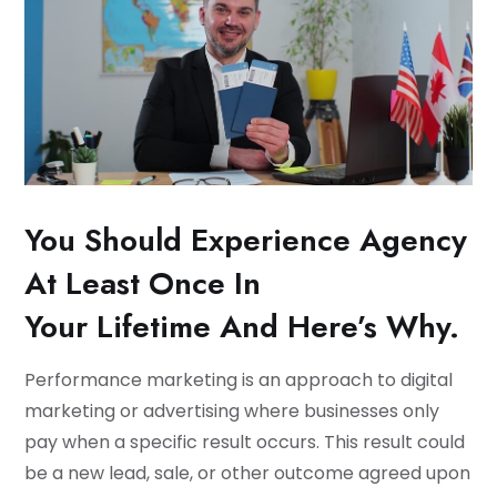
You Should Experience Agency
At Least Once In
Your Lifetime And Here’s Why.
Performance marketing is an approach to digital
marketing or advertising where businesses only
pay when a specific result occurs. This result could
be a new lead, sale, or other outcome agreed upon