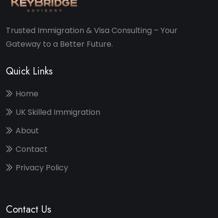
Trusted Immigration & Visa Consulting – Your
Gateway to a Better Future.
Quick Links
Home
UK Skilled Immigration
About
Contact
Privacy Policy
Contact Us