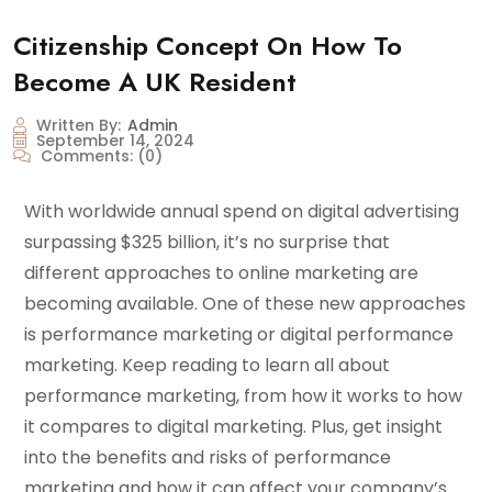
Citizenship Concept On How To
Become A UK Resident
Written By:
Admin
September 14, 2024
Comments:
(0)
With worldwide annual spend on digital advertising
surpassing $325 billion, it’s no surprise that
different approaches to online marketing are
becoming available. One of these new approaches
is performance marketing or digital performance
marketing. Keep reading to learn all about
performance marketing, from how it works to how
it compares to digital marketing. Plus, get insight
into the benefits and risks of performance
marketing and how it can affect your company’s