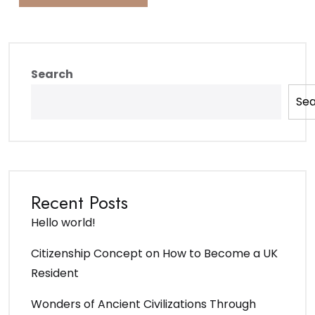
Search
Se
Recent Posts
Hello world!
Citizenship Concept on How to Become a UK
Resident
Wonders of Ancient Civilizations Through