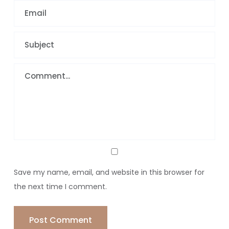
Save my name, email, and website in this browser for
the next time I comment.