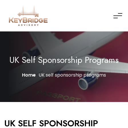
UK Self Sponsorship Programs
Home
UK self sponsorship programs
UK SELF SPONSORSHIP