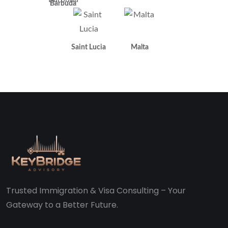
Barbuda
Saint Lucia
Malta
Trusted Immigration & Visa Consulting – Your
Gateway to a Better Future.