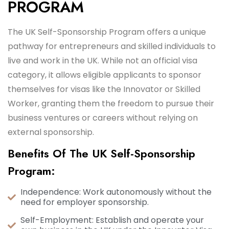
PROGRAM
The UK Self-Sponsorship Program offers a unique
pathway for entrepreneurs and skilled individuals to
live and work in the UK. While not an official visa
category, it allows eligible applicants to sponsor
themselves for visas like the Innovator or Skilled
Worker, granting them the freedom to pursue their
business ventures or careers without relying on
external sponsorship.
Benefits Of The UK Self-Sponsorship
Program:
Independence: Work autonomously without the
need for employer sponsorship.
Self-Employment: Establish and operate your