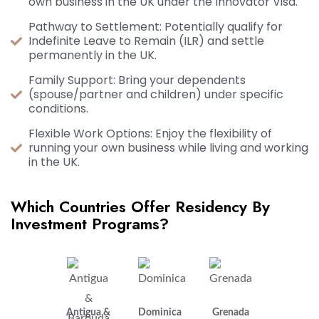
own business in the UK under the Innovator Visa.
Pathway to Settlement: Potentially qualify for
Indefinite Leave to Remain (ILR) and settle
permanently in the UK.
Family Support: Bring your dependents
(spouse/partner and children) under specific
conditions.
Flexible Work Options: Enjoy the flexibility of
running your own business while living and working
in the UK.
Which Countries Offer Residency By
Investment Programs?
Antigua &
Dominica
Grenada