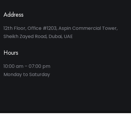
Address
12th Floor, Office #1203, Aspin Commercial Tower,
Sheikh Zayed Road, Dubai, UAE
Hours
10:00 am – 07:00 pm