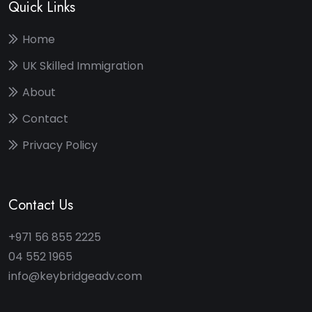
Quick Links
Home
UK Skilled Immigration
About
Contact
Privacy Policy
Contact Us
+971 56 855 2225
04 552 1965
info@keybridgeadv.com