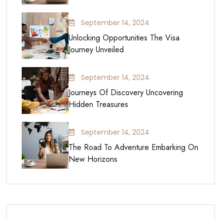
September 14, 2024
Unlocking Opportunities The Visa
Journey Unveiled
September 14, 2024
Journeys Of Discovery Uncovering
Hidden Treasures
September 14, 2024
The Road To Adventure Embarking On
New Horizons