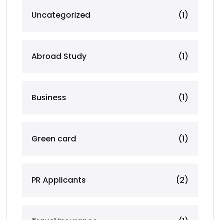
Uncategorized
(1)
Abroad Study
(1)
Business
(1)
Green card
(1)
PR Applicants
(2)