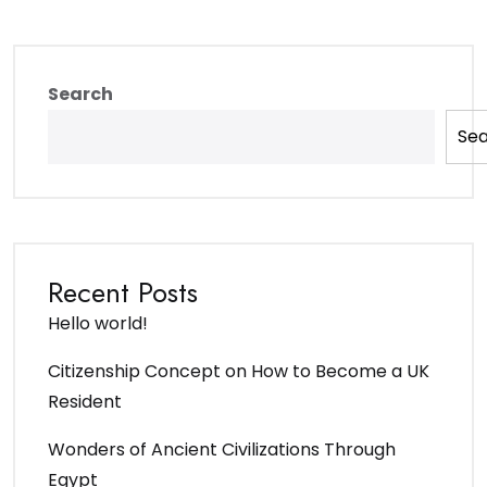
Search
Se
Recent Posts
Hello world!
Citizenship Concept on How to Become a UK
Resident
Wonders of Ancient Civilizations Through
Egypt