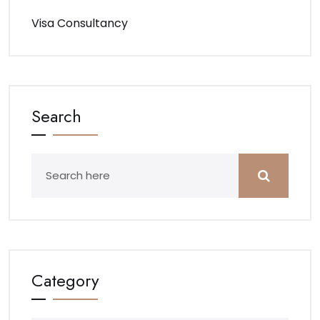
Visa Consultancy
Search
Category