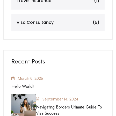
Travel Insurance
(1)
Visa Consultancy
(5)
Recent Posts
March 6, 2025
Hello World!
September 14, 2024
Navigating Borders Ultimate Guide To
Visa Success