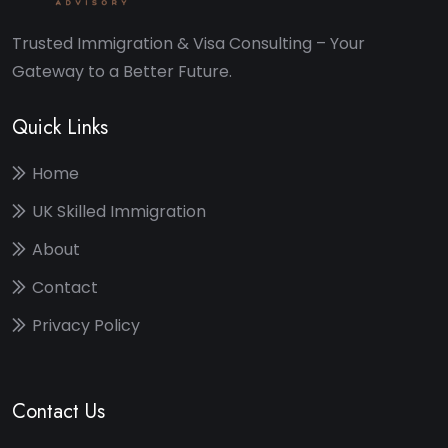
Trusted Immigration & Visa Consulting – Your
Gateway to a Better Future.
Quick Links
Home
UK Skilled Immigration
About
Contact
Privacy Policy
Contact Us