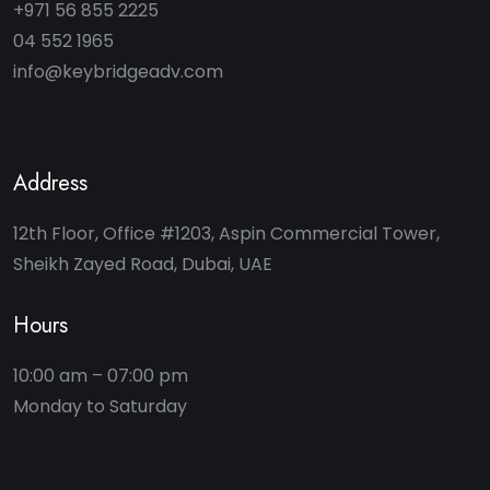
+971 56 855 2225
04 552 1965
info@keybridgeadv.com
Address
12th Floor, Office #1203, Aspin Commercial Tower,
Sheikh Zayed Road, Dubai, UAE
Hours
10:00 am – 07:00 pm