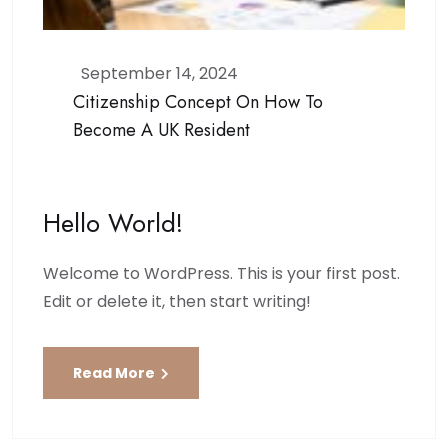
September 14, 2024
Citizenship Concept On How To
Become A UK Resident
Hello World!
Welcome to WordPress. This is your first post.
Edit or delete it, then start writing!
Read More