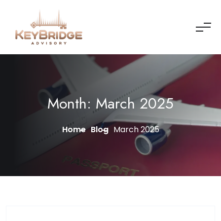
Skip to content
Month:
March 2025
Home
Blog
March 2025