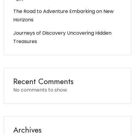
The Road to Adventure Embarking on New
Horizons
Journeys of Discovery Uncovering Hidden
Treasures
Recent Comments
No comments to show.
Archives