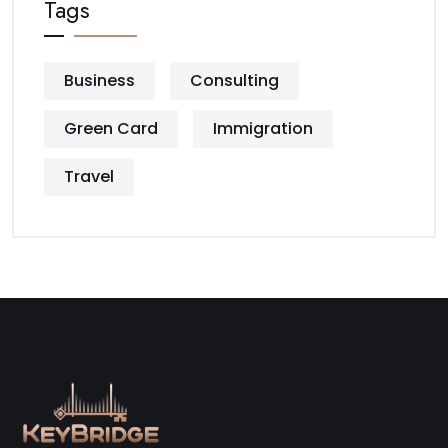
Tags
Business
Consulting
Green Card
Immigration
Travel