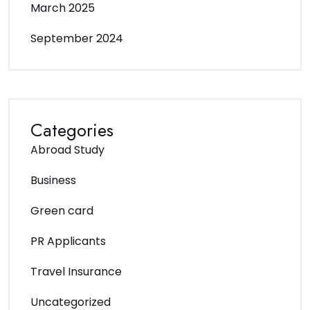
March 2025
September 2024
Categories
Abroad Study
Business
Green card
PR Applicants
Travel Insurance
Uncategorized