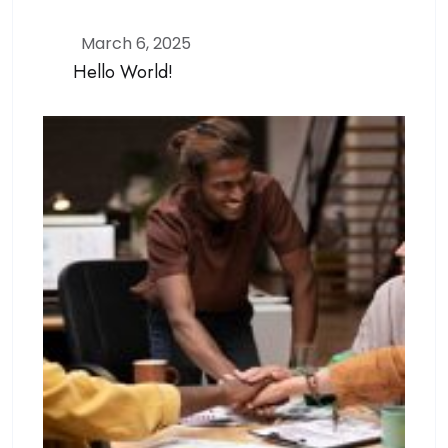
March 6, 2025
Hello World!