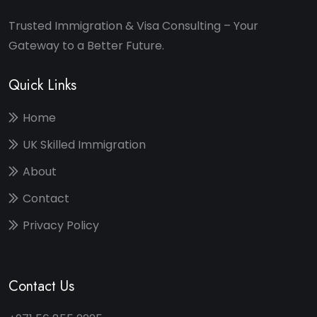
Trusted Immigration & Visa Consulting – Your
Gateway to a Better Future.
Quick Links
Home
UK Skilled Immigration
About
Contact
Privacy Policy
Contact Us