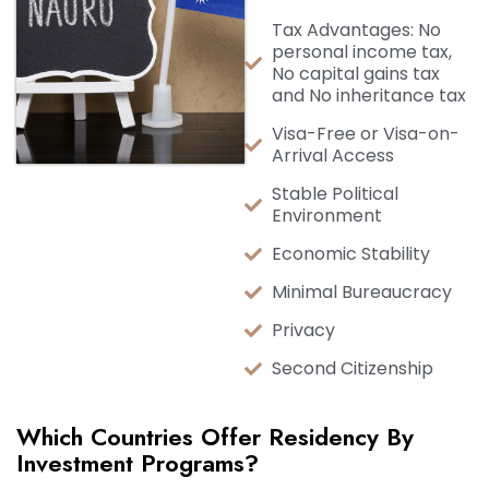
Tax Advantages: No
personal income tax,
No capital gains tax
and No inheritance tax
Visa-Free or Visa-on-
Arrival Access
Stable Political
Environment
Economic Stability
Minimal Bureaucracy
Privacy
Second Citizenship
Which Countries Offer Residency By
Investment Programs?