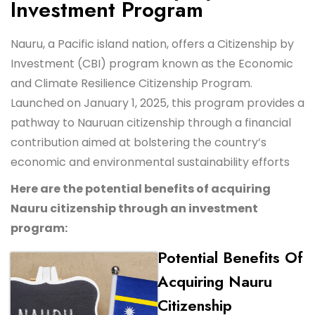
Investment Program
Nauru, a Pacific island nation, offers a Citizenship by
Investment (CBI) program known as the Economic
and Climate Resilience Citizenship Program.
Launched on January 1, 2025, this program provides a
pathway to Nauruan citizenship through a financial
contribution aimed at bolstering the country’s
economic and environmental sustainability efforts
Here are the potential benefits of acquiring
Nauru citizenship through an investment
program:
Potential Benefits Of
Acquiring Nauru
Citizenship