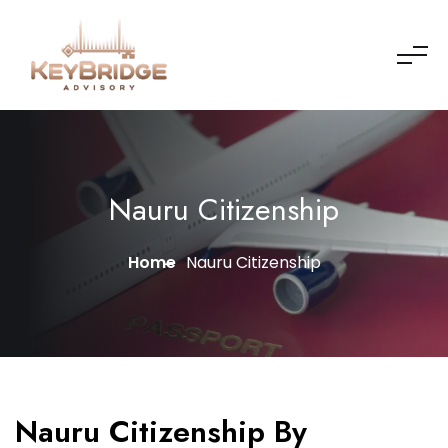
Nauru Citizenship
Home
Nauru Citizenship
Nauru Citizenship By