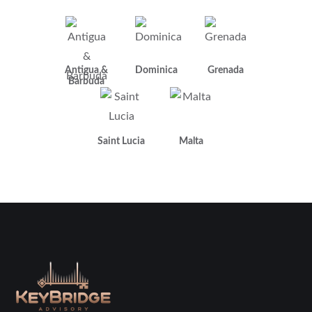
Antigua &
Dominica
Grenada
Barbuda
Saint Lucia
Malta