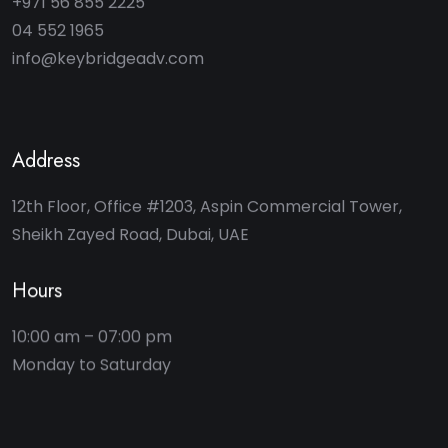
+971 56 855 2225
04 552 1965
info@keybridgeadv.com
Address
12th Floor, Office #1203, Aspin Commercial Tower,
Sheikh Zayed Road, Dubai, UAE
Hours
10:00 am – 07:00 pm