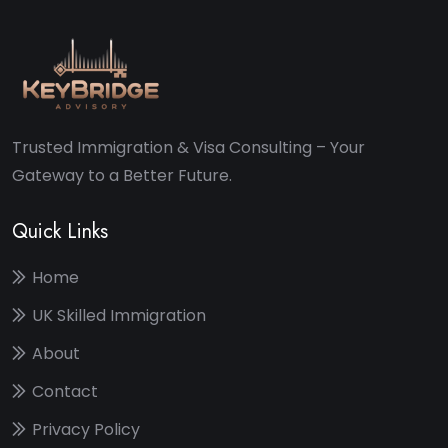
Trusted Immigration & Visa Consulting – Your
Gateway to a Better Future.
Quick Links
Home
UK Skilled Immigration
About
Contact
Privacy Policy