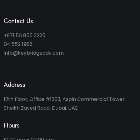
Contact Us
+971 56 855 2225
04 552 1965
info@keybridgeadv.com
Address
12th Floor, Office #1203, Aspin Commercial Tower,
Sheikh Zayed Road, Dubai, UAE
Hours
10:00 am – 07:00 pm