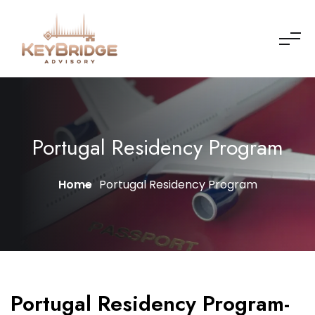
Portugal Residency Program
Home
Portugal Residency Program
Portugal Residency Program-