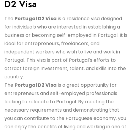
D2 Visa
The
Portugal D2 Visa
is a residence visa designed
for individuals who are interested in establishing a
business or becoming self-employed in Portugal. It is
ideal for entrepreneurs, freelancers, and
independent workers who wish to live and work in
Portugal. This visa is part of Portugal’s efforts to
attract foreign investment, talent, and skills into the
country.
The
Portugal D2 Visa
is a great opportunity for
entrepreneurs and self-employed professionals
looking to relocate to Portugal. By meeting the
necessary requirements and demonstrating that
you can contribute to the Portuguese economy, you
can enjoy the benefits of living and working in one of