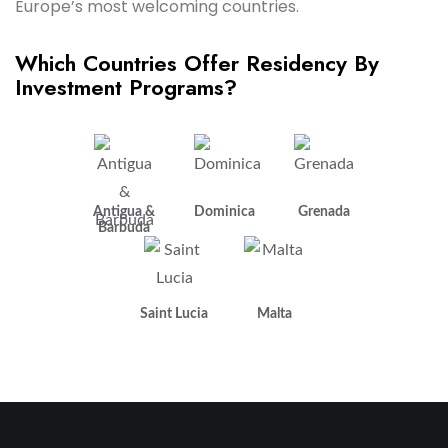
Europe’s most welcoming countries.
Which Countries Offer Residency By
Investment Programs?
Antigua &
Dominica
Grenada
Barbuda
Saint Lucia
Malta