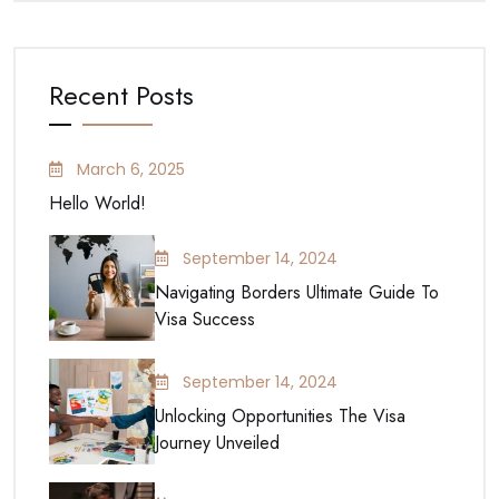
Recent Posts
March 6, 2025
Hello World!
September 14, 2024
Navigating Borders Ultimate Guide To
Visa Success
September 14, 2024
Unlocking Opportunities The Visa
Journey Unveiled