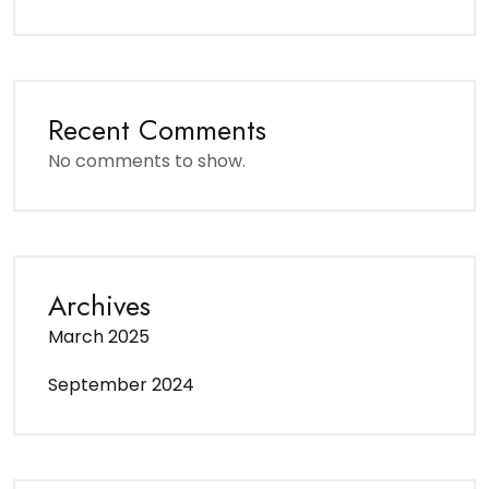
Recent Comments
No comments to show.
Archives
March 2025
September 2024