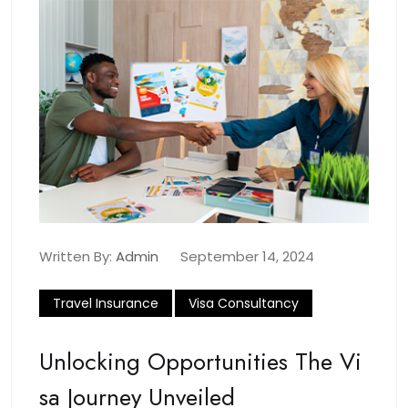
Written By:
Admin
September 14, 2024
Travel Insurance
Visa Consultancy
Unlocking Opportunities The Vi
Sa Journey Unveiled