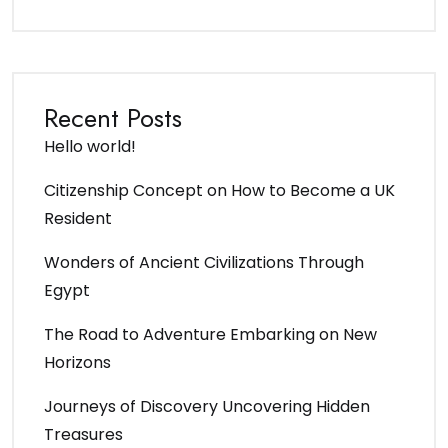
Recent Posts
Hello world!
Citizenship Concept on How to Become a UK
Resident
Wonders of Ancient Civilizations Through
Egypt
The Road to Adventure Embarking on New
Horizons
Journeys of Discovery Uncovering Hidden
Treasures