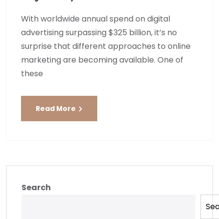
With worldwide annual spend on digital
advertising surpassing $325 billion, it’s no
surprise that different approaches to online
marketing are becoming available. One of
these
Read More
Search
Se