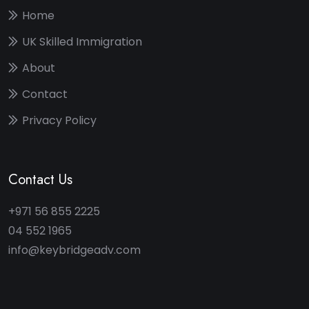
Home
UK Skilled Immigration
About
Contact
Privacy Policy
Contact Us
+971 56 855 2225
04 552 1965
info@keybridgeadv.com