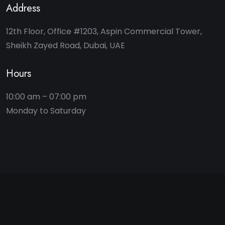
Address
12th Floor, Office #1203, Aspin Commercial Tower,
Sheikh Zayed Road, Dubai, UAE
Hours
10:00 am – 07:00 pm