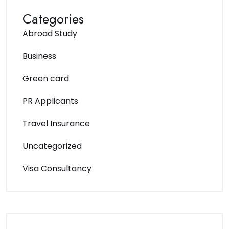
Categories
Abroad Study
Business
Green card
PR Applicants
Travel Insurance
Uncategorized
Visa Consultancy