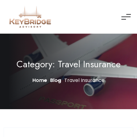
Skip to content
Category:
Travel Insurance
Home
Blog
Travel Insurance