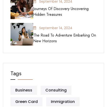
September 14, 2024
Journeys Of Discovery Uncovering
Hidden Treasures
September 14, 2024
The Road To Adventure Embarking On
New Horizons
Tags
Business
Consulting
Green Card
Immigration