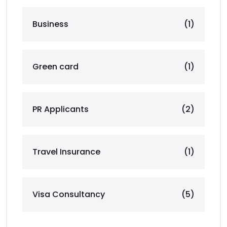
Business
(1)
Green card
(1)
PR Applicants
(2)
Travel Insurance
(1)
Visa Consultancy
(5)