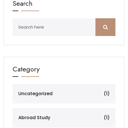
Search
Category
Uncategorized
(1)
Abroad Study
(1)