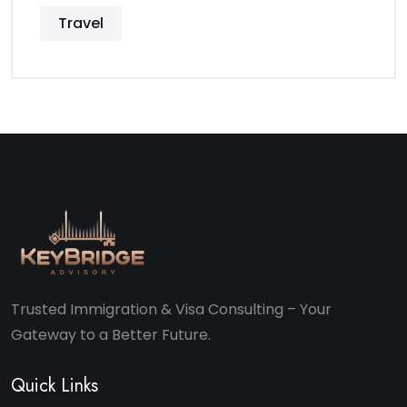
Travel
Trusted Immigration & Visa Consulting – Your
Gateway to a Better Future.
Quick Links