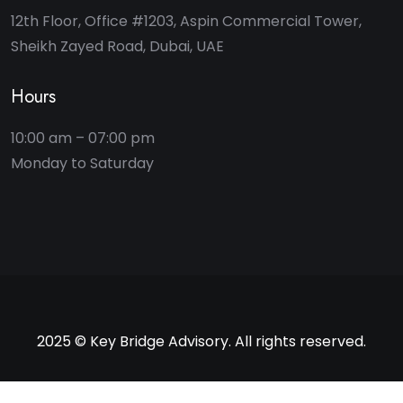
12th Floor, Office #1203, Aspin Commercial Tower,
Sheikh Zayed Road, Dubai, UAE
Hours
10:00 am – 07:00 pm
2025 © Key Bridge Advisory. All rights reserved.