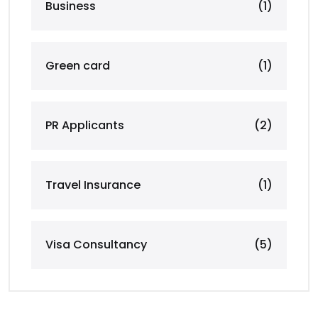
Business
(1)
Green card
(1)
PR Applicants
(2)
Travel Insurance
(1)
Visa Consultancy
(5)