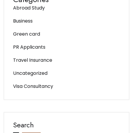
Abroad Study
Business
Green card
PR Applicants
Travel Insurance
Uncategorized
Visa Consultancy
Search