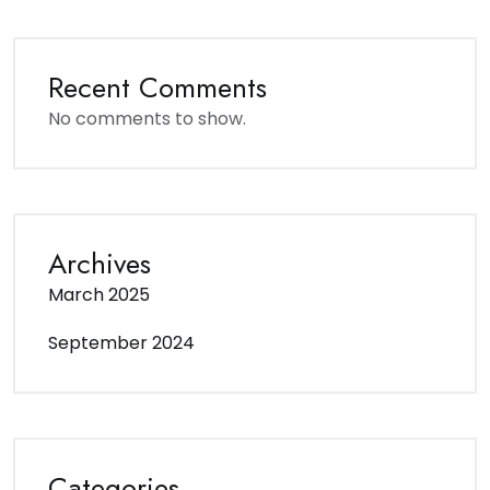
Recent Comments
No comments to show.
Archives
March 2025
September 2024
Categories