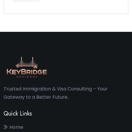
Trusted Immigration & Visa Consulting – Your
Gateway to a Better Future.
Quick Links
Home