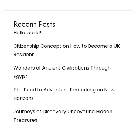
Recent Posts
Hello world!
Citizenship Concept on How to Become a UK
Resident
Wonders of Ancient Civilizations Through
Egypt
The Road to Adventure Embarking on New
Horizons
Journeys of Discovery Uncovering Hidden
Treasures