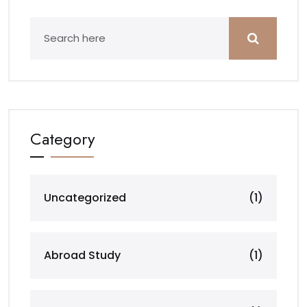
Category
Uncategorized
(1)
Abroad Study
(1)