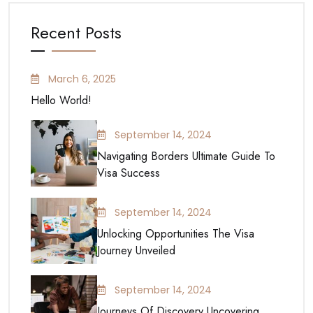
Recent Posts
March 6, 2025
Hello World!
September 14, 2024
Navigating Borders Ultimate Guide To
Visa Success
September 14, 2024
Unlocking Opportunities The Visa
Journey Unveiled
September 14, 2024
Journeys Of Discovery Uncovering