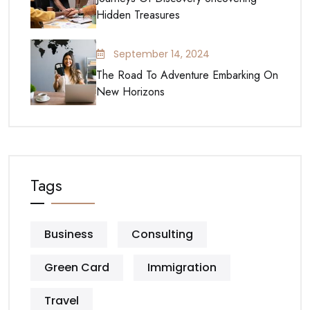
Hidden Treasures
September 14, 2024
The Road To Adventure Embarking On
New Horizons
Tags
Business
Consulting
Green Card
Immigration
Travel