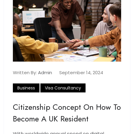
Written By:
Admin
September 14, 2024
Business
Visa Consultancy
Citizenship Concept On How To
Become A UK Resident
With worldwide annual spend on digital