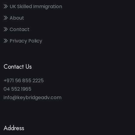
UK Skilled Immigration
About
Contact
Privacy Policy
Contact Us
+971 56 855 2225
04 552 1965
info@keybridgeadv.com
Address