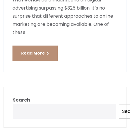
advertising surpassing $325 billion, it’s no
surprise that different approaches to online
marketing are becoming available. One of
these
Read More
Search
Se