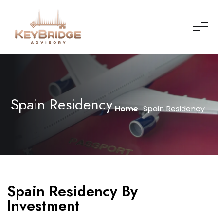
Spain Residency
Home
Spain Residency
Spain Residency By
Investment