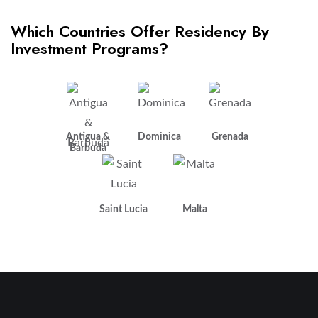
Which Countries Offer Residency By
Investment Programs?
Antigua &
Dominica
Grenada
Barbuda
Saint Lucia
Malta