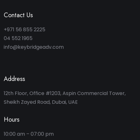
Contact Us
+971 56 855 2225
04 552 1965
info@keybridgeadv.com
Address
12th Floor, Office #1203, Aspin Commercial Tower,
Sheikh Zayed Road, Dubai, UAE
Hours
10:00 am – 07:00 pm