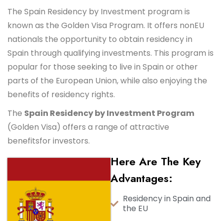
The Spain Residency by Investment program is
known as the Golden Visa Program. It offers nonEU
nationals the opportunity to obtain residency in
Spain through qualifying investments. This program is
popular for those seeking to live in Spain or other
parts of the European Union, while also enjoying the
benefits of residency rights.
The
Spain Residency by Investment Program
(Golden Visa) offers a range of attractive
benefits
for investors.
Here Are The Key
Advantages:
Residency in Spain and
the EU