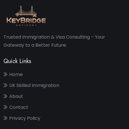
Trusted Immigration & Visa Consulting – Your
Gateway to a Better Future.
Quick Links
Home
UK Skilled Immigration
About
Contact
Privacy Policy