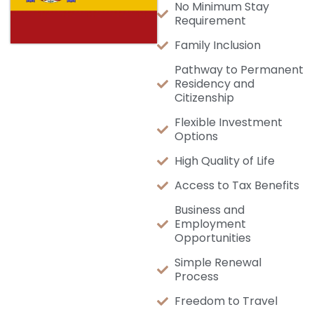
No Minimum Stay
Requirement
Family Inclusion
Pathway to Permanent
Residency and
Citizenship
Flexible Investment
Options
High Quality of Life
Access to Tax Benefits
Business and
Employment
Opportunities
Simple Renewal
Process
Freedom to Travel