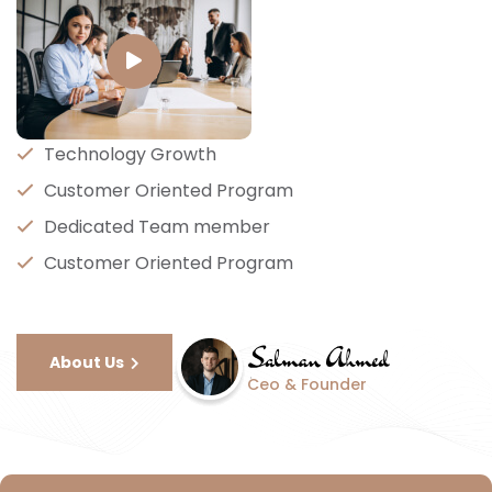
Technology Growth
Customer Oriented Program
Dedicated Team member
Customer Oriented Program
About Us
Ceo & Founder