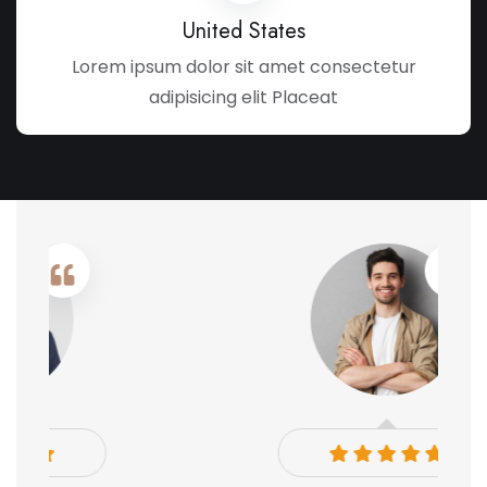
United States
Lorem ipsum dolor sit amet consectetur
adipisicing elit Placeat