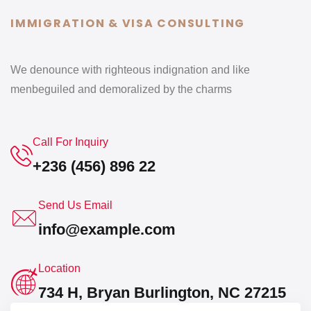
IMMIGRATION & VISA CONSULTING
We denounce with righteous indignation and like
men
beguiled and demoralized by the charms
Call For Inquiry
+236 (456) 896 22
Send Us Email
info@example.com
Location
734 H, Bryan Burlington, NC 27215