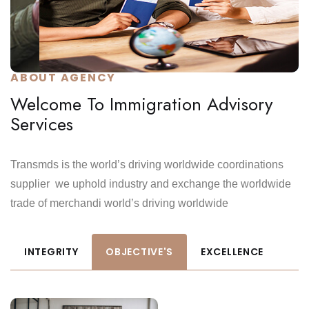
ABOUT AGENCY
Welcome To Immigration Advisory
Services
Transmds is the world’s driving worldwide coordinations
supplier we uphold industry and exchange the worldwide
trade of merchandi world’s driving worldwide
INTEGRITY
OBJECTIVE'S
EXCELLENCE