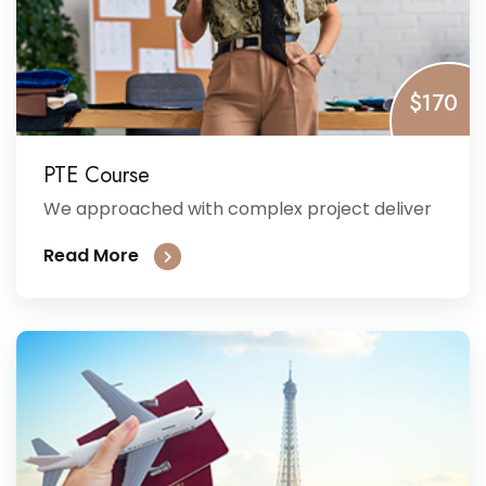
$170
PTE Course
We approached with complex project deliver
Read More