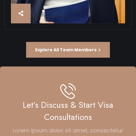
Explore All Team Members
Let’s Discuss & Start Visa
Consultations
Lorem ipsum dolor sit amet, consectetur