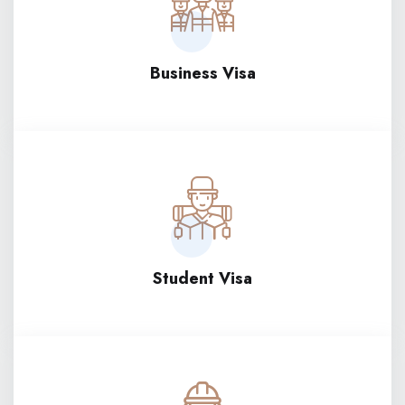
Business Visa
Student Visa