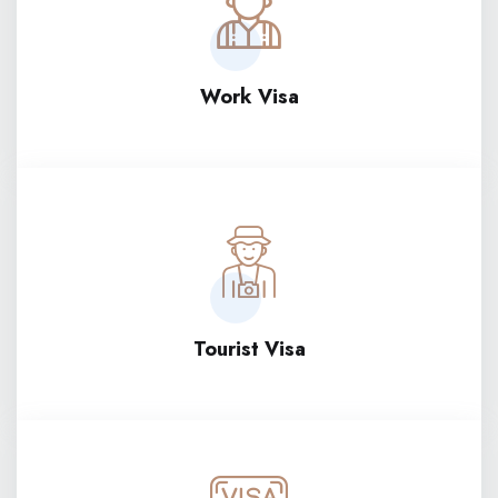
Work Visa
Tourist Visa