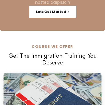
notted adipisicin
Lets Get Started
COURSE WE OFFER
Get The Immigration Training You
Deserve