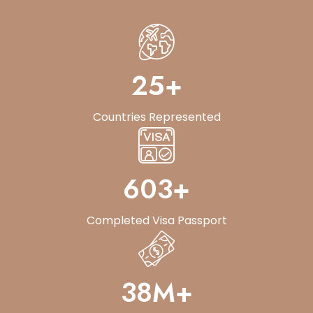
35
+
Countries
Represented
853
+
Completed
Visa Passport
55
M+