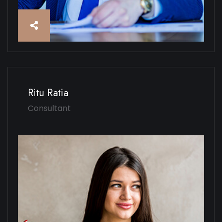
Ritu Ratia
Consultant