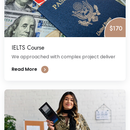
$170
IELTS Course
We approached with complex project deliver
Read More