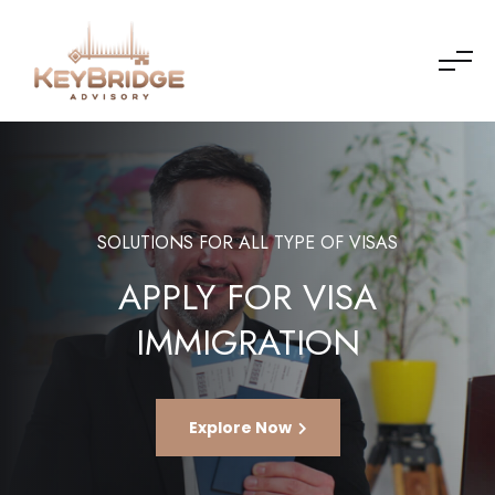
SOLUTIONS FOR ALL TYPE OF VISAS
APPLY FOR VISA
IMMIGRATION
Explore Now