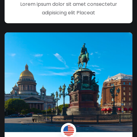
Lorem ipsum dolor sit amet consectetur
adipisicing elit Placeat