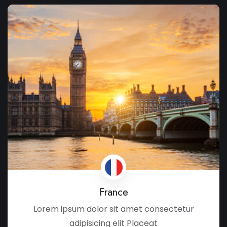
France
Lorem ipsum dolor sit amet consectetur
adipisicing elit Placeat