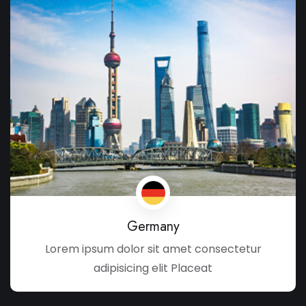
Germany
Lorem ipsum dolor sit amet consectetur
adipisicing elit Placeat