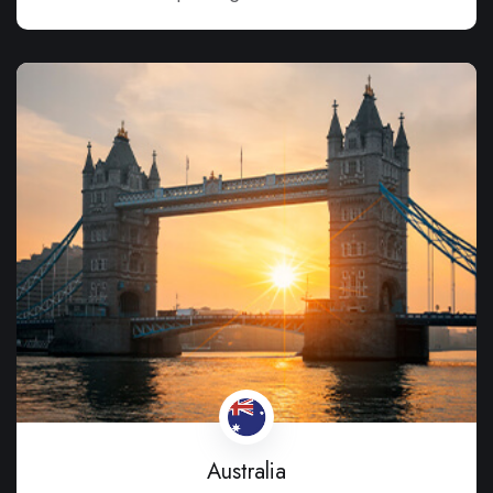
Australia