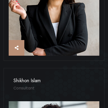
Shikhon Islam
Consultant