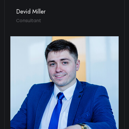
Devid Miller
Consultant