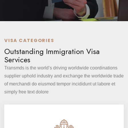
VISA CATEGORIES
Outstanding Immigration Visa
Services
Transmds is the world’s driving worldwide coordinations
supplier
uphold industry and exchange the worldwide trade
of merchandi
do eiusmod tempor incididunt ut labore et
simply free text dolore