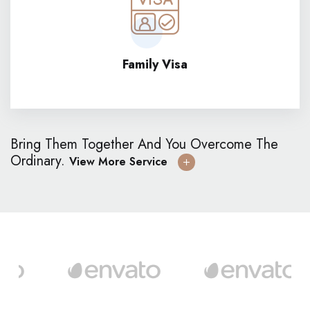
Family Visa
Bring Them Together And You Overcome The
Ordinary.
View More Service