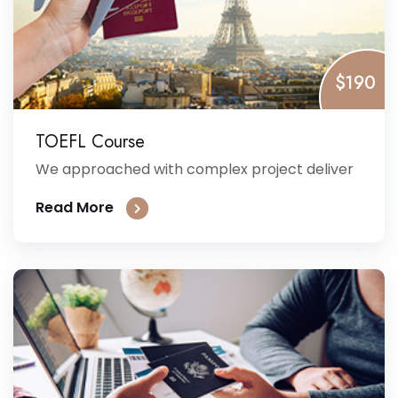
$190
TOEFL Course
We approached with complex project deliver
Read More