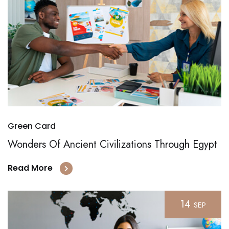
Green Card
Wonders Of Ancient Civilizations Through Egypt
Read More
14
SEP