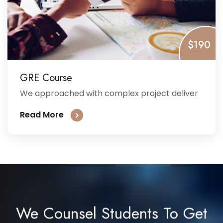
$190
GRE Course
We approached with complex project deliver
Read More
We Counsel Students To Get