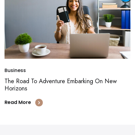
Business
The Road To Adventure Embarking On New
Horizons
Read More