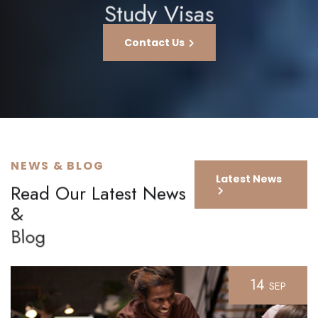
Study Visas
Contact Us
NEWS & BLOG
Latest News
Read Our Latest News
&
Blog
14
SEP