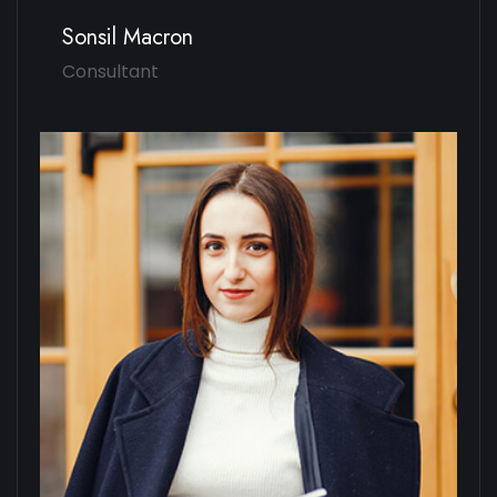
Sonsil Macron
Consultant