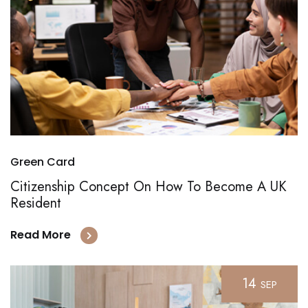
Green Card
Citizenship Concept On How To Become A UK
Resident
Read More
14
SEP