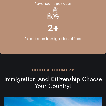
Revenue
In per year
3
+
Experience
immigration officer
CHOOSE COUNTRY
Immigration And Citizenship Choose
Your Country!