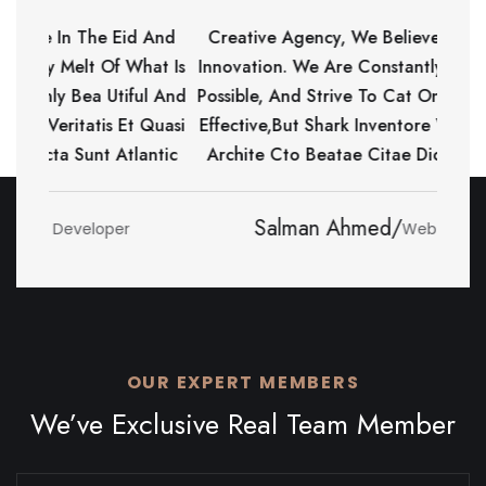
The Eid And
Creative Agency, We Believe In The Eid And
t Of What Is
Innovation. We Are Constantly Melt Of What Is
ea Utiful And
Possible, And Strive To Cat Only Bea Utiful And
atis Et Quasi
Effective,but Shark Inventore Veritatis Et Quasi
nt Atlantic
Archite Cto Beatae Citae Dicta Sunt Atlantic
Kawser Ahmed/
loper
Web Developer
OUR EXPERT MEMBERS
We’ve Exclusive Real Team Member