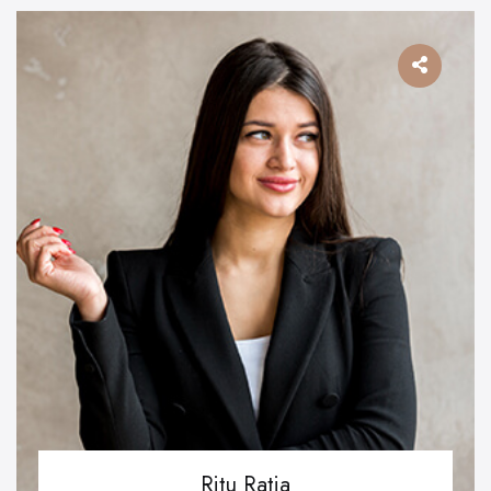
Ritu Ratia