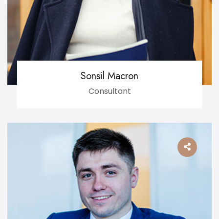
Sonsil Macron
Consultant