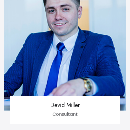
Devid Miller
Consultant