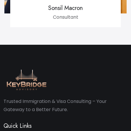
Sonsil Macron
Consultant
Trusted Immigration & Visa Consulting – Your
Gateway to a Better Future.
Quick Links