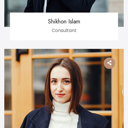
Shikhon Islam
Consultant