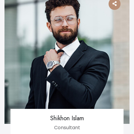
Shikhon Islam
Consultant