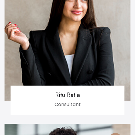
Ritu Ratia
Consultant