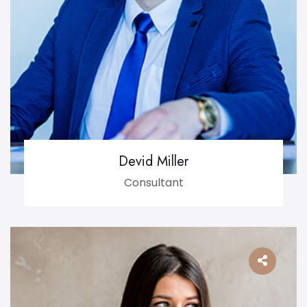
Devid Miller
Consultant