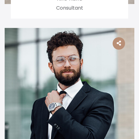
Consultant