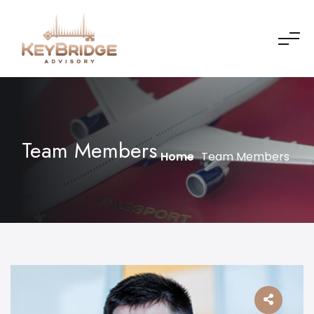
Team Members
Home
Team Members