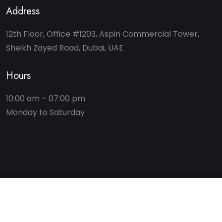
Address
12th Floor, Office #1203, Aspin Commercial Tower,
Sheikh Zayed Road, Dubai, UAE
Hours
10:00 am – 07:00 pm
2025 © Key Bridge Advisory. All rights reserved.