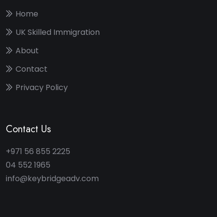
Home
UK Skilled Immigration
About
Contact
Privacy Policy
Contact Us
+971 56 855 2225
04 552 1965
info@keybridgeadv.com