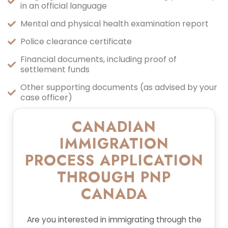
in an official language
Mental and physical health examination report
Police clearance certificate
Financial documents, including proof of
settlement funds
Other supporting documents (as advised by your
case officer)
CANADIAN
IMMIGRATION
PROCESS APPLICATION
THROUGH PNP
CANADA
Are you interested in immigrating through the