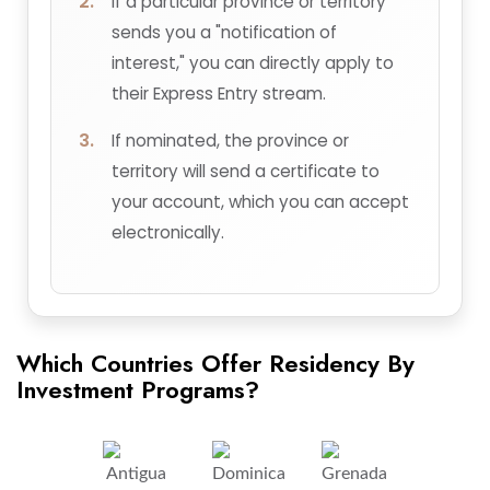
If a particular province or territory
sends you a "notification of
interest," you can directly apply to
their Express Entry stream.
If nominated, the province or
territory will send a certificate to
your account, which you can accept
electronically.
Which Countries Offer Residency By
Investment Programs?