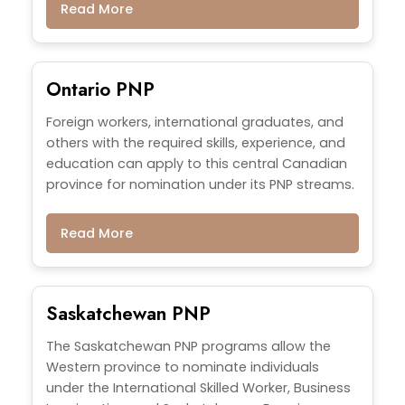
Read More
Ontario PNP
Foreign workers, international graduates, and
others with the required skills, experience, and
education can apply to this central Canadian
province for nomination under its PNP streams.
Read More
Saskatchewan PNP
The Saskatchewan PNP programs allow the
Western province to nominate individuals
under the International Skilled Worker, Business