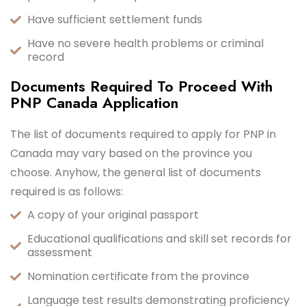
Have sufficient settlement funds
Have no severe health problems or criminal
record
Documents Required To Proceed With
PNP Canada Application
The list of documents required to apply for PNP in
Canada may vary based on the province you
choose. Anyhow, the general list of documents
required is as follows:
A copy of your original passport
Educational qualifications and skill set records for
assessment
Nomination certificate from the province
Language test results demonstrating proficiency