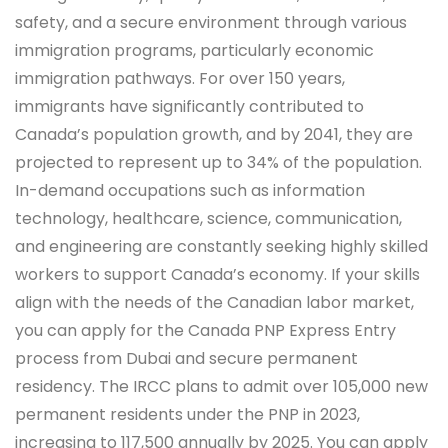
safety, and a secure environment through various
immigration programs, particularly economic
immigration pathways. For over 150 years,
immigrants have significantly contributed to
Canada’s population growth, and by 2041, they are
projected to represent up to 34% of the population.
In-demand occupations such as information
technology, healthcare, science, communication,
and engineering are constantly seeking highly skilled
workers to support Canada’s economy. If your skills
align with the needs of the Canadian labor market,
you can apply for the Canada PNP Express Entry
process from Dubai and secure permanent
residency. The IRCC plans to admit over 105,000 new
permanent residents under the PNP in 2023,
increasing to 117,500 annually by 2025. You can apply