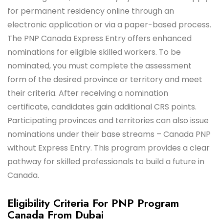
for permanent residency online through an
electronic application or via a paper-based process.
The PNP Canada Express Entry offers enhanced
nominations for eligible skilled workers. To be
nominated, you must complete the assessment
form of the desired province or territory and meet
their criteria. After receiving a nomination
certificate, candidates gain additional CRS points.
Participating provinces and territories can also issue
nominations under their base streams – Canada PNP
without Express Entry. This program provides a clear
pathway for skilled professionals to build a future in
Canada.
Eligibility Criteria For PNP Program
Canada From Dubai