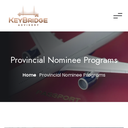
Provincial Nominee Programs
Home
Provincial Nominee Programs