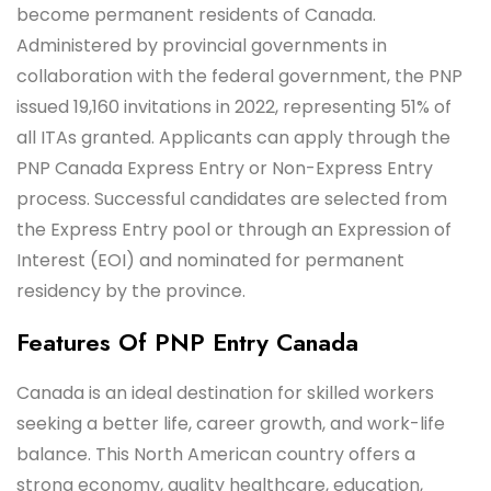
become permanent residents of Canada.
Administered by provincial governments in
collaboration with the federal government, the PNP
issued 19,160 invitations in 2022, representing 51% of
all ITAs granted. Applicants can apply through the
PNP Canada Express Entry or Non-Express Entry
process. Successful candidates are selected from
the Express Entry pool or through an Expression of
Interest (EOI) and nominated for permanent
residency by the province.
Features Of PNP Entry Canada
Canada is an ideal destination for skilled workers
seeking a better life, career growth, and work-life
balance. This North American country offers a
strong economy, quality healthcare, education,