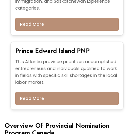
Immigration, and Saskatchewan Experience
categories.
Read More
Prince Edward Island PNP
This Atlantic province prioritizes accomplished
entrepreneurs and individuals qualified to work
in fields with specific skill shortages in the local
labor market.
Read More
Overview Of Provincial Nomination
Program Canada