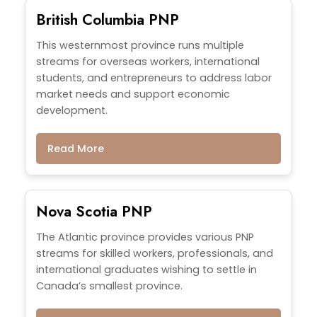
British Columbia PNP
This westernmost province runs multiple
streams for overseas workers, international
students, and entrepreneurs to address labor
market needs and support economic
development.
Read More
Nova Scotia PNP
The Atlantic province provides various PNP
streams for skilled workers, professionals, and
international graduates wishing to settle in
Canada’s smallest province.