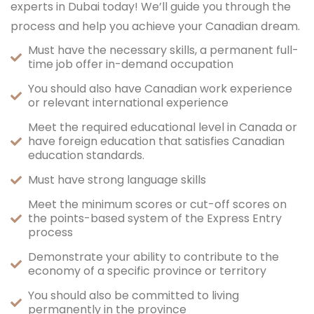
experts in Dubai today! We’ll guide you through the
process and help you achieve your Canadian dream.
Must have the necessary skills, a permanent full-
time job offer in-demand occupation
You should also have Canadian work experience
or relevant international experience
Meet the required educational level in Canada or
have foreign education that satisfies Canadian
education standards.
Must have strong language skills
Meet the minimum scores or cut-off scores on
the points-based system of the Express Entry
process
Demonstrate your ability to contribute to the
economy of a specific province or territory
You should also be committed to living
permanently in the province