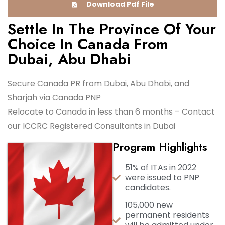
Download Pdf File
Settle In The Province Of Your
Choice In Canada From
Dubai, Abu Dhabi
Secure Canada PR from Dubai, Abu Dhabi, and
Sharjah via Canada PNP
Relocate to Canada in less than 6 months – Contact
our ICCRC Registered Consultants in Dubai
Program Highlights
51% of ITAs in 2022
were issued to PNP
candidates.
105,000 new
permanent residents