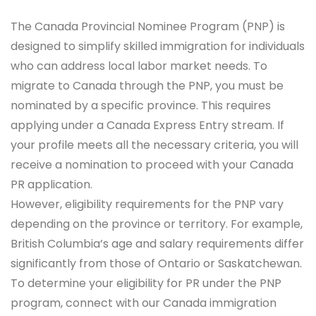
The Canada Provincial Nominee Program (PNP) is
designed to simplify skilled immigration for individuals
who can address local labor market needs. To
migrate to Canada through the PNP, you must be
nominated by a specific province. This requires
applying under a Canada Express Entry stream. If
your profile meets all the necessary criteria, you will
receive a nomination to proceed with your Canada
PR application.
However, eligibility requirements for the PNP vary
depending on the province or territory. For example,
British Columbia’s age and salary requirements differ
significantly from those of Ontario or Saskatchewan.
To determine your eligibility for PR under the PNP
program, connect with our Canada immigration