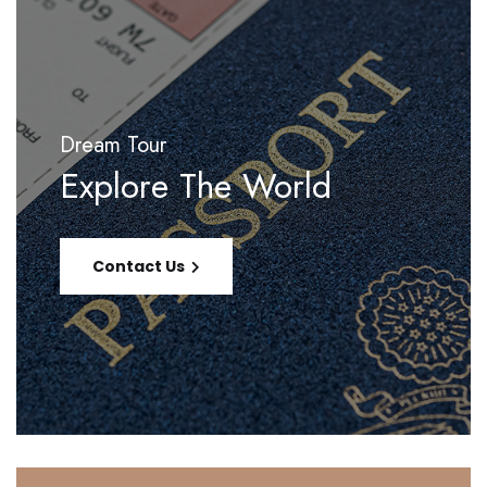
Dream Tour
Explore The World
Contact Us