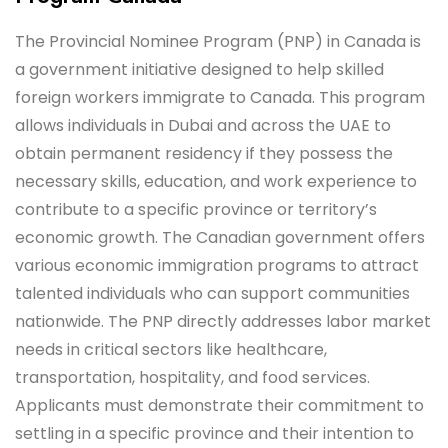
The Provincial Nominee Program (PNP) in Canada is
a government initiative designed to help skilled
foreign workers immigrate to Canada. This program
allows individuals in Dubai and across the UAE to
obtain permanent residency if they possess the
necessary skills, education, and work experience to
contribute to a specific province or territory’s
economic growth. The Canadian government offers
various economic immigration programs to attract
talented individuals who can support communities
nationwide. The PNP directly addresses labor market
needs in critical sectors like healthcare,
transportation, hospitality, and food services.
Applicants must demonstrate their commitment to
settling in a specific province and their intention to