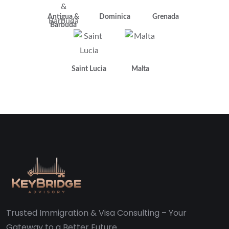
Antigua &
Dominica
Grenada
Barbuda
Saint Lucia
Malta
Trusted Immigration & Visa Consulting – Your
Gateway to a Better Future.