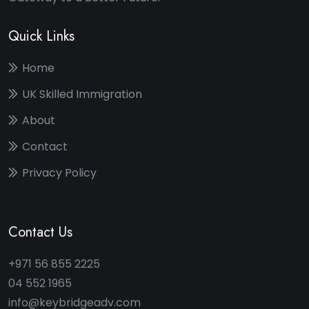
Quick Links
Home
UK Skilled Immigration
About
Contact
Privacy Policy
Contact Us
+971 56 855 2225
04 552 1965
info@keybridgeadv.com