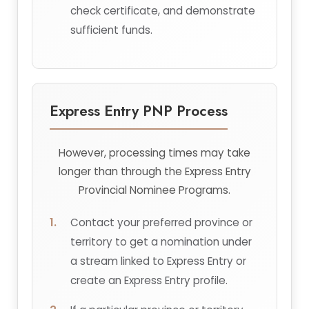
check certificate, and demonstrate
sufficient funds.
Express Entry PNP Process
However, processing times may take
longer than through the Express Entry
Provincial Nominee Programs.
Contact your preferred province or
territory to get a nomination under
a stream linked to Express Entry or
create an Express Entry profile.