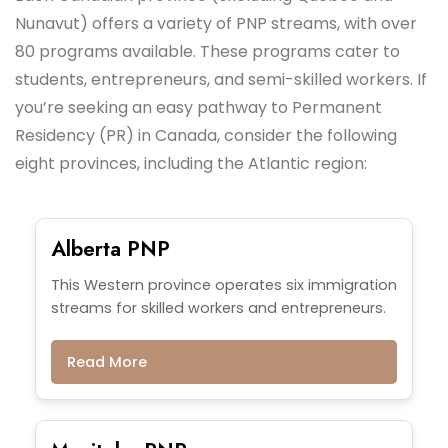
Nunavut) offers a variety of PNP streams, with over
80 programs available. These programs cater to
students, entrepreneurs, and semi-skilled workers. If
you’re seeking an easy pathway to Permanent
Residency (PR) in Canada, consider the following
eight provinces, including the Atlantic region:
Alberta PNP
This Western province operates six immigration
streams for skilled workers and entrepreneurs.
Read More