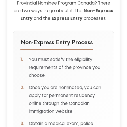
Provincial Nominee Program Canada? There
are two ways to go about it: the
Non-Express
Entry
and the
Express Entry
processes.
Non-Express Entry Process
You must satisfy the eligibility
requirements of the province you
choose.
Once you are nominated, you can
apply for permanent residency
online through the Canadian
immigration website.
Obtain a medical exam, police