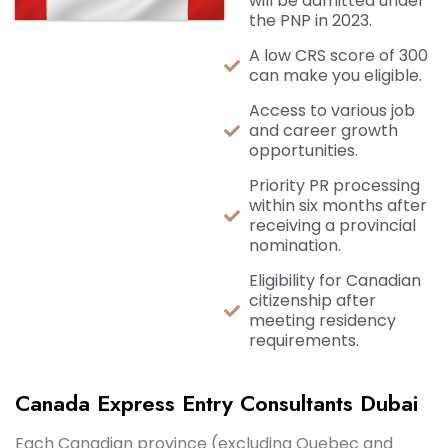
will be admitted under
the PNP in 2023.
A low CRS score of 300
can make you eligible.
Access to various job
and career growth
opportunities.
Priority PR processing
within six months after
receiving a provincial
nomination.
Eligibility for Canadian
citizenship after
meeting residency
requirements.
Canada Express Entry Consultants Dubai
Each Canadian province (excluding Quebec and