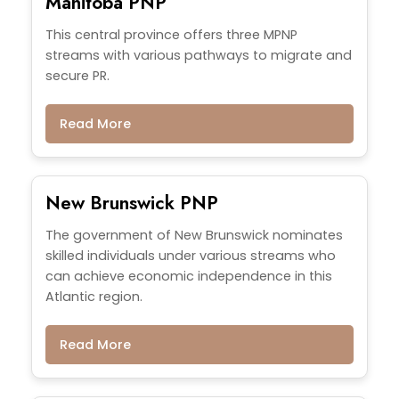
Manitoba PNP
This central province offers three MPNP
streams with various pathways to migrate and
secure PR.
Read More
New Brunswick PNP
The government of New Brunswick nominates
skilled individuals under various streams who
can achieve economic independence in this
Atlantic region.
Read More