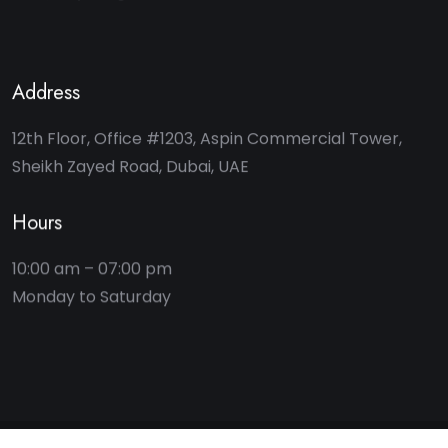
Address
12th Floor, Office #1203, Aspin Commercial Tower,
Sheikh Zayed Road, Dubai, UAE
Hours
10:00 am – 07:00 pm