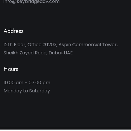
info@keybridgeadv.com
Address
12th Floor, Office #1203, Aspin Commercial Tower,
Sheikh Zayed Road, Dubai, UAE
Hours
10:00 am – 07:00 pm