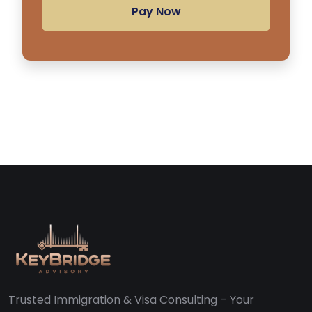
Pay Now
Trusted Immigration & Visa Consulting – Your