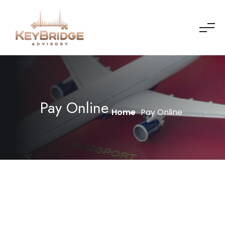
Skip to content
Pay Online
Home
Pay Online