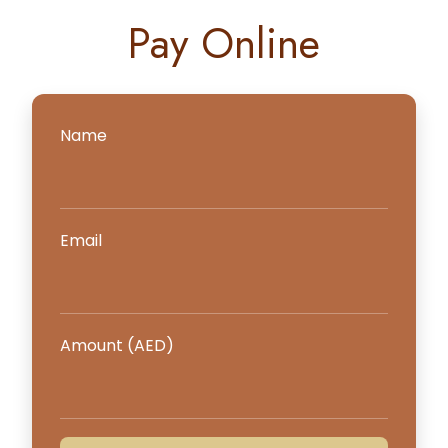
Pay Online
Name
Email
Amount (AED)