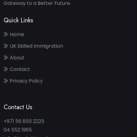
Gateway to a Better Future.
Quick Links
Home
UK Skilled Immigration
About
Contact
Privacy Policy
Contact Us
+971 56 855 2225
04 552 1965