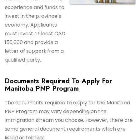
experience and funds to
invest in the province’s
economy. Applicants
must invest at least CAD
150,000 and provide a
letter of support from a
qualified party.
Documents Required To Apply For
Manitoba PNP Program
The documents required to apply for the Manitoba
PNP Program may vary depending on the
immigration stream you choose. However, there are
some general document requirements which are
listed as follows: