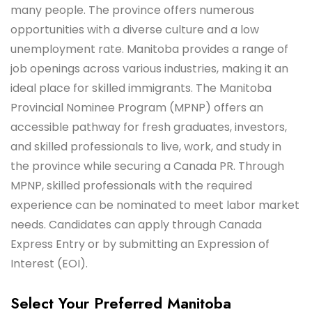
many people. The province offers numerous
opportunities with a diverse culture and a low
unemployment rate. Manitoba provides a range of
job openings across various industries, making it an
ideal place for skilled immigrants. The Manitoba
Provincial Nominee Program (MPNP) offers an
accessible pathway for fresh graduates, investors,
and skilled professionals to live, work, and study in
the province while securing a Canada PR. Through
MPNP, skilled professionals with the required
experience can be nominated to meet labor market
needs. Candidates can apply through Canada
Express Entry or by submitting an Expression of
Interest (EOI).
Select Your Preferred Manitoba