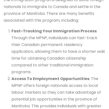
nationals to immigrate to Canada and settle in the
province of Manitoba. There are many benefits
associated with this program, including:
Fast-Tracking Your Immigration Process
:
Through the MPNP, individuals can fast-track
their Canadian permanent residency
application, allowing them to have a shorter wait
time for obtaining Canadian citizenship
compared to other traditional immigration
programs.
Access To Employment Opportunities
: The
MPNP offers foreign nationals access to local
labour markets so they can take advantage of
potential job opportunities in the province of
Manitoba. This provides individuals with greater