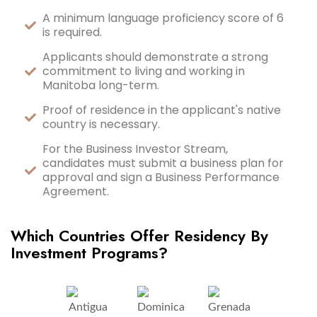
A minimum language proficiency score of 6
is required.
Applicants should demonstrate a strong
commitment to living and working in
Manitoba long-term.
Proof of residence in the applicant's native
country is necessary.
For the Business Investor Stream,
candidates must submit a business plan for
approval and sign a Business Performance
Agreement.
Which Countries Offer Residency By
Investment Programs?