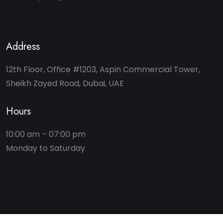
Address
12th Floor, Office #1203, Aspin Commercial Tower,
Sheikh Zayed Road, Dubai, UAE
Hours
10:00 am – 07:00 pm