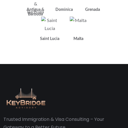
Antigua &
Dominica
Grenada
Barbuda
Saint Lucia
Malta
Trusted Immigration & Visa Consulting – Your
Gateway to a Better Future.