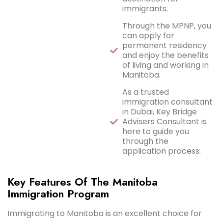
immigrants.
Through the MPNP, you
can apply for
permanent residency
and enjoy the benefits
of living and working in
Manitoba.
As a trusted
immigration consultant
in Dubai, Key Bridge
Advisers Consultant is
here to guide you
through the
application process.
Key Features Of The Manitoba
Immigration Program
Immigrating to Manitoba is an excellent choice for