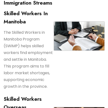
Immigration Streams
Skilled Workers In
Manitoba
The Skilled Workers in
Manitoba Program
(SWiMP) helps skilled
workers find employment
and settle in Manitoba.
This program aims to fill
labor market shortages,
supporting economic
growth in the province.
Skilled Workers
Overseas