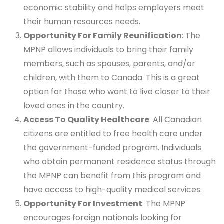
economic stability and helps employers meet
their human resources needs.
Opportunity For Family Reunification
: The
MPNP allows individuals to bring their family
members, such as spouses, parents, and/or
children, with them to Canada. This is a great
option for those who want to live closer to their
loved ones in the country.
Access To Quality Healthcare
: All Canadian
citizens are entitled to free health care under
the government-funded program. Individuals
who obtain permanent residence status through
the MPNP can benefit from this program and
have access to high-quality medical services.
Opportunity For Investment
: The MPNP
encourages foreign nationals looking for