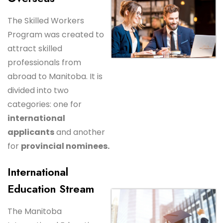
The Skilled Workers
Program was created to
attract skilled
professionals from
abroad to Manitoba. It is
divided into two
categories: one for
international
applicants
and another
for
provincial nominees.
International
Education Stream
The Manitoba