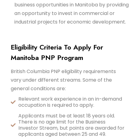
business opportunities in Manitoba by providing
an opportunity to invest in commercial or
industrial projects for economic development.
Eligibility Criteria To Apply For
Manitoba PNP Program
British Columbia PNP eligibility requirements
vary under different streams. Some of the
general conditions are:
Relevant work experience in an in-demand
occupation is required to apply.
Applicants must be at least 18 years old.
There is no age limit for the Business
Investor Stream, but points are awarded for
applicants aged between 25 and 49.