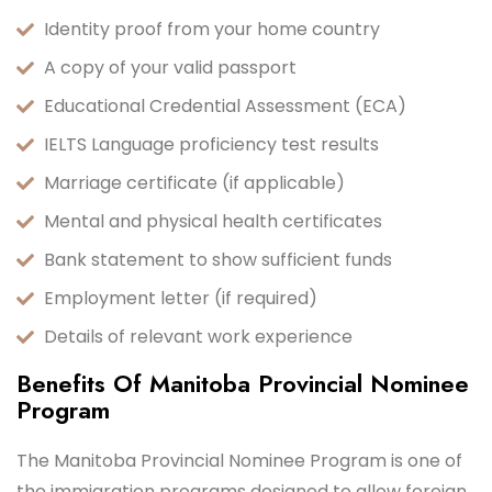
Identity proof from your home country
A copy of your valid passport
Educational Credential Assessment (ECA)
IELTS Language proficiency test results
Marriage certificate (if applicable)
Mental and physical health certificates
Bank statement to show sufficient funds
Employment letter (if required)
Details of relevant work experience
Benefits Of Manitoba Provincial Nominee
Program
The Manitoba Provincial Nominee Program is one of
the immigration programs designed to allow foreign