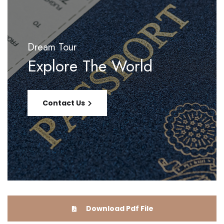
Dream Tour
Explore The World
Contact Us
Download Pdf File