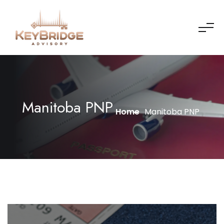
Manitoba PNP
Home
Manitoba PNP