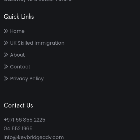
Quick Links
Home
UK Skilled Immigration
About
Contact
Privacy Policy
Contact Us
+971 56 855 2225
04 552 1965
info@keybridgeadv.com