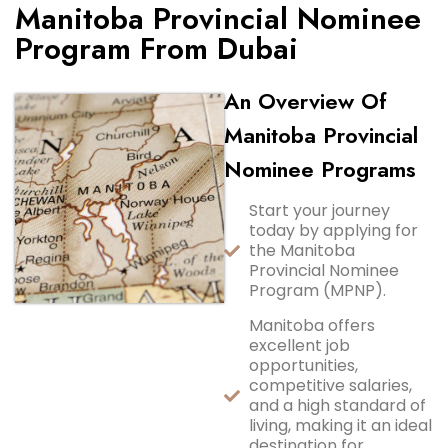
Manitoba Provincial Nominee
Program From Dubai
An Overview Of
Manitoba Provincial
Nominee Programs
Start your journey
today by applying for
the Manitoba
Provincial Nominee
Program (MPNP).
Manitoba offers
excellent job
opportunities,
competitive salaries,
and a high standard of
living, making it an ideal
destination for