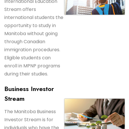
International Education
Stream offers
international students the
opportunity to study in
Manitoba without going
through Canadian
immigration procedures.
Eligible students can
enroll in MPNP programs
during their studies.
Business Investor
Stream
The Manitoba Business
Investor Stream is for
individuals who have the