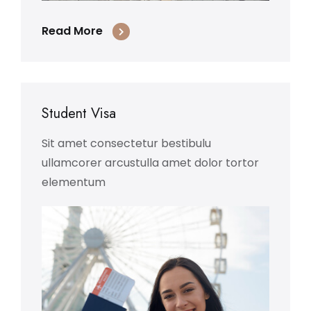
Read More
Student Visa
Sit amet consectetur bestibulu
ullamcorer arcustulla amet dolor tortor
elementum