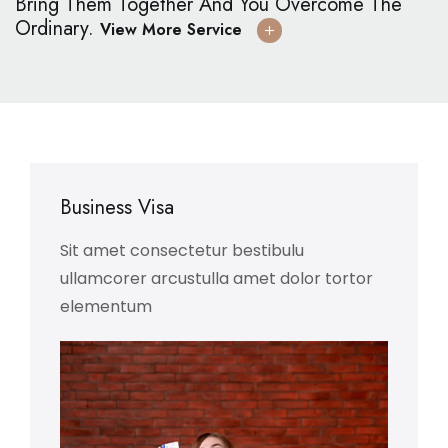
Bring Them Together And You Overcome The
Ordinary.
View More Service
Business Visa
Sit amet consectetur bestibulu
ullamcorer arcustulla amet dolor tortor
elementum