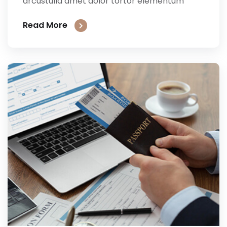
arcustulla amet dolor tortor elementum
Read More