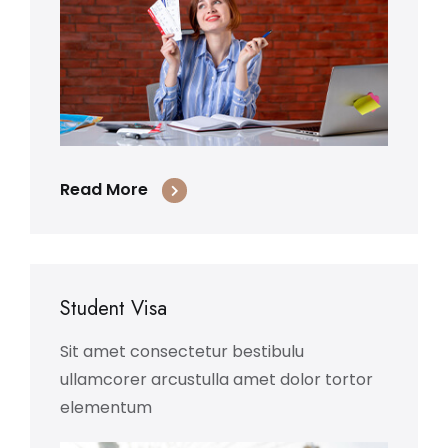
Read More
Student Visa
Sit amet consectetur bestibulu
ullamcorer arcustulla amet dolor tortor
elementum