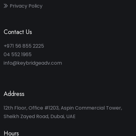
Privacy Policy
Contact Us
+971 56 855 2225
04 552 1965
info@keybridgeadv.com
Address
12th Floor, Office #1203, Aspin Commercial Tower,
Sheikh Zayed Road, Dubai, UAE
Hours