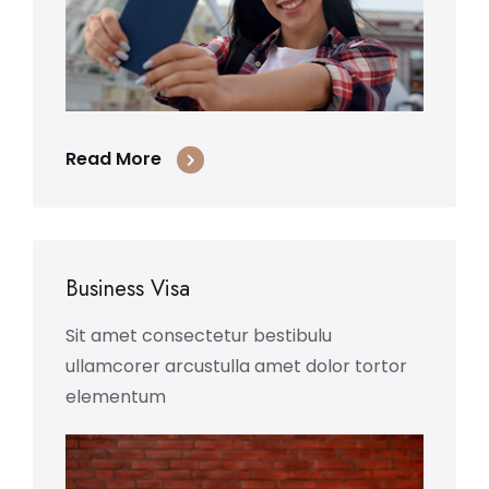
Read More
Business Visa
Sit amet consectetur bestibulu
ullamcorer arcustulla amet dolor tortor
elementum