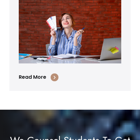
Read More