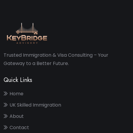
Trusted Immigration & Visa Consulting – Your
Gateway to a Better Future.
Quick Links
Home
UK Skilled Immigration
About
Contact