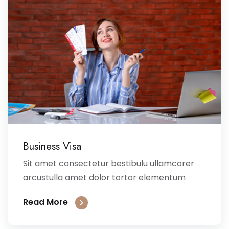
Business Visa
Sit amet consectetur bestibulu ullamcorer
arcustulla amet dolor tortor elementum
Read More