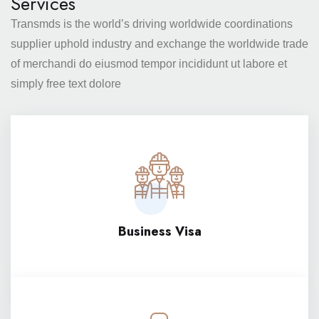
Services
Transmds is the world’s driving worldwide coordinations
supplier
uphold industry and exchange the worldwide trade
of merchandi
do eiusmod tempor incididunt ut labore et
simply free text dolore
Business Visa