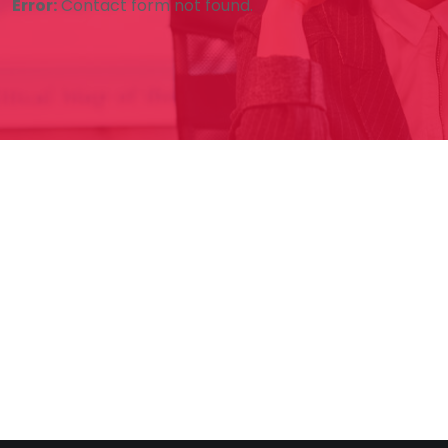
Error:
Contact form not found.