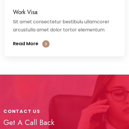
Work Visa
Sit amet consectetur bestibulu ullamcorer
arcustulla amet dolor tortor elementum
Read More
CONTACT US
Get A Call Back