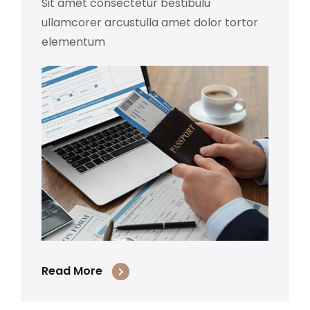
Sit amet consectetur bestibulu
ullamcorer arcustulla amet dolor tortor
elementum
Read More