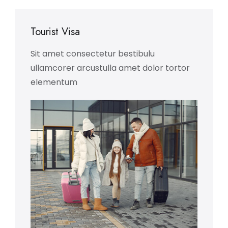
Tourist Visa
Sit amet consectetur bestibulu
ullamcorer arcustulla amet dolor tortor
elementum