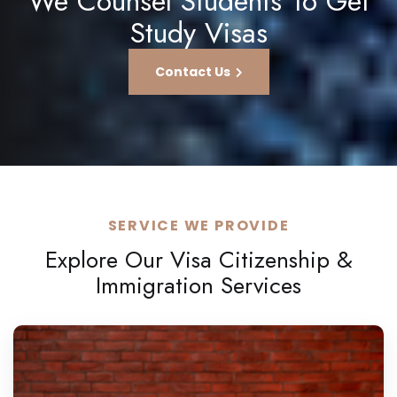
We Counsel Students To Get
Study Visas
Contact Us
SERVICE WE PROVIDE
Explore Our Visa Citizenship &
Immigration Services