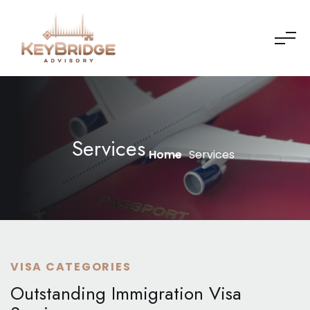
Services
Home
Services
VISA CATEGORIES
Outstanding Immigration Visa