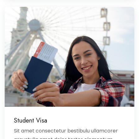
Student Visa
Sit amet consectetur bestibulu ullamcorer