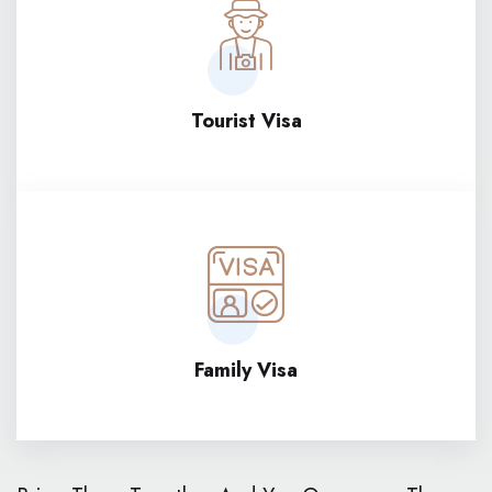
Tourist Visa
Family Visa