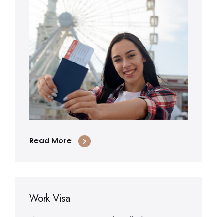
Read More
Work Visa