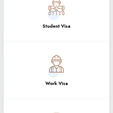
Student Visa
Work Visa