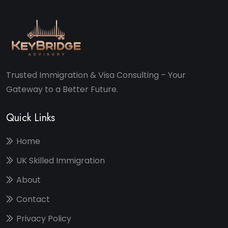
Trusted Immigration & Visa Consulting – Your
Gateway to a Better Future.
Quick Links
Home
UK Skilled Immigration
About
Contact
Privacy Policy