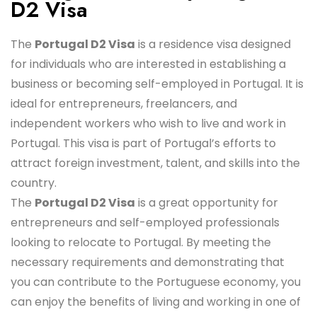
D2 Visa
The
Portugal D2 Visa
is a residence visa designed
for individuals who are interested in establishing a
business or becoming self-employed in Portugal. It is
ideal for entrepreneurs, freelancers, and
independent workers who wish to live and work in
Portugal. This visa is part of Portugal’s efforts to
attract foreign investment, talent, and skills into the
country.
The
Portugal D2 Visa
is a great opportunity for
entrepreneurs and self-employed professionals
looking to relocate to Portugal. By meeting the
necessary requirements and demonstrating that
you can contribute to the Portuguese economy, you
can enjoy the benefits of living and working in one of