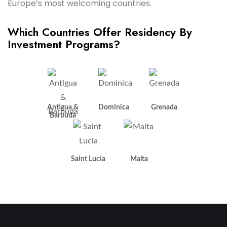
Europe’s most welcoming countries.
Which Countries Offer Residency By
Investment Programs?
Antigua &
Dominica
Grenada
Barbuda
Saint Lucia
Malta