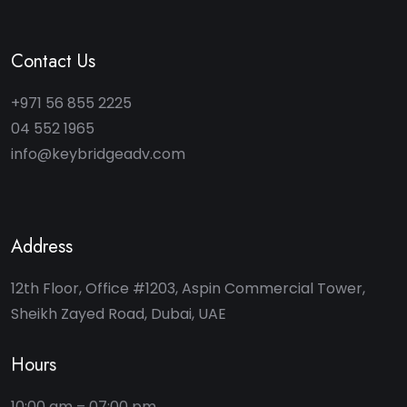
Contact Us
+971 56 855 2225
04 552 1965
info@keybridgeadv.com
Address
12th Floor, Office #1203, Aspin Commercial Tower,
Sheikh Zayed Road, Dubai, UAE
Hours
10:00 am – 07:00 pm