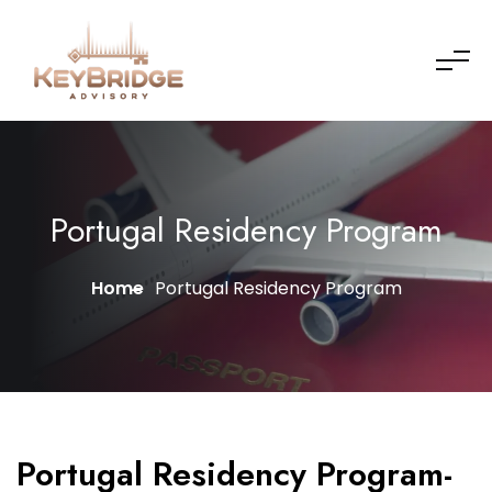
Portugal Residency Program
Home
Portugal Residency Program
Portugal Residency Program-