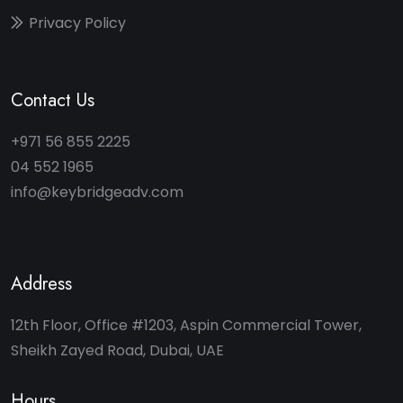
Privacy Policy
Contact Us
+971 56 855 2225
04 552 1965
info@keybridgeadv.com
Address
12th Floor, Office #1203, Aspin Commercial Tower,
Sheikh Zayed Road, Dubai, UAE
Hours