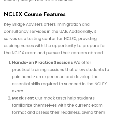
NCLEX Course Features
Key Bridge Advisers offers immigration and
consultancy services in the UAE. Additionally, it
serves as a testing center for NCLEX, providing
aspiring nurses with the opportunity to prepare for
the NCLEX exam and pursue their careers abroad.
Hands-on Practice Sessions
We offer
practical training sessions that allow students to
gain hands-on experience and develop the
essential skills required to succeed in the NCLEX
exam.
Mock Test
Our mock tests help students
familiarize themselves with the current exam
format and assess their readiness, giving them