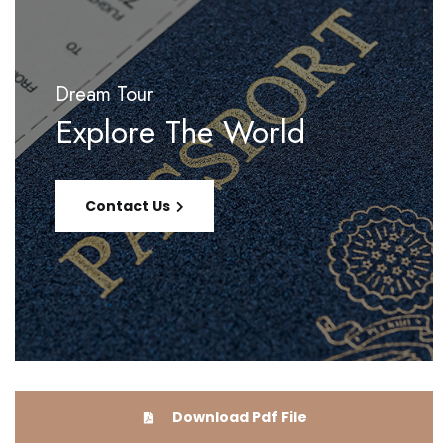
Dream Tour
Explore The World
Contact Us
Download Pdf File