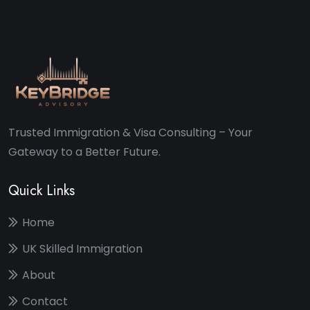
Trusted Immigration & Visa Consulting – Your
Gateway to a Better Future.
Quick Links
Home
UK Skilled Immigration
About
Contact