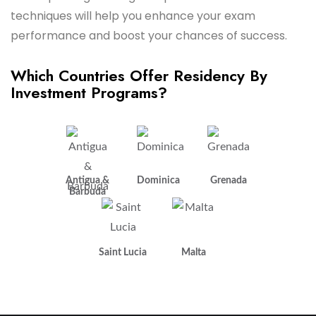
techniques will help you enhance your exam
performance and boost your chances of success.
Which Countries Offer Residency By
Investment Programs?
Antigua &
Dominica
Grenada
Barbuda
Saint Lucia
Malta