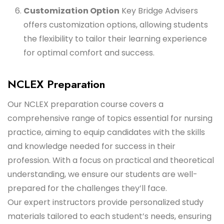
Customization Option
Key Bridge Advisers
offers customization options, allowing students
the flexibility to tailor their learning experience
for optimal comfort and success.
NCLEX Preparation
Our NCLEX preparation course covers a
comprehensive range of topics essential for nursing
practice, aiming to equip candidates with the skills
and knowledge needed for success in their
profession. With a focus on practical and theoretical
understanding, we ensure our students are well-
prepared for the challenges they’ll face.
Our expert instructors provide personalized study
materials tailored to each student’s needs, ensuring