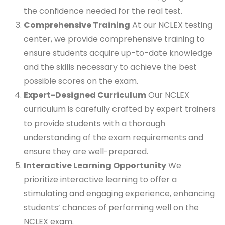
the confidence needed for the real test.
Comprehensive Training
At our NCLEX testing
center, we provide comprehensive training to
ensure students acquire up-to-date knowledge
and the skills necessary to achieve the best
possible scores on the exam.
Expert-Designed Curriculum
Our NCLEX
curriculum is carefully crafted by expert trainers
to provide students with a thorough
understanding of the exam requirements and
ensure they are well-prepared.
Interactive Learning Opportunity
We
prioritize interactive learning to offer a
stimulating and engaging experience, enhancing
students’ chances of performing well on the
NCLEX exam.