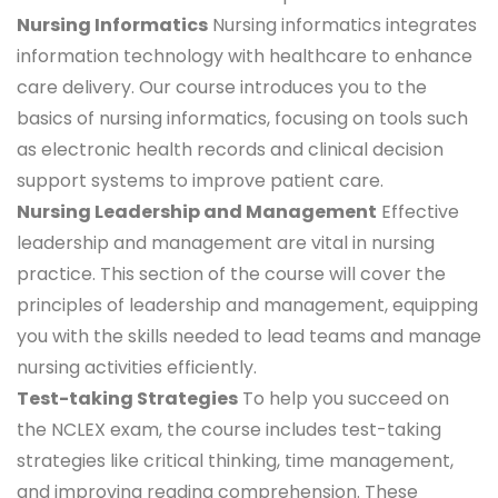
Nursing Informatics
Nursing informatics integrates
information technology with healthcare to enhance
care delivery. Our course introduces you to the
basics of nursing informatics, focusing on tools such
as electronic health records and clinical decision
support systems to improve patient care.
Nursing Leadership and Management
Effective
leadership and management are vital in nursing
practice. This section of the course will cover the
principles of leadership and management, equipping
you with the skills needed to lead teams and manage
nursing activities efficiently.
Test-taking Strategies
To help you succeed on
the NCLEX exam, the course includes test-taking
strategies like critical thinking, time management,
and improving reading comprehension. These