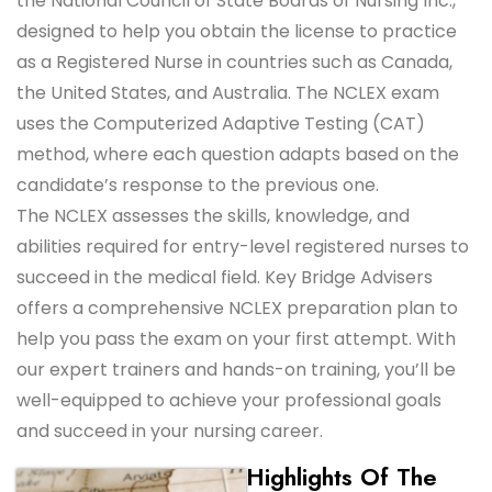
the National Council of State Boards of Nursing Inc.,
designed to help you obtain the license to practice
as a Registered Nurse in countries such as Canada,
the United States, and Australia. The NCLEX exam
uses the Computerized Adaptive Testing (CAT)
method, where each question adapts based on the
candidate’s response to the previous one.
The NCLEX assesses the skills, knowledge, and
abilities required for entry-level registered nurses to
succeed in the medical field. Key Bridge Advisers
offers a comprehensive NCLEX preparation plan to
help you pass the exam on your first attempt. With
our expert trainers and hands-on training, you’ll be
well-equipped to achieve your professional goals
and succeed in your nursing career.
Highlights Of The