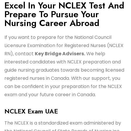
Excel In Your NCLEX Test And
Prepare To Pursue Your
Nursing Career Abroad
If you want to prepare for the National Council
Licensure Examination for Registered Nurses (NCLEX
RN), contact
Key Bridge Advisers.
We help
interested candidates with NCLEX preparation and
guide nursing graduates towards becoming licensed
registered nurses in Canada. With our support, you
can be confident in your preparation for the NCLEX
exam and your future career in Canada.
NCLEX Exam UAE
The NCLEX is a standardized exam administered by