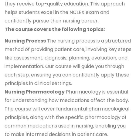
they receive top-quality education. This approach
helps students excel in the NCLEX exam and
confidently pursue their nursing career.
The course covers the following topics:
Nursing Process
The nursing process is a structured
method of providing patient care, involving key steps
like assessment, diagnosis, planning, evaluation, and
implementation. Our course will guide you through
each step, ensuring you can confidently apply these
principles in clinical settings.
Nursing Pharmacology
Pharmacology is essential
for understanding how medications affect the body.
The course will cover fundamental pharmacological
principles, along with the specific pharmacology of
common medications used in nursing, enabling you
to make informed decisions in patient care.