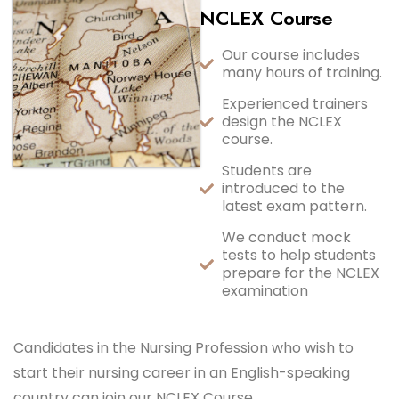
NCLEX Course
Our course includes
many hours of training.
Experienced trainers
design the NCLEX
course.
Students are
introduced to the
latest exam pattern.
We conduct mock
tests to help students
prepare for the NCLEX
examination
Candidates in the Nursing Profession who wish to
start their nursing career in an English-speaking
country can join our NCLEX Course.