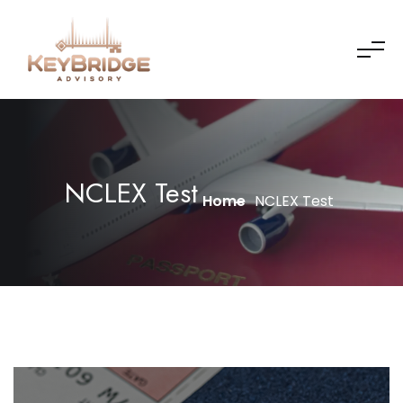
NCLEX Test
Home
NCLEX Test