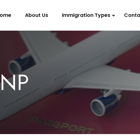
ome
About Us
Immigration Types
Conta
PNP