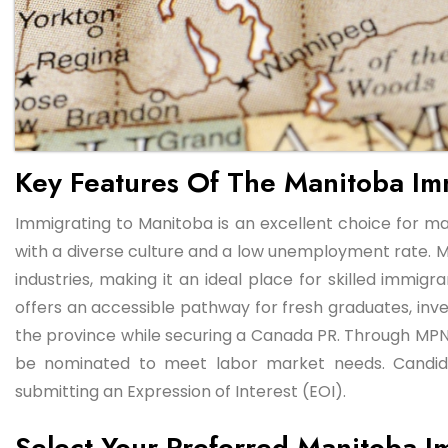
Key Features Of The Manitoba Im
Immigrating to Manitoba is an excellent choice for m
with a diverse culture and a low unemployment rate. M
industries, making it an ideal place for skilled imm
offers an accessible pathway for fresh graduates, invest
the province while securing a Canada PR. Through MPNP
be nominated to meet labor market needs. Candid
submitting an Expression of Interest (EOI).
Select Your Preferred Manitoba I