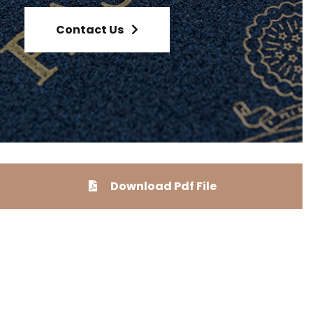
Contact Us
Download Pdf File