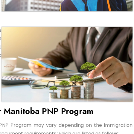
s
e
t
a
r Manitoba PNP Program
 PNP Program may vary depending on the immigration
ocument requirements which are listed as follows: