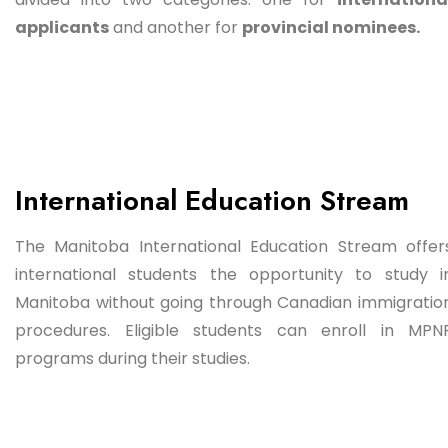
applicants
and another for
provincial nominees.
International Education Stream
The Manitoba International Education Stream offer
international students the opportunity to study i
Manitoba without going through Canadian immigratio
procedures. Eligible students can enroll in MPN
programs during their studies.