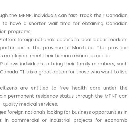
ough the MPNP, individuals can fast-track their Canadian
 to have a shorter wait time for obtaining Canadian
tion programs.
 offers foreign nationals access to local labour markets
ortunities in the province of Manitoba. This provides
elps employers meet their human resources needs.
P allows individuals to bring their family members, such
Canada. This is a great option for those who want to live
 citizens are entitled to free health care under the
ain permanent residence status through the MPNP can
-quality medical services.
s foreign nationals looking for business opportunities in
t in commercial or industrial projects for economic