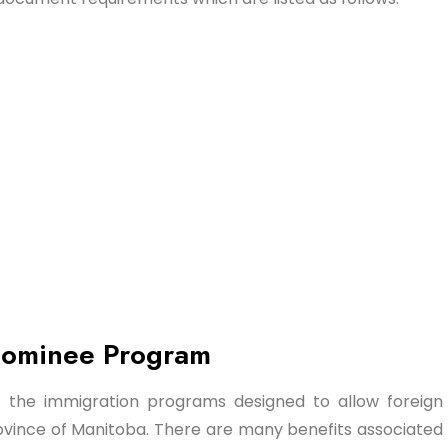
 Nominee Program
 the immigration programs designed to allow foreign
rovince of Manitoba. There are many benefits associated