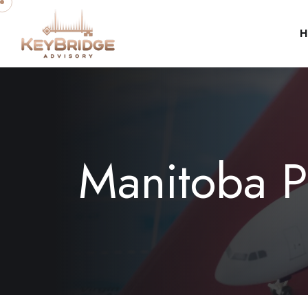
H
Manitoba 