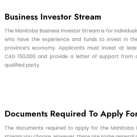
Business Investor Stream
The Manitoba Business Investor Stream is for individual
who have the experience and funds to invest in th
province’s economy. Applicants must invest at leas
CAD 150,000 and provide a letter of support from 
qualified party.
Documents Required To Apply Fo
The documents required to apply for the Manitoba
stream you choose. However, there are some general d