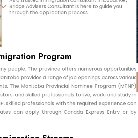
As a trusted immigration consultant in Dubai, Key
Bridge Advisers Consultant is here to guide you
through the application process.
migration Program
any people. The province offers numerous opportunities
anitoba provides a range of job openings across various
igrants. The Manitoba Provincial Nominee Program (MPNP)
ors, and skilled professionals to live, work, and study in
, skilled professionals with the required experience can
ates can apply through Canada Express Entry or by
mmigration Streams