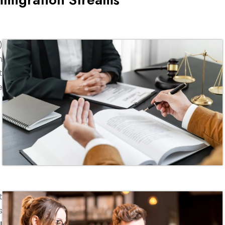
)
n
t
e
t
s
l