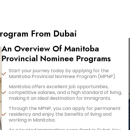
Program From Dubai
An Overview Of Manitoba
Provincial Nominee Programs
Start your journey today by applying for the
Manitoba Provincial Nominee Program (MPNP).
Manitoba offers excellent job opportunities,
competitive salaries, and a high standard of living,
making it an ideal destination for immigrants.
Through the MPNP, you can apply for permanent
residency and enjoy the benefits of living and
working in Manitoba.