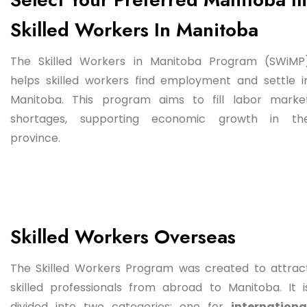
Skilled Workers In Manitoba
The Skilled Workers in Manitoba Program (SWiMP
helps skilled workers find employment and settle i
Manitoba. This program aims to fill labor marke
shortages, supporting economic growth in th
province.
Skilled Workers Overseas
The Skilled Workers Program was created to attrac
skilled professionals from abroad to Manitoba. It i
divided into two categories: one for
internationa