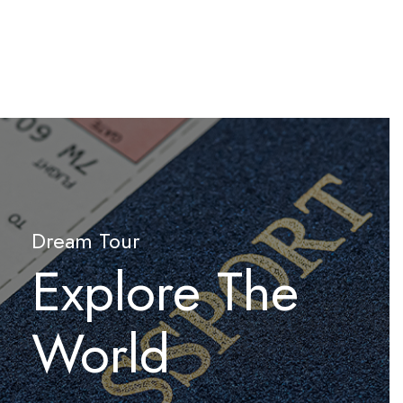
Dream Tour
Explore The
World