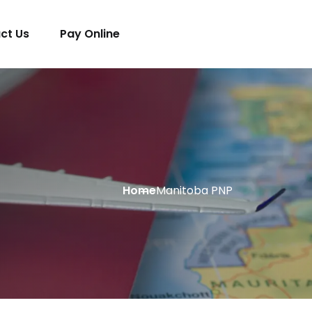
ct Us
Pay Online
Home
Manitoba PNP