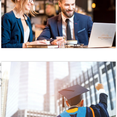
s
n
n
P