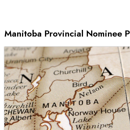
Manitoba Provincial Nominee 