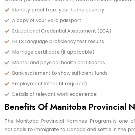
Identity proof from your home country
A copy of your valid passport
Educational Credential Assessment (ECA)
IELTS Language proficiency test results
Marriage certificate (if applicable)
Mental and physical health certificates
Bank statement to show sufficient funds
Employment letter (if required)
Details of relevant work experience
Benefits Of Manitoba Provincial
The Manitoba Provincial Nominee Program is one of
nationals to immigrate to Canada and settle in the p