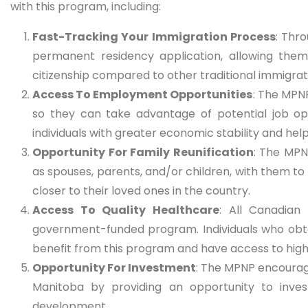
with this program, including:
Fast-Tracking Your Immigration Process
: Thr
permanent residency application, allowing them
citizenship compared to other traditional immigra
Access To Employment Opportunities
: The MPNP
so they can take advantage of potential job opp
individuals with greater economic stability and h
Opportunity For Family Reunification
: The MPN
as spouses, parents, and/or children, with them to 
closer to their loved ones in the country.
Access To Quality Healthcare
: All Canadian
government-funded program. Individuals who obt
benefit from this program and have access to high
Opportunity For Investment
: The MPNP encourage
Manitoba by providing an opportunity to inves
development.