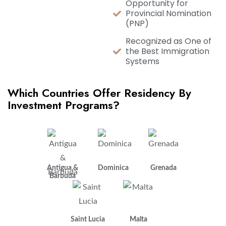
Opportunity for
Provincial Nomination
(PNP)
Recognized as One of
the Best Immigration
Systems
Which Countries Offer Residency By
Investment Programs?
Antigua &
Dominica
Grenada
Barbuda
Saint Lucia
Malta