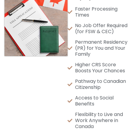
Faster Processing
Times
No Job Offer Required
(for FSW & CEC)
Permanent Residency
(PR) for You and Your
Family
Higher CRS Score
Boosts Your Chances
Pathway to Canadian
Citizenship
Access to Social
Benefits
Flexibility to Live and
Work Anywhere in
Canada