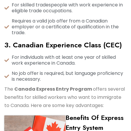
For skilled tradespeople with work experience in
eligible trade occupations.
Requires a valid job offer from a Canadian
employer or a certificate of qualification in the
trade.
3. Canadian Experience Class (CEC)
For individuals with at least one year of skilled
work experience in Canada.
No job offer is required, but language proficiency
is necessary.
The
Canada Express Entry Program
offers several
benefits for skilled workers who want to immigrate
to Canada. Here are some key advantages:
Benefits Of Express
Entry System