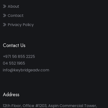
About
Contact
Privacy Policy
Contact Us
+971 56 855 2225
04 552 1965
info@keybridgeadv.com
Address
12th Floor, Office #1203, Aspin Commercial Tower,