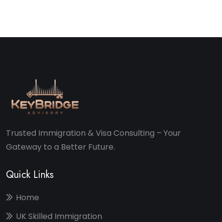
Trusted Immigration & Visa Consulting – Your
Gateway to a Better Future.
Quick Links
Home
UK Skilled Immigration