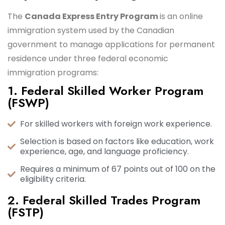
The
Canada Express Entry Program
is an online
immigration system used by the Canadian
government to manage applications for permanent
residence under three federal economic
immigration programs:
1. Federal Skilled Worker Program
(FSWP)
For skilled workers with foreign work experience.
Selection is based on factors like education, work
experience, age, and language proficiency.
Requires a minimum of 67 points out of 100 on the
eligibility criteria.
2. Federal Skilled Trades Program
(FSTP)