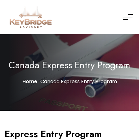
Canada Express Entry Program
Home
Canada Express Entry Program
Express Entry Program