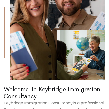
Welcome To Keybridge Immigration
Consultancy
Keybridge Immigration Consultancy is a professional