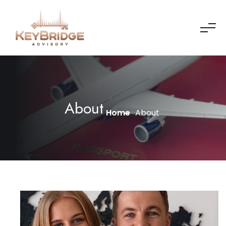
About
Home
About