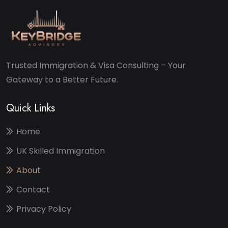
Trusted Immigration & Visa Consulting – Your
Gateway to a Better Future.
Quick Links
Home
UK Skilled Immigration
About
Contact
Privacy Policy