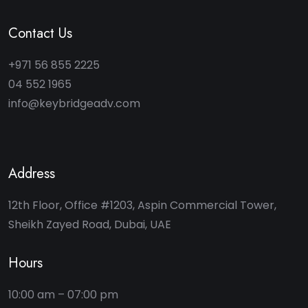
Contact Us
+971 56 855 2225
04 552 1965
info@keybridgeadv.com
Address
12th Floor, Office #1203, Aspin Commercial Tower,
Sheikh Zayed Road, Dubai, UAE
Hours
10:00 am – 07:00 pm