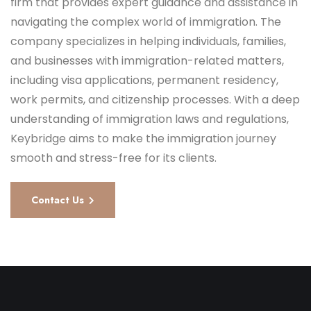
firm that provides expert guidance and assistance in
navigating the complex world of immigration. The
company specializes in helping individuals, families,
and businesses with immigration-related matters,
including visa applications, permanent residency,
work permits, and citizenship processes. With a deep
understanding of immigration laws and regulations,
Keybridge aims to make the immigration journey
smooth and stress-free for its clients.
Contact Us