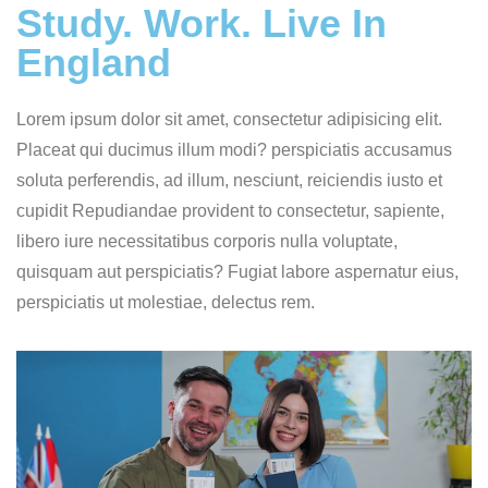
Study. Work. Live In
England
Lorem ipsum dolor sit amet, consectetur adipisicing elit.
Placeat qui ducimus illum modi? perspiciatis accusamus
soluta perferendis, ad illum, nesciunt, reiciendis iusto et
cupidit Repudiandae provident to consectetur, sapiente,
libero iure necessitatibus corporis nulla voluptate,
quisquam aut perspiciatis? Fugiat labore aspernatur eius,
perspiciatis ut molestiae, delectus rem.