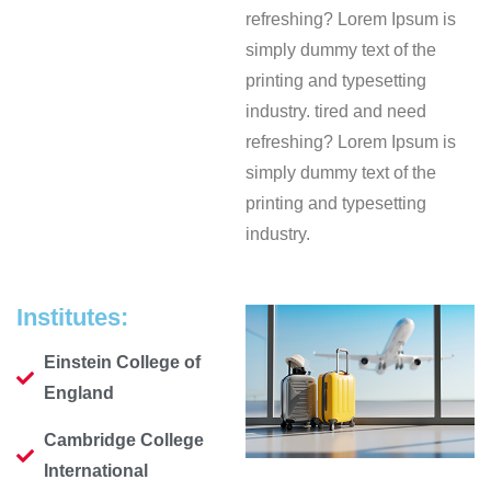
refreshing? Lorem Ipsum is
simply dummy text of the
printing and typesetting
industry. tired and need
refreshing? Lorem Ipsum is
simply dummy text of the
printing and typesetting
industry.
Institutes:
Einstein College of
England
Cambridge College
International