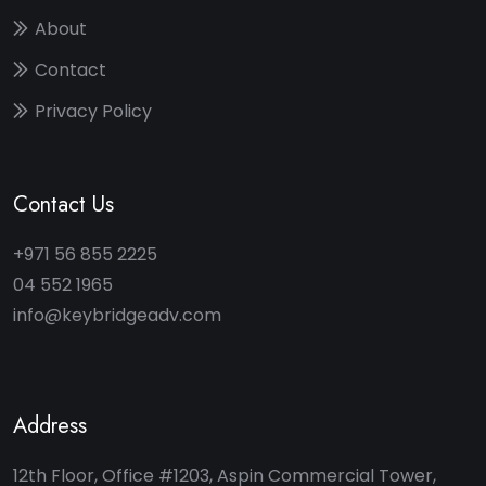
About
Contact
Privacy Policy
Contact Us
+971 56 855 2225
04 552 1965
info@keybridgeadv.com
Address
12th Floor, Office #1203, Aspin Commercial Tower,