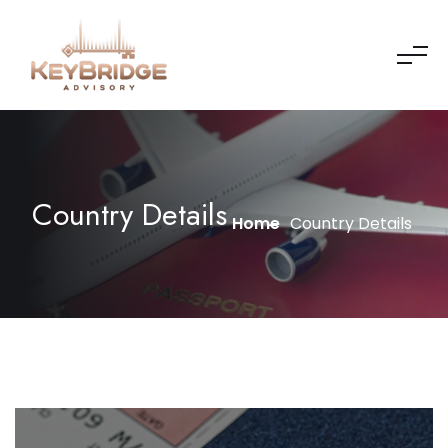
Country Details
Home
Country Details