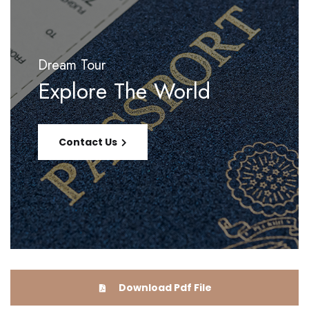
Dream Tour
Explore The World
Contact Us
Download Pdf File