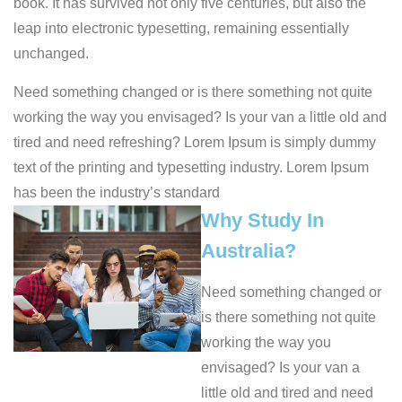
book. It has survived not only five centuries, but also the
leap into electronic typesetting, remaining essentially
unchanged.
Need something changed or is there something not quite
working the way you envisaged? Is your van a little old and
tired and need refreshing? Lorem Ipsum is simply dummy
text of the printing and typesetting industry. Lorem Ipsum
has been the industry’s standard
Why Study In
Australia?
Need something changed or
is there something not quite
working the way you
envisaged? Is your van a
little old and tired and need