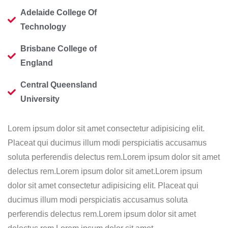
Adelaide College Of
Technology
Brisbane College of
England
Central Queensland
University
Lorem ipsum dolor sit amet consectetur adipisicing elit.
Placeat qui ducimus illum modi perspiciatis accusamus
soluta perferendis delectus rem.Lorem ipsum dolor sit amet
delectus rem.Lorem ipsum dolor sit amet.Lorem ipsum
dolor sit amet consectetur adipisicing elit. Placeat qui
ducimus illum modi perspiciatis accusamus soluta
perferendis delectus rem.Lorem ipsum dolor sit amet