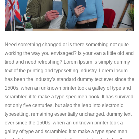
Need something changed or is there something not quite
working the way you envisaged? Is your van a little old and
tired and need refreshing? Lorem Ipsum is simply dummy
text of the printing and typesetting industry. Lorem Ipsum
has been the industry’s standard dummy text ever since the
1500s, when an unknown printer took a galley of type and
scrambled it to make a type specimen book. It has survived
not only five centuries, but also the leap into electronic
typesetting, remaining essentially unchanged. dummy text
ever since the 1500s, when an unknown printer took a
galley of type and scrambled it to make a type specimen