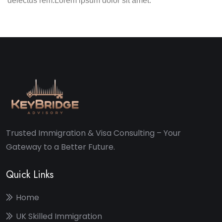
delectus rem.Lorem ipsum dolor sit amet.
Trusted Immigration & Visa Consulting – Your
Gateway to a Better Future.
Quick Links
Home
UK Skilled Immigration