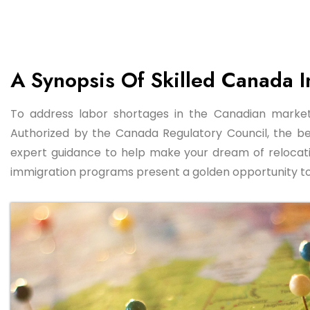
A Synopsis Of Skilled Canada 
To address labor shortages in the Canadian market,
Authorized by the Canada Regulatory Council, the b
expert guidance to help make your dream of relocatin
immigration programs present a golden opportunity to st