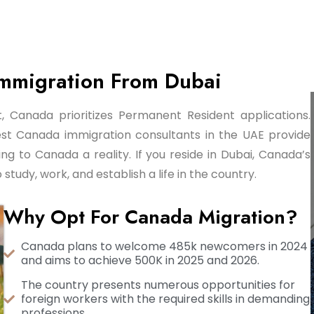
Immigration From Dubai
 Canada prioritizes Permanent Resident applications.
est Canada immigration consultants in the UAE provide
g to Canada a reality. If you reside in Dubai, Canada’s
udy, work, and establish a life in the country.
Why Opt For Canada Migration?
Canada plans to welcome 485k newcomers in 2024
and aims to achieve 500K in 2025 and 2026.
The country presents numerous opportunities for
foreign workers with the required skills in demanding
professions.