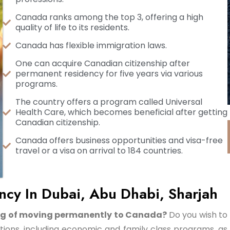
Canada ranks among the top 3, offering a high
quality of life to its residents.
Canada has flexible immigration laws.
One can acquire Canadian citizenship after
permanent residency for five years via various
programs.
The country offers a program called Universal
Health Care, which becomes beneficial after getting
Canadian citizenship.
Canada offers business opportunities and visa-free
travel or a visa on arrival to 184 countries.
cy In Dubai, Abu Dhabi, Sharjah
ming of moving permanently to Canada?
Do you wish to
ons, including economic and family class programs, as