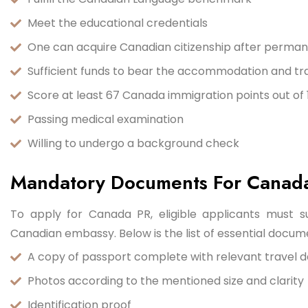
Meet the educational credentials
One can acquire Canadian citizenship after permane
Sufficient funds to bear the accommodation and tr
Score at least 67 Canada immigration points out of 1
Passing medical examination
Willing to undergo a background check
Mandatory Documents For Canad
To apply for Canada PR, eligible applicants must 
Canadian embassy. Below is the list of essential docum
A copy of passport complete with relevant travel d
Photos according to the mentioned size and clarity
Identification proof