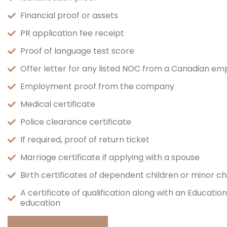
Financial proof or assets
PR application fee receipt
Proof of language test score
Offer letter for any listed NOC from a Canadian em
Employment proof from the company
Medical certificate
Police clearance certificate
If required, proof of return ticket
Marriage certificate if applying with a spouse
Birth certificates of dependent children or minor c
A certificate of qualification along with an Educati
education