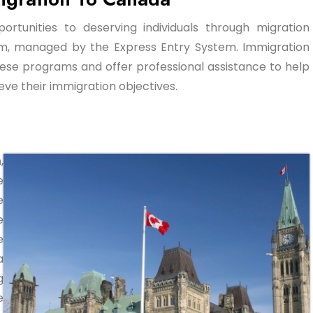
ortunities to deserving individuals through migration
am, managed by the Express Entry System. Immigration
ese programs and offer professional assistance to help
ve their immigration objectives.
,
e
e
e
e
a
g
e