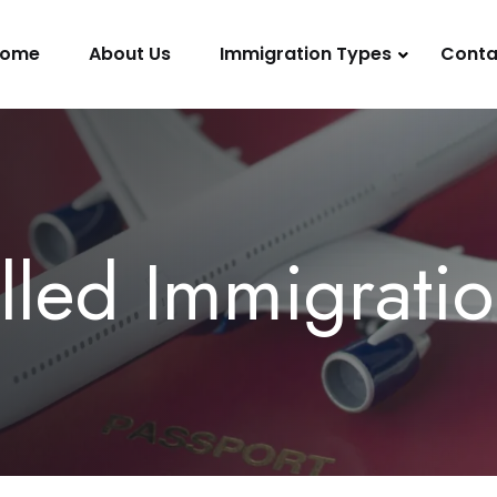
ome
About Us
Immigration Types
Conta
lled Immigrati