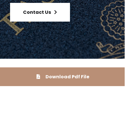
Contact Us
Download Pdf File