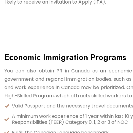
likely to receive an Invitation to Apply (ITA).
Economic Immigration Programs
You can also obtain PR in Canada as an economic
government and regional immigration bodies, such as 
and work experience in Canada may be prioritized. On
High-Skilled Program, which attracts skilled workers to
Valid Passport and the necessary travel document
A minimum work experience of 1 year within last 10 ye
Responsibilities (TEER) Category 0, 1, 2 or 3 of NOC 
Fulfill the Canadian Language benchmark