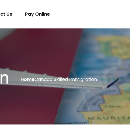
ct Us
Pay Online
on
Home
Canada Skilled Immigration