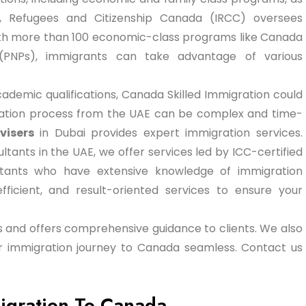
n, Refugees and Citizenship Canada (IRCC) oversees
th more than 100 economic-class programs like Canada
(PNPs), immigrants can take advantage of various
academic qualifications, Canada Skilled Immigration could
ication process from the UAE can be complex and time-
visers
in Dubai provides expert immigration services.
tants in the UAE, we offer services led by ICC-certified
ltants who have extensive knowledge of immigration
fficient, and result-oriented services to ensure your
sas and offers comprehensive guidance to clients. We also
our immigration journey to Canada seamless. Contact us
Migration To Canada