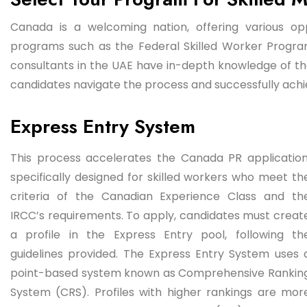
Canada is a welcoming nation, offering various opp
programs such as the Federal Skilled Worker Progr
consultants in the UAE have in-depth knowledge of th
candidates navigate the process and successfully achie
Express Entry System
This process accelerates the Canada PR application
specifically designed for skilled workers who meet th
criteria of the Canadian Experience Class and th
IRCC’s requirements. To apply, candidates must creat
a profile in the Express Entry pool, following th
guidelines provided. The Express Entry System uses 
point-based system known as Comprehensive Rankin
System (CRS). Profiles with higher rankings are mor