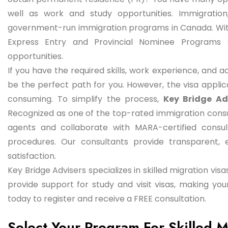
well as work and study opportunities. Immigratio
government-run immigration programs in Canada. Wi
Express Entry and Provincial Nominee Programs 
opportunities.
If you have the required skills, work experience, and 
be the perfect path for you. However, the visa appl
consuming. To simplify the process,
Key Bridge Ad
Recognized as one of the top-rated immigration consul
agents and collaborate with MARA-certified consu
procedures. Our consultants provide transparent, e
satisfaction.
Key Bridge Advisers specializes in skilled migration vi
provide support for study and visit visas, making y
today to register and receive a FREE consultation.
Select Your Program For Skilled 