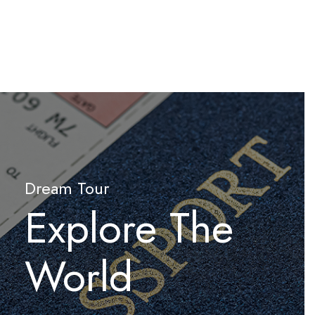
Dream Tour
Explore The
World