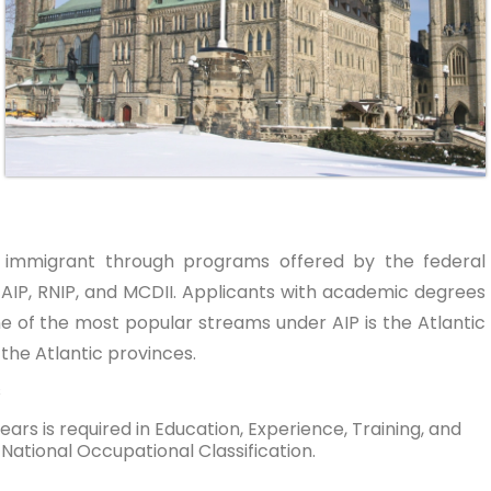
 immigrant through programs offered by the federal
AIP, RNIP, and MCDII. Applicants with academic degrees
e of the most popular streams under AIP is the Atlantic
 the Atlantic provinces.
s
ars is required in Education, Experience, Training, and
– National Occupational Classification.