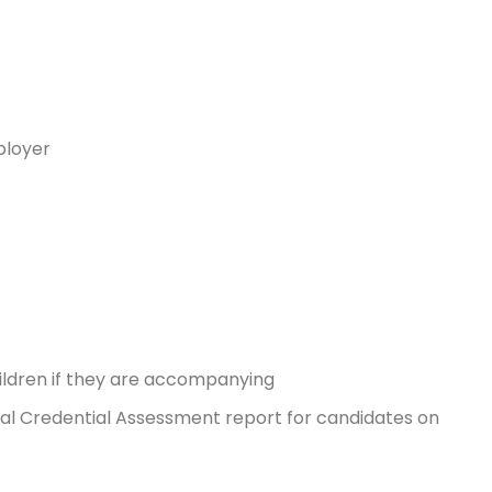
ployer
hildren if they are accompanying
onal Credential Assessment report for candidates on