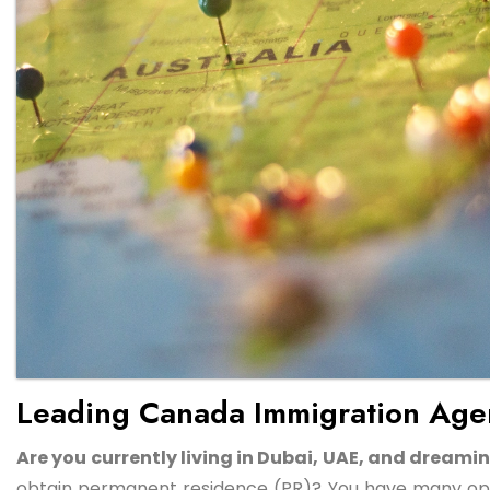
Leading Canada Immigration Agen
Are you currently living in Dubai, UAE, and drea
obtain permanent residence (PR)? You have many opti