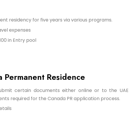
nt residency for five years via various programs.
avel expenses
00 in Entry pool
a Permanent Residence
submit certain documents either online or to the UAE
ents required for the Canada PR application process.
etails