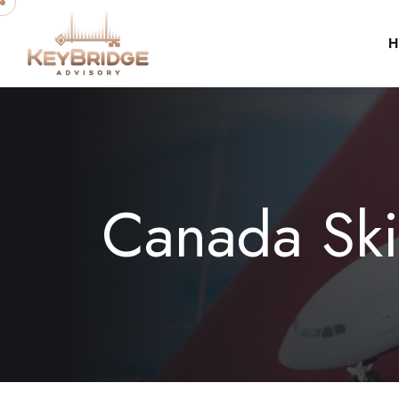
H
Canada Ski