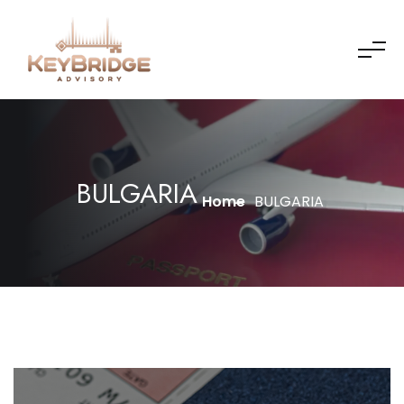
BULGARIA
Home
BULGARIA