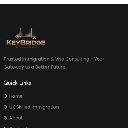
Trusted Immigration & Visa Consulting – Your
Gateway to a Better Future.
Quick Links
Home
UK Skilled Immigration
About