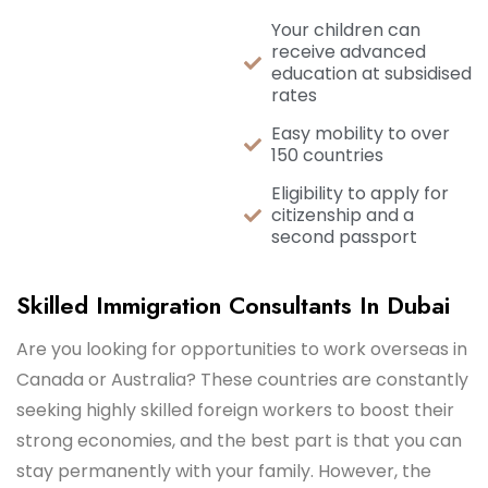
Your children can
receive advanced
education at subsidised
rates
Easy mobility to over
150 countries
Eligibility to apply for
citizenship and a
second passport
Skilled Immigration Consultants In Dubai
Are you looking for opportunities to work overseas in
Canada or Australia? These countries are constantly
seeking highly skilled foreign workers to boost their
strong economies, and the best part is that you can
stay permanently with your family. However, the