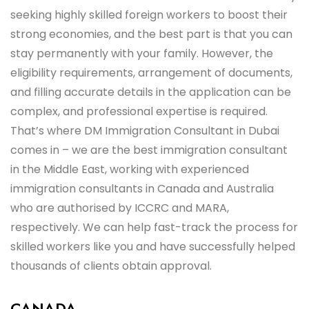
seeking highly skilled foreign workers to boost their
strong economies, and the best part is that you can
stay permanently with your family. However, the
eligibility requirements, arrangement of documents,
and filling accurate details in the application can be
complex, and professional expertise is required.
That’s where DM Immigration Consultant in Dubai
comes in – we are the best immigration consultant
in the Middle East, working with experienced
immigration consultants in Canada and Australia
who are authorised by ICCRC and MARA,
respectively. We can help fast-track the process for
skilled workers like you and have successfully helped
thousands of clients obtain approval.
CANADA