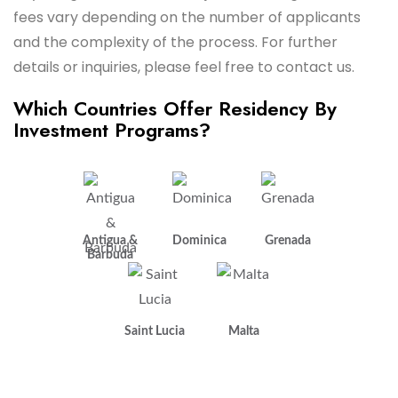
fees vary depending on the number of applicants
and the complexity of the process. For further
details or inquiries, please feel free to contact us.
Which Countries Offer Residency By
Investment Programs?
Antigua &
Dominica
Grenada
Barbuda
Saint Lucia
Malta