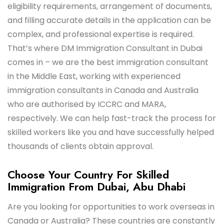
eligibility requirements, arrangement of documents,
and filling accurate details in the application can be
complex, and professional expertise is required.
That’s where DM Immigration Consultant in Dubai
comes in – we are the best immigration consultant
in the Middle East, working with experienced
immigration consultants in Canada and Australia
who are authorised by ICCRC and MARA,
respectively. We can help fast-track the process for
skilled workers like you and have successfully helped
thousands of clients obtain approval.
Choose Your Country For Skilled
Immigration From Dubai, Abu Dhabi
Are you looking for opportunities to work overseas in
Canada or Australia? These countries are constantly