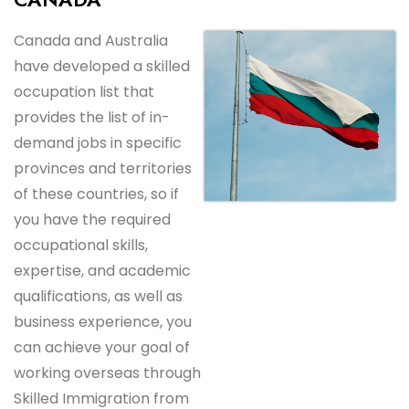
Canada and Australia
have developed a skilled
occupation list that
provides the list of in-
demand jobs in specific
provinces and territories
of these countries, so if
you have the required
occupational skills,
expertise, and academic
qualifications, as well as
business experience, you
can achieve your goal of
working overseas through
Skilled Immigration from