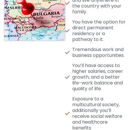
and live anywhere in
the country with your
family.
You have the option for
direct permanent
residency or a
pathway to it.
Tremendous work and
business opportunities.
You’ll have access to
higher salaries, career
growth, and a better
life-work balance and
quality of life
Exposure to a
multicultural society,
additionally you’ll
receive social welfare
and healthcare
benefits