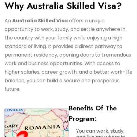
Why Australia Skilled Visa?
An
Australia Skilled Visa
offers a unique
opportunity to work, study, and settle anywhere in
the country with your family while enjoying a high
standard of living. It provides a direct pathway to
permanent residency, opening doors to tremendous
work and business opportunities. With access to
higher salaries, career growth, and a better work-life
balance, you can build a secure and prosperous
future.
Benefits Of The
Program:
You can work, study,