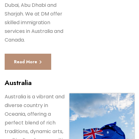
Dubai, Abu Dhabi and
Sharjah. We at DM offer
skilled immigration
services in Australia and
Canada.
Read More
Australia
Australia is a vibrant and
diverse country in
Oceania, offering a
perfect blend of rich
traditions, dynamic arts,