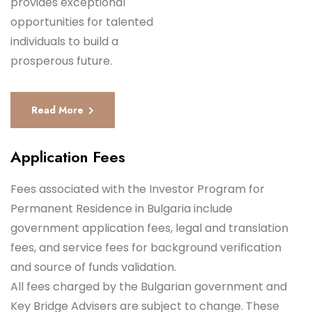
provides exceptional
opportunities for talented
individuals to build a
prosperous future.
Read More
Application Fees
Fees associated with the Investor Program for
Permanent Residence in Bulgaria include
government application fees, legal and translation
fees, and service fees for background verification
and source of funds validation.
All fees charged by the Bulgarian government and
Key Bridge Advisers are subject to change. These