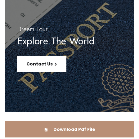
Dream Tour
Explore The World
Contact Us
Download Pdf File