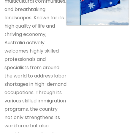
multicultural communities,
and breathtaking
landscapes. Known for its
high quality of life and
thriving economy,
Australia actively
welcomes highly skilled
professionals and
specialists from around
the world to address labor
shortages in high-demand
occupations. Through its
various skilled immigration
programs, the country
not only strengthens its
workforce but also