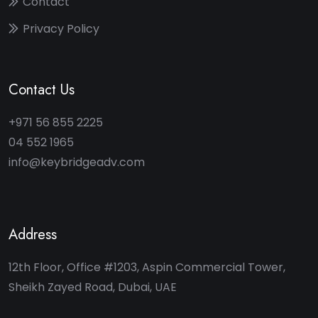
Contact
Privacy Policy
Contact Us
+971 56 855 2225
04 552 1965
info@keybridgeadv.com
Address
12th Floor, Office #1203, Aspin Commercial Tower,
Sheikh Zayed Road, Dubai, UAE