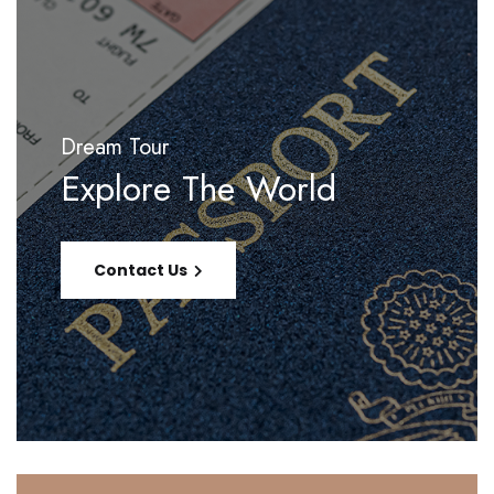
Dream Tour
Explore The World
Contact Us