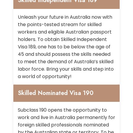
Skilled Independent Visa 189
Unleash your future in Australia now with
the points-tested stream for skilled
workers and eligible Australian passport
holders. To obtain Skilled Independent
Visa 189, one has to be below the age of
45 and should possess the skills needed
to meet the demand of Australia’s skilled
labor force. Bring your skills and step into
a world of opportunity!
Skilled Nominated Visa 190
Subclass 190 opens the opportunity to
work and live in Australia permanently for
foreign skilled professionals nominated
by the Australian state or territory. To be