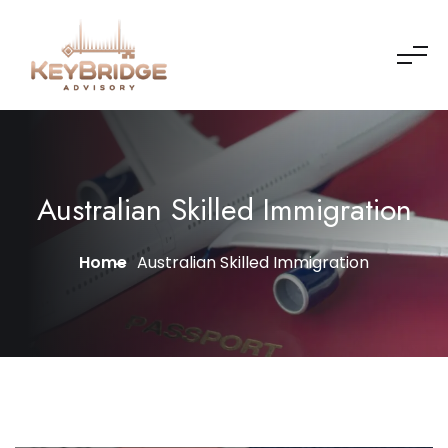
Australian Skilled Immigration
Home
Australian Skilled Immigration