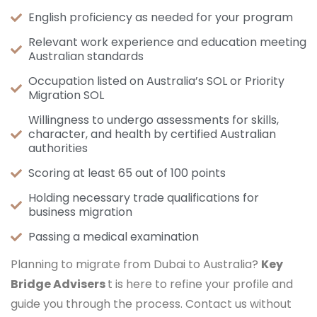
English proficiency as needed for your program
Relevant work experience and education meeting
Australian standards
Occupation listed on Australia’s SOL or Priority
Migration SOL
Willingness to undergo assessments for skills,
character, and health by certified Australian
authorities
Scoring at least 65 out of 100 points
Holding necessary trade qualifications for
business migration
Passing a medical examination
Planning to migrate from Dubai to Australia?
Key
Bridge Advisers
t is here to refine your profile and
guide you through the process. Contact us without