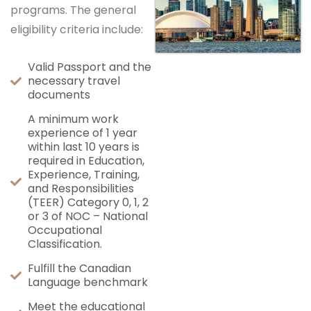
programs. The general
eligibility criteria include:
Valid Passport and the
necessary travel
documents
A minimum work
experience of 1 year
within last 10 years is
required in Education,
Experience, Training,
and Responsibilities
(TEER) Category 0, 1, 2
or 3 of NOC – National
Occupational
Classification.
Fulfill the Canadian
Language benchmark
Meet the educational