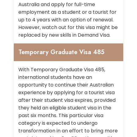
Australia and apply for full-time
employment as a student or a tourist for
up to 4 years with an option of renewal.
However, watch out for this visa might be
replaced by new skills in Demand Visa.
Temporary Graduate Visa 485
With Temporary Graduate Visa 485,
international students have an
opportunity to continue their Australian
experience by applying for a tourist visa
after their student visa expires, provided
they held an eligible student visa in the
past six months. This particular visa
category is expected to undergo
transformation in an effort to bring more