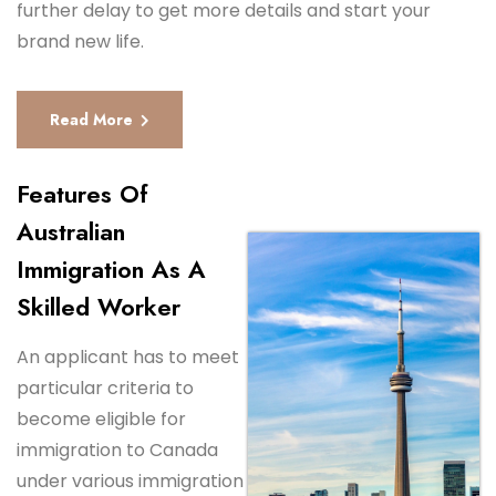
further delay to get more details and start your
brand new life.
Read More
Features Of
Australian
Immigration As A
Skilled Worker
An applicant has to meet
particular criteria to
become eligible for
immigration to Canada
under various immigration