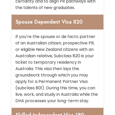
certainty and to align PR pathways with
the talents of new graduates.
Spouse Dependent Visa 820
If you’re the spouse or de facto partner
of an Australian citizen, prospective PR,
or eligible New Zealand citizens with an
Australian relative, Subclass 820 is your
ticket to temporary residency in
Australia. This visa then lays the
groundwork through which you may
apply for a Permanent Partner Visa
(subclass 801). During this time, you can
live, work, and study in Australia while the
DHA processes your long-term stay.