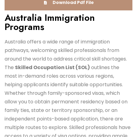
Download Pdf File
Australia Immigration
Programs
Australia offers a wide range of immigration
pathways, welcoming skilled professionals from
around the world to address critical skill shortages.
The
Skilled Occupation List (SOL)
outlines the
most in-demand roles across various regions,
helping applicants identify suitable opportunities.
Whether through family-sponsored visas, which
allow you to obtain permanent residency based on
family ties, state or territory sponsorship, or an
independent points-based application, there are
multiple routes to explore. Skilled professionals have
access to a variety of visa options, providing ample