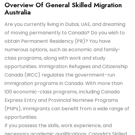
Overview Of General Skilled Migration
Australia
Are you currently living in Dubai, UAE, and dreaming
of moving permanently to Canada? Do you wish to
obtain Permanent Residency (PR)? You have
numerous options, such as economic and family-
class programs, along with work and study
opportunities. Immigration Refugees and Citizenship
Canada (IRCC) regulates the government-run
immigration programs in Canada. With more than
100 economic-class programs, including Canada
Express Entry and Provincial Nominee Programs
(PNPs), immigrants can benefit from a wide range of
opportunities.
If you possess the skills, work experience, and
necessary academic qualifications, Canada’s Skilled