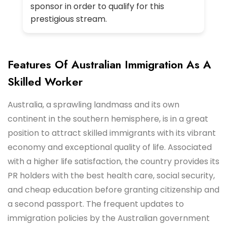
sponsor in order to qualify for this
prestigious stream.
Features Of Australian Immigration As A
Skilled Worker
Australia, a sprawling landmass and its own
continent in the southern hemisphere, is in a great
position to attract skilled immigrants with its vibrant
economy and exceptional quality of life. Associated
with a higher life satisfaction, the country provides its
PR holders with the best health care, social security,
and cheap education before granting citizenship and
a second passport. The frequent updates to
immigration policies by the Australian government