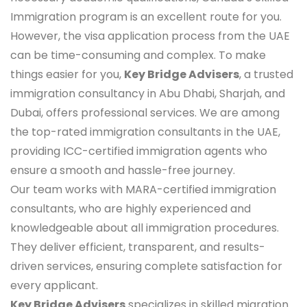
Immigration program is an excellent route for you.
However, the visa application process from the UAE
can be time-consuming and complex. To make
things easier for you,
Key Bridge Advisers
, a trusted
immigration consultancy in Abu Dhabi, Sharjah, and
Dubai, offers professional services. We are among
the top-rated immigration consultants in the UAE,
providing ICC-certified immigration agents who
ensure a smooth and hassle-free journey.
Our team works with MARA-certified immigration
consultants, who are highly experienced and
knowledgeable about all immigration procedures.
They deliver efficient, transparent, and results-
driven services, ensuring complete satisfaction for
every applicant.
Key Bridge Advisers
specializes in skilled migration