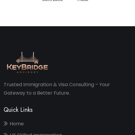
Trusted Immigration & Visa Consulting – Your
Gateway to a Better Future.
Quick Links
Home