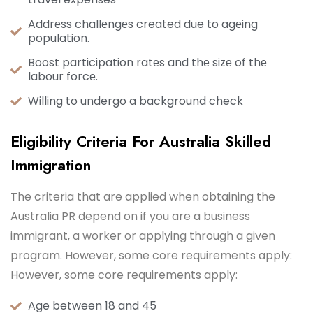
Addrеss challеngеs created due to agеing
population.
Boost participation ratеs and thе sizе of thе
labour forcе.
Willing to undergo a background check
Eligibility Criteria For Australia Skilled
Immigration
The criteria that are applied when obtaining the
Australia PR depend on if you are a business
immigrant, a worker or applying through a given
program. However, some core requirements apply:
However, some core requirements apply:
Age between 18 and 45