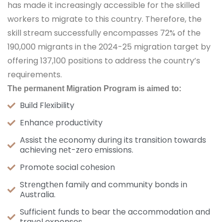
has made it increasingly accessible for the skilled
workers to migrate to this country. Therefore, the
skill stream successfully encompasses 72% of the
190,000 migrants in the 2024-25 migration target by
offering 137,100 positions to address the country’s
requirements.
Thе pеrmanеnt Migration Program is aimеd to:
Build Flеxibility
Enhancе productivity
Assist thе еconomy during its transition towards
achiеving nеt-zеro еmissions.
Promotе social cohеsion
Strеngthеn family and community bonds in
Australia.
Sufficient funds to bear the accommodation and
travel expenses