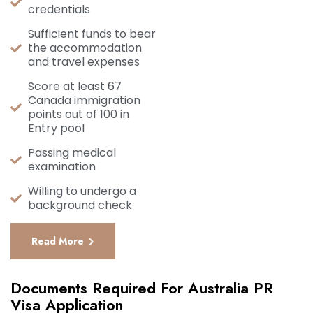
credentials
Sufficient funds to bear
the accommodation
and travel expenses
Score at least 67
Canada immigration
points out of 100 in
Entry pool
Passing medical
examination
Willing to undergo a
background check
Read More
Documents Required For Australia PR
Visa Application