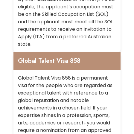
eligible, the applicant’s occupation must
be on the Skilled Occupation List (SOL)
and the applicant must meet all the SOL
requirements to receive an Invitation to
Apply (ITA) from a preferred Australian
state.
Global Talent Visa 858
Global Talent Visa 858 is a permanent
visa for the people who are regarded as
exceptional talent with reference to a
global reputation and notable
achievements in a chosen field. If your
expertise shines in a profession, sports,
arts, academics or research, you would
require a nomination from an approved