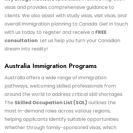
visas and provides comprehensive guidance to
clients. We also assist with study visas, visit visas, and
overall immigration planning to Canada. Get in touch
with us today to register and receive a
FREE
consultation
. Let us help you turn your Canadian
dream into reality!
Australia Immigration Programs
Australia offers a wide range of immigration
pathways, welcoming skilled professionals from
around the world to address critical skill shortages.
The
Skilled Occupation List (SOL)
outlines the
most in-demand roles across various regions,
helping applicants identify suitable opportunities.
Whether through family-sponsored visas, which