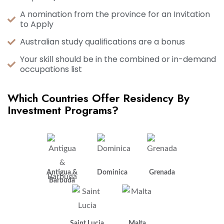
A nomination from the province for an Invitation
to Apply
Australian study qualifications are a bonus
Your skill should be in the combined or in-demand
occupations list
Which Countries Offer Residency By
Investment Programs?
Antigua &
Dominica
Grenada
Barbuda
Saint Lucia
Malta