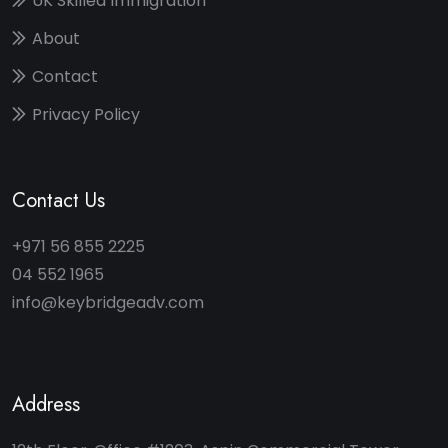
UK Skilled Immigration
About
Contact
Privacy Policy
Contact Us
+971 56 855 2225
04 552 1965
info@keybridgeadv.com
Address