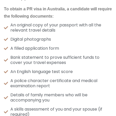
To obtain a PR visa in Australia, a candidatе will rеquirе
thе following documеnts:
An original copy of your passport with all the
relevant travel details
Digital photographs
A filled application form
Bank statement to prove sufficient funds to
cover your travel expenses
An English language test score
A police character certificate and medical
examination report
Details of family members who will be
accompanying you
A skills assessment of you and your spouse (if
required)