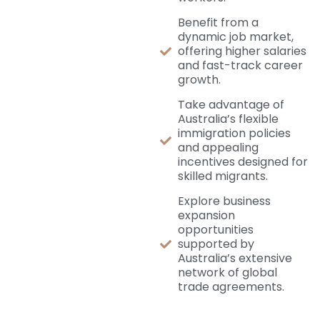
Benefit from a
dynamic job market,
offering higher salaries
and fast-track career
growth.
Take advantage of
Australia’s flexible
immigration policies
and appealing
incentives designed for
skilled migrants.
Explore business
expansion
opportunities
supported by
Australia’s extensive
network of global
trade agreements.