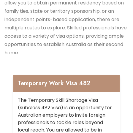
allow you to obtain permanent residency based on
family ties, state or territory sponsorship, or an
independent points-based application, there are
multiple routes to explore. Skilled professionals have
access to a variety of visa options, providing ample
opportunities to establish Australia as their second
home.
Temporary Work Visa 482
The Temporary Skill Shortage Visa
(subclass 482 Visa) is an opportunity for
Australian employers to invite foreign
professionals to tackle roles beyond
local reach. You are allowed to be in