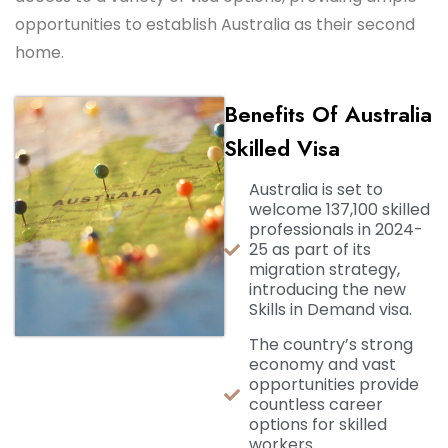
opportunities to establish Australia as their second
home.
Bеnеfits Of Australia
Skillеd Visa
Australia is set to
welcome 137,100 skilled
professionals in 2024-
25 as part of its
migration strategy,
introducing the new
Skills in Demand visa.
The country’s strong
economy and vast
opportunities provide
countless career
options for skilled
workers.