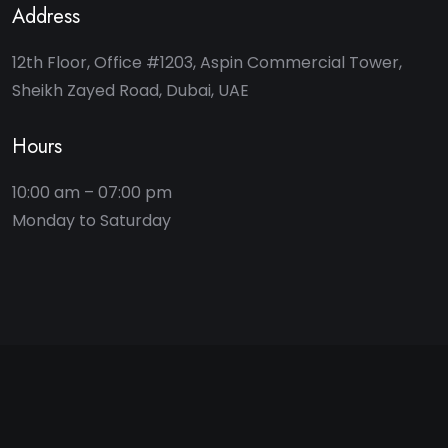
Address
12th Floor, Office #1203, Aspin Commercial Tower,
Sheikh Zayed Road, Dubai, UAE
Hours
10:00 am – 07:00 pm