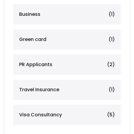
Business
(1)
Green card
(1)
PR Applicants
(2)
Travel Insurance
(1)
Visa Consultancy
(5)