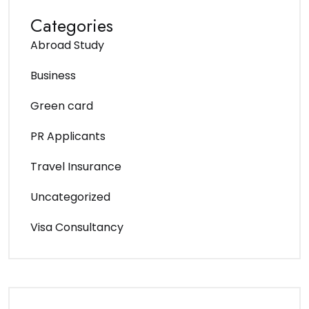
Categories
Abroad Study
Business
Green card
PR Applicants
Travel Insurance
Uncategorized
Visa Consultancy