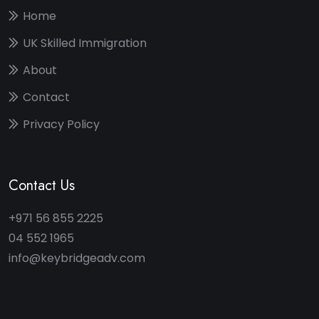
Home
UK Skilled Immigration
About
Contact
Privacy Policy
Contact Us
+971 56 855 2225
04 552 1965
info@keybridgeadv.com