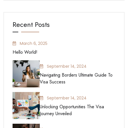
Recent Posts
March 6, 2025
Hello World!
September 14, 2024
Navigating Borders Ultimate Guide To
Visa Success
September 14, 2024
Unlocking Opportunities The Visa
Journey Unveiled