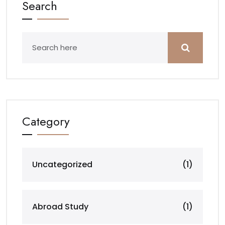
Search
Category
Uncategorized
(1)
Abroad Study
(1)