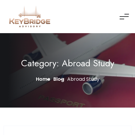
Skip to content
Category:
Abroad Study
Home
Blog
Abroad Study