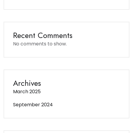
Recent Comments
No comments to show.
Archives
March 2025
September 2024