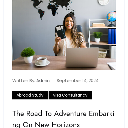
Written By:
Admin
September 14, 2024
Abroad Study
Visa Consultancy
The Road To Adventure Embarki
Ng On New Horizons