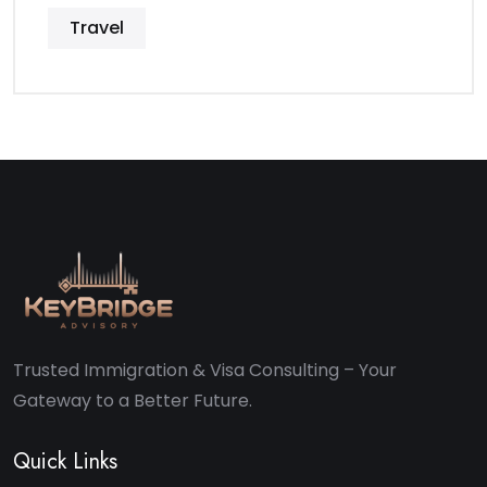
Travel
Trusted Immigration & Visa Consulting – Your
Gateway to a Better Future.
Quick Links