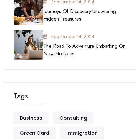
September 14, 2024
Journeys Of Discovery Uncovering
Hidden Treasures
September 14, 2024
The Road To Adventure Embarking On
New Horizons
Tags
Business
Consulting
Green Card
Immigration