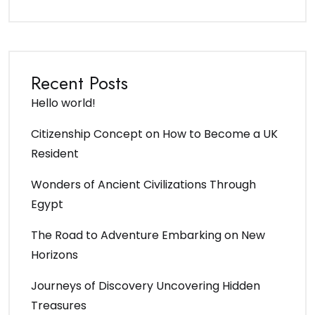
Recent Posts
Hello world!
Citizenship Concept on How to Become a UK
Resident
Wonders of Ancient Civilizations Through
Egypt
The Road to Adventure Embarking on New
Horizons
Journeys of Discovery Uncovering Hidden
Treasures