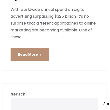
With worldwide annual spend on digital
advertising surpassing $325 billion, it’s no
surprise that different approaches to online
marketing are becoming available. One of
these
Read More
Search
Se