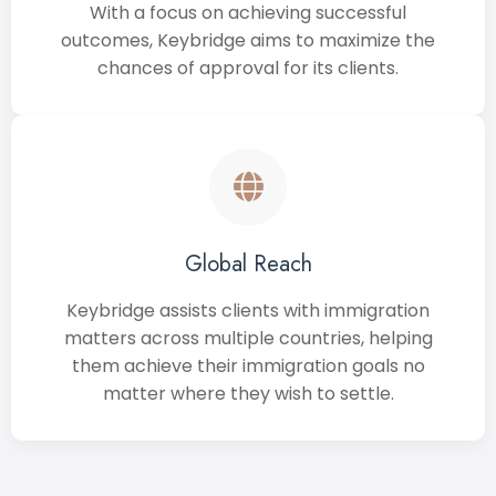
With a focus on achieving successful
outcomes, Keybridge aims to maximize the
chances of approval for its clients.
Global Reach
Keybridge assists clients with immigration
matters across multiple countries, helping
them achieve their immigration goals no
matter where they wish to settle.