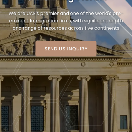
We are UAE's premier and one of the world's pre-
eminent Immigration firms,
with significant depth
and range of resources across five continents
SEND US INQUIRY