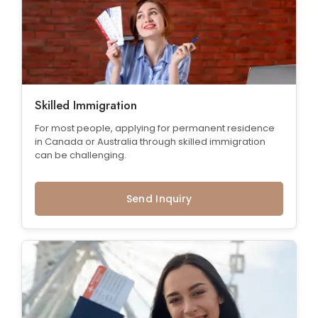
Skilled Immigration
For most people, applying for permanent residence
in Canada or Australia through skilled immigration
can be challenging.
Send Inquiry