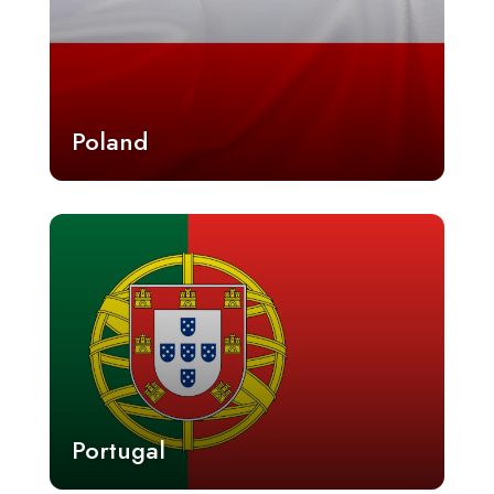
Poland
Portugal