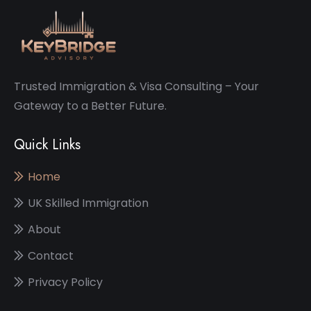
Trusted Immigration & Visa Consulting – Your
Gateway to a Better Future.
Quick Links
Home
UK Skilled Immigration
About
Contact
Privacy Policy