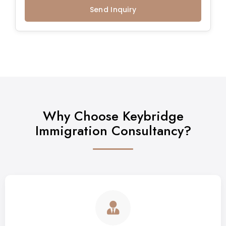
Send Inquiry
Why Choose Keybridge
Immigration Consultancy?