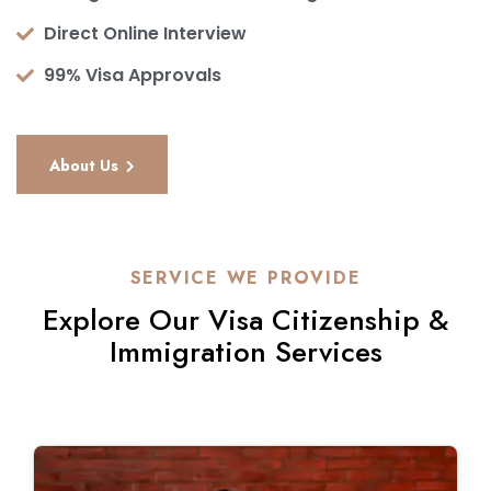
Direct Online Interview
99% Visa Approvals
About Us
SERVICE WE PROVIDE
Explore Our Visa Citizenship &
Immigration Services