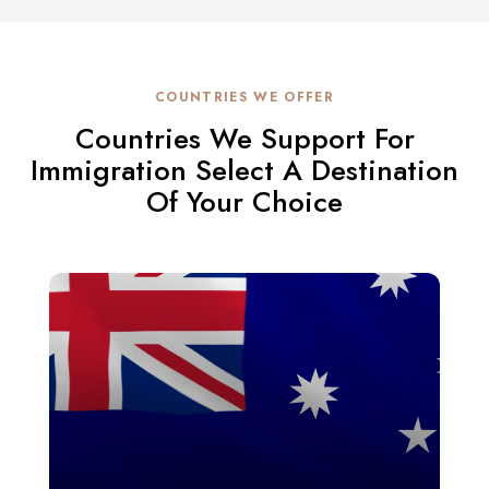
COUNTRIES WE OFFER
Countries We Support For
Immigration Select A Destination
Of Your Choice