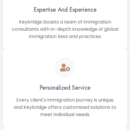
Expertise And Experience
Keybridge boasts a team of immigration
consultants with in-depth knowledge of global
immigration laws and practices
Personalized Service
Every client's immigration journey is unique,
and Keybridge offers customized solutions to
meet individual needs.