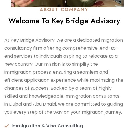
ABOUT COMPANY
Welcome To Key Bridge Advisory
At Key Bridge Advisory, we are a dedicated migration
consultancy firm offering comprehensive, end-to-
end services to individuals aspiring to relocate to a
new country. Our mission is to simplify the
immigration process, ensuring a seamless and
efficient application experience while maximizing the
chances of success. Backed by a team of highly
skilled and knowledgeable immigration consultants
in Dubai and Abu Dhabi, we are committed to guiding
you every step of the way on your migration journey.
Immigration & Visa Consulting