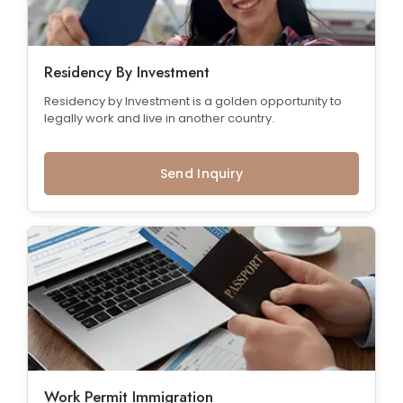
Residency By Investment
Residency by Investment is a golden opportunity to
legally work and live in another country.
Send Inquiry
Work Permit Immigration