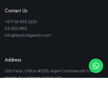
Contact Us
+971 56 855 2225
04 552 1965
info@keybridgeadv.com
Address
12th Floor, Office #1203, Aspin Commercial Tower,
Sheikh Zayed Road, Dubai, UAE
Hours
10:00 am – 07:00 pm