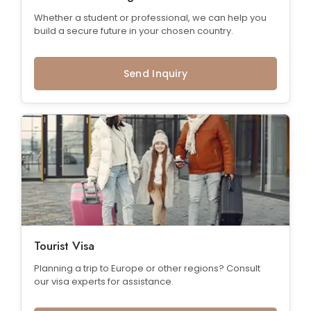
Whether a student or professional, we can help you
build a secure future in your chosen country.
Send Inquiry
Tourist Visa
Planning a trip to Europe or other regions? Consult
our visa experts for assistance.