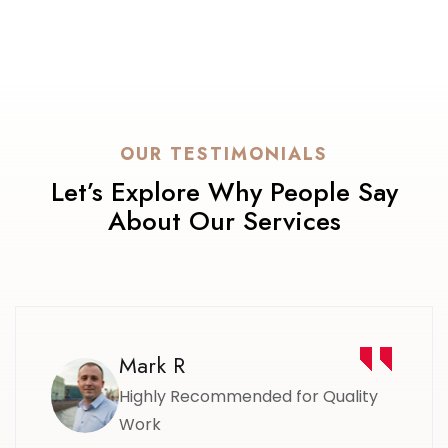
OUR TESTIMONIALS
Let’s Explore Why People Say
About Our Services
Mark R
Highly Recommended for Quality
Work