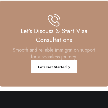
Let’s Discuss & Start Visa
Consultations
Smooth and reliable immigration support
for a seamless journey.
Lets Get Started