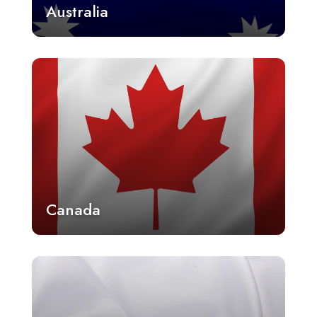
Australia
Canada