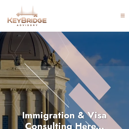
Immigration & Visa
Consulting Here...