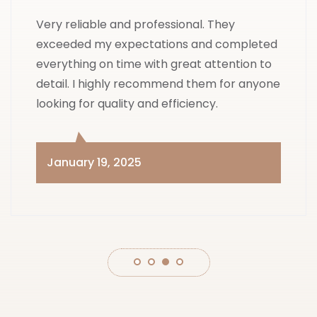
Very reliable and professional. They
exceeded my expectations and completed
everything on time with great attention to
detail. I highly recommend them for anyone
looking for quality and efficiency.
January 19, 2025