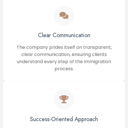
Clear Communication
The company prides itself on transparent,
clear communication, ensuring clients
understand every step of the immigration
process.
Success-Oriented Approach