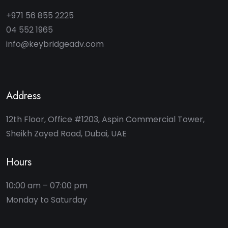
+971 56 855 2225
04 552 1965
info@keybridgeadv.com
Address
12th Floor, Office #1203, Aspin Commercial Tower,
Sheikh Zayed Road, Dubai, UAE
Hours
10:00 am – 07:00 pm