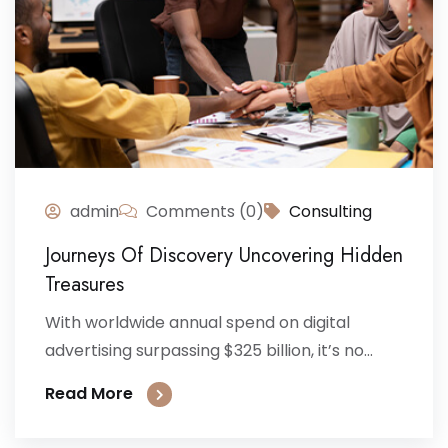
admin
Comments (0)
Consulting
Journeys Of Discovery Uncovering Hidden
Treasures
With worldwide annual spend on digital
advertising surpassing $325 billion, it’s no...
Read More