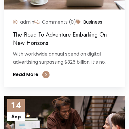
admin
Comments (0)
Business
The Road To Adventure Embarking On
New Horizons
With worldwide annual spend on digital
advertising surpassing $325 billion, it’s no...
Read More
14
Sep