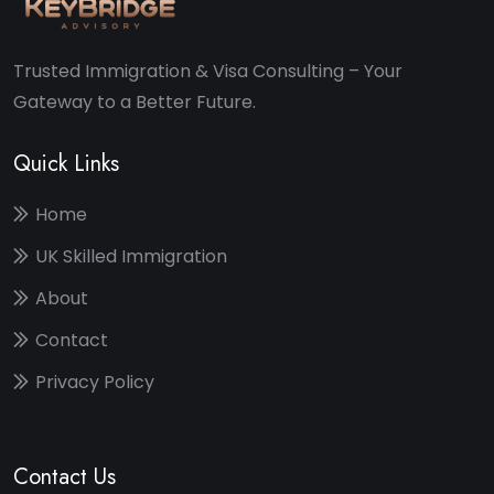
Trusted Immigration & Visa Consulting – Your
Gateway to a Better Future.
Quick Links
Home
UK Skilled Immigration
About
Contact
Privacy Policy
Contact Us