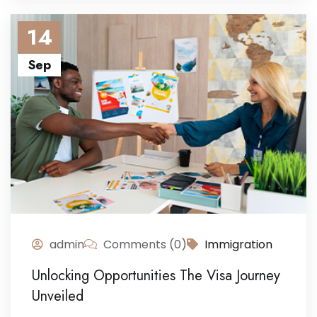
14
Sep
admin
Comments (0)
Immigration
Unlocking Opportunities The Visa Journey
Unveiled