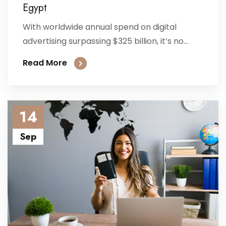
Egypt
With worldwide annual spend on digital
advertising surpassing $325 billion, it’s no...
Read More
14
Sep