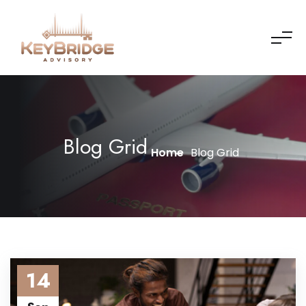
Blog Grid
Home
Blog Grid
14