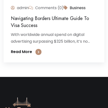
admin
Comments (0)
Business
Navigating Borders Ultimate Guide To
Visa Success
With worldwide annual spend on digital
advertising surpassing $325 billion, it’s no...
Read More