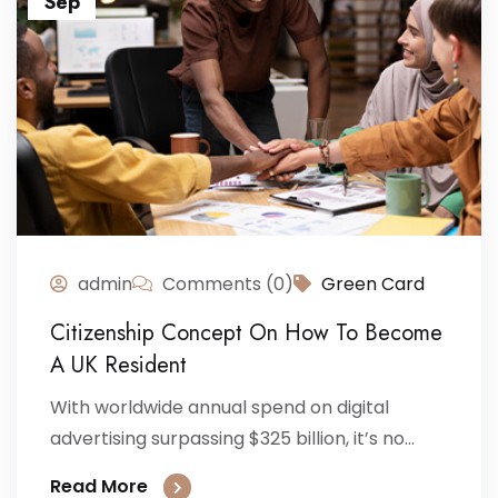
Sep
admin
Comments (0)
Green Card
Citizenship Concept On How To Become
A UK Resident
With worldwide annual spend on digital
advertising surpassing $325 billion, it’s no...
Read More