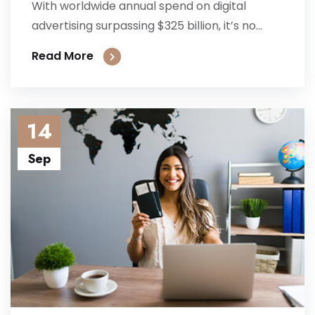
With worldwide annual spend on digital
advertising surpassing $325 billion, it’s no...
Read More
14
Sep