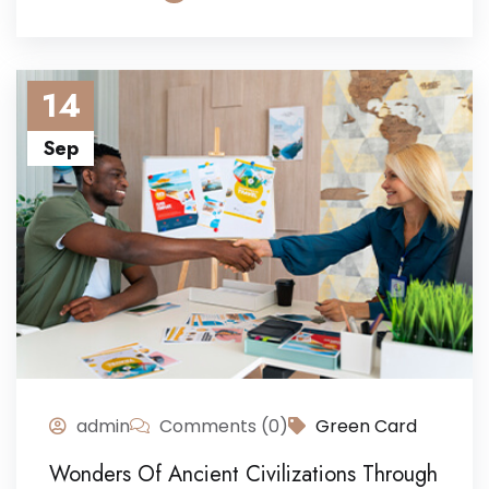
14
Sep
admin
Comments (0)
Green Card
Wonders Of Ancient Civilizations Through