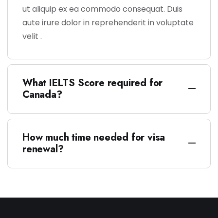
ut aliquip ex ea commodo consequat. Duis
aute irure dolor in reprehenderit in voluptate
velit .
What IELTS Score required for
Canada?
How much time needed for visa
renewal?