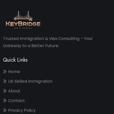
Trusted Immigration & Visa Consulting – Your
Gateway to a Better Future.
Quick Links
Home
UK Skilled Immigration
About
Contact
Privacy Policy