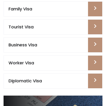
Family Visa
Tourist Visa
Business Visa
Worker Visa
Diplomatic Visa