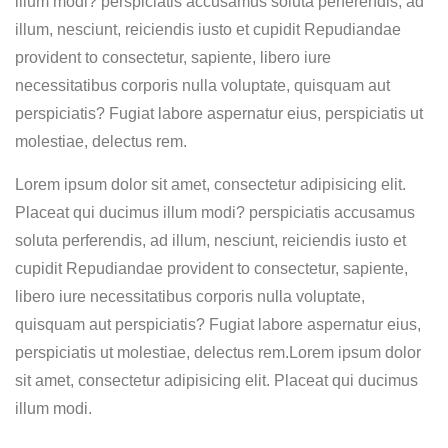
illum modi? perspiciatis accusamus soluta perferendis, ad
illum, nesciunt, reiciendis iusto et cupidit Repudiandae
provident to consectetur, sapiente, libero iure
necessitatibus corporis nulla voluptate, quisquam aut
perspiciatis? Fugiat labore aspernatur eius, perspiciatis ut
molestiae, delectus rem.
Lorem ipsum dolor sit amet, consectetur adipisicing elit.
Placeat qui ducimus illum modi? perspiciatis accusamus
soluta perferendis, ad illum, nesciunt, reiciendis iusto et
cupidit Repudiandae provident to consectetur, sapiente,
libero iure necessitatibus corporis nulla voluptate,
quisquam aut perspiciatis? Fugiat labore aspernatur eius,
perspiciatis ut molestiae, delectus rem.Lorem ipsum dolor
sit amet, consectetur adipisicing elit. Placeat qui ducimus
illum modi.