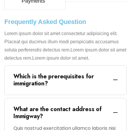
Payments
Frequently Asked Question
Lorem ipsum dolor sit amet consectetur adipisicing elit.
Placeat qui ducimus illum modi perspiciatis accusamus
soluta perferendis delectus rem.Lorem ipsum dolor sit amet
delectus rem.Lorem ipsum dolor sit amet.
Which is the prerequisites for
immigration?
What are the contact address of
Immigway?
Quis nostrud exercitation ullamco laboris nisi