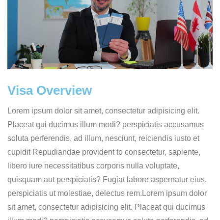
Visa Overview
Lorem ipsum dolor sit amet, consectetur adipisicing elit.
Placeat qui ducimus illum modi? perspiciatis accusamus
soluta perferendis, ad illum, nesciunt, reiciendis iusto et
cupidit Repudiandae provident to consectetur, sapiente,
libero iure necessitatibus corporis nulla voluptate,
quisquam aut perspiciatis? Fugiat labore aspernatur eius,
perspiciatis ut molestiae, delectus rem.Lorem ipsum dolor
sit amet, consectetur adipisicing elit. Placeat qui ducimus