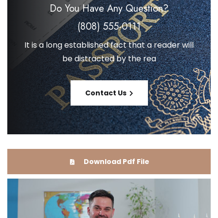
Do You Have Any
Question?
(808) 555-0111
It is a long established fact that a reader will
be distracted by the rea
Contact Us
Download Pdf File