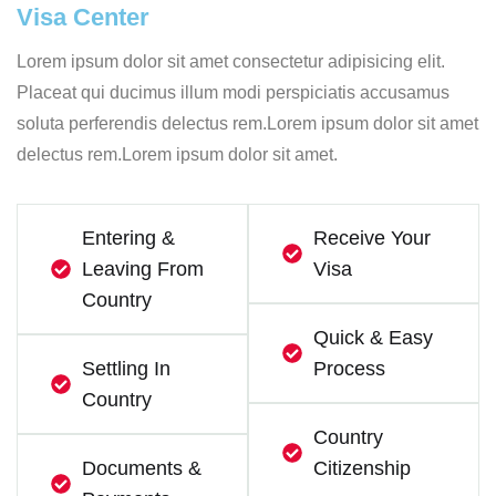
Visa Center
Lorem ipsum dolor sit amet consectetur adipisicing elit.
Placeat qui ducimus illum modi perspiciatis accusamus
soluta perferendis delectus rem.Lorem ipsum dolor sit amet
delectus rem.Lorem ipsum dolor sit amet.
Entering &
Receive Your
Leaving From
Visa
Country
Quick & Easy
Settling In
Process
Country
Country
Documents &
Citizenship