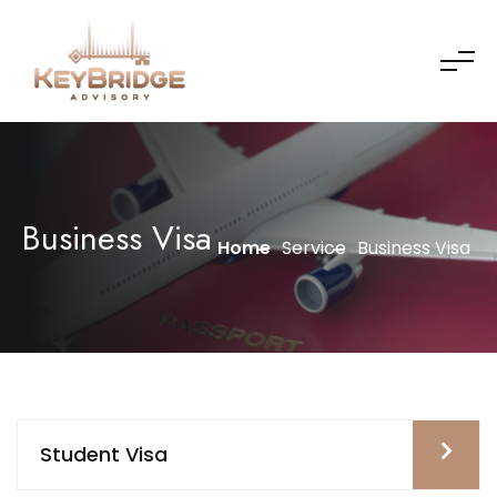
Business Visa
Home
Service
Business Visa
Student Visa