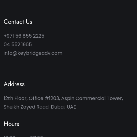
Contact Us
+971 56 855 2225
04 552 1965
info@keybridgeadv.com
Address
12th Floor, Office #1203, Aspin Commercial Tower,
Sheikh Zayed Road, Dubai, UAE
Hours