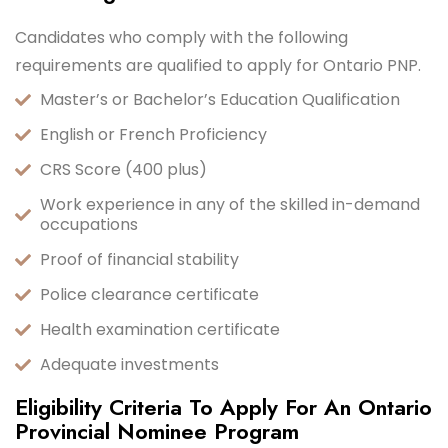
Candidates who comply with the following
requirements are qualified to apply for Ontario PNP.
Master’s or Bachelor’s Education Qualification
English or French Proficiency
CRS Score (400 plus)
Work experience in any of the skilled in-demand
occupations
Proof of financial stability
Police clearance certificate
Health examination certificate
Adequate investments
Eligibility Criteria To Apply For An Ontario
Provincial Nominee Program