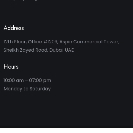
Address
12th Floor, Office #1203, Aspin Commercial Tower,
Sheikh Zayed Road, Dubai, UAE
Hours
10:00 am – 07:00 pm