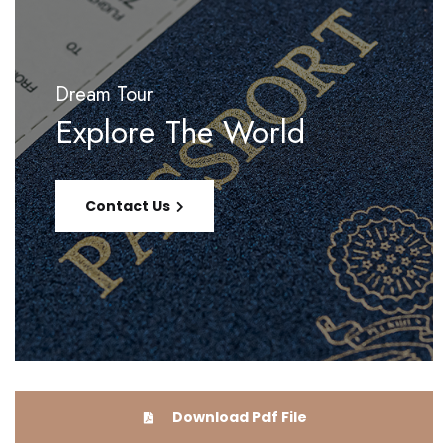
Dream Tour
Explore The World
Contact Us
Download Pdf File