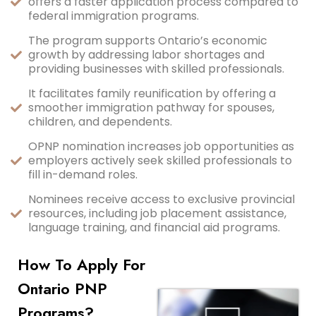
offers a faster application process compared to
federal immigration programs.
The program supports Ontario’s economic
growth by addressing labor shortages and
providing businesses with skilled professionals.
It facilitates family reunification by offering a
smoother immigration pathway for spouses,
children, and dependents.
OPNP nomination increases job opportunities as
employers actively seek skilled professionals to
fill in-demand roles.
Nominees receive access to exclusive provincial
resources, including job placement assistance,
language training, and financial aid programs.
How To Apply For
Ontario PNP
Programs?