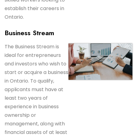
establish their careers in
Ontario.
Business Stream
The Business Stream is
ideal for entrepreneurs
and investors who wish to
start or acquire a business
in Ontario. To qualify,
applicants must have at
least two years of
experience in business
ownership or
management, along with
financial assets of at least