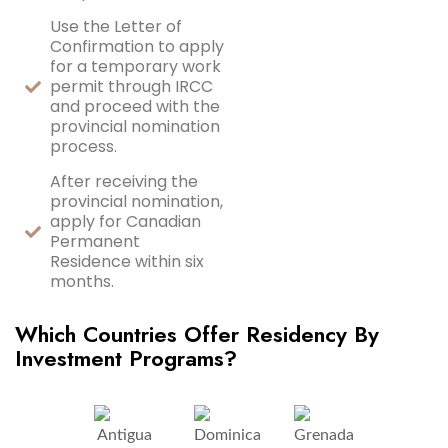
Use the Letter of
Confirmation to apply
for a temporary work
permit through IRCC
and proceed with the
provincial nomination
process.
After receiving the
provincial nomination,
apply for Canadian
Permanent
Residence within six
months.
Which Countries Offer Residency By
Investment Programs?