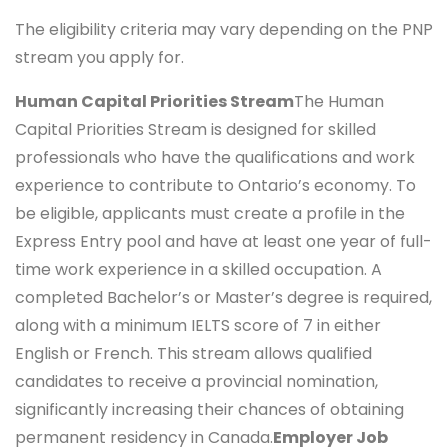
The eligibility criteria may vary depending on the PNP
stream you apply for.
Human Capital Priorities Stream
The Human
Capital Priorities Stream is designed for skilled
professionals who have the qualifications and work
experience to contribute to Ontario’s economy. To
be eligible, applicants must create a profile in the
Express Entry pool and have at least one year of full-
time work experience in a skilled occupation. A
completed Bachelor’s or Master’s degree is required,
along with a minimum IELTS score of 7 in either
English or French. This stream allows qualified
candidates to receive a provincial nomination,
significantly increasing their chances of obtaining
permanent residency in Canada.
Employer Job