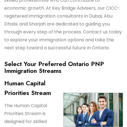
skilled professionals who can contribute to
economic growth. At Key Bridge Advisers, our CICC-
registered immigration consultants in Dubai, Abu
Dhabi, and Sharjah are dedicated to guiding you
through every step of the process. Contact us today
to explore your immigration options and take the
next step toward a successful future in Ontario.
Select Your Preferred Ontario PNP
Immigration Streams
Human Capital
Priorities Stream
The Human Capital
Priorities Stream is
designed for skilled