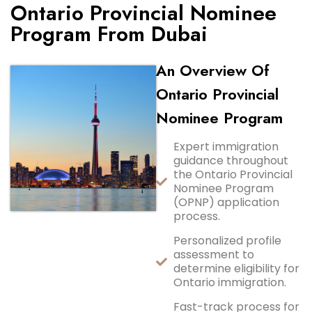
Ontario Provincial Nominee
Program From Dubai
An Overview Of
Ontario Provincial
Nominee Program
Expert immigration
guidance throughout
the Ontario Provincial
Nominee Program
(OPNP) application
process.
Personalized profile
assessment to
determine eligibility for
Ontario immigration.
Fast-track process for