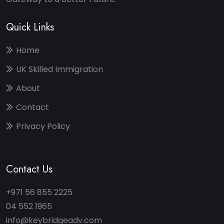
Quick Links
Home
UK Skilled Immigration
About
Contact
Privacy Policy
Contact Us
+971 56 855 2225
04 552 1965
info@keybridgeadv.com