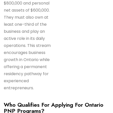
$800,000 and personal
net assets of $600,000.
They must also own at
least one-third of the
business and play an
active role in its daily
operations. This stream
encourages business
growth in Ontario while
offering a permanent
residency pathway for
experienced
entrepreneurs.
Who Qualifies For Applying For Ontario
PNP Programs?