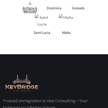
Antigua &
Dominica
Grenada
Barbuda
Saint Lucia
Malta
Trusted Immigration & Visa Consulting – Your
Gateway to a Better Future.