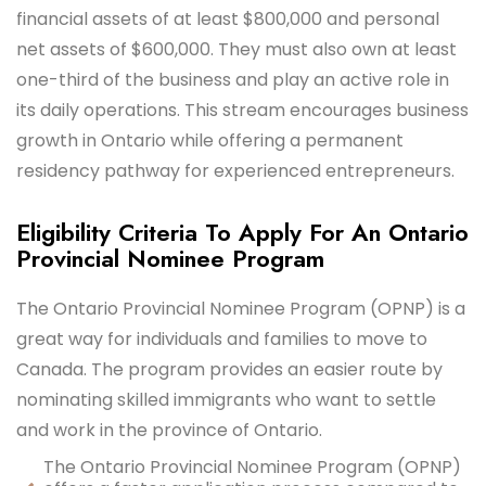
financial assets of at least $800,000 and personal
net assets of $600,000. They must also own at least
one-third of the business and play an active role in
its daily operations. This stream encourages business
growth in Ontario while offering a permanent
residency pathway for experienced entrepreneurs.
Eligibility Criteria To Apply For An Ontario
Provincial Nominee Program
The Ontario Provincial Nominee Program (OPNP) is a
great way for individuals and families to move to
Canada. The program provides an easier route by
nominating skilled immigrants who want to settle
and work in the province of Ontario.
The Ontario Provincial Nominee Program (OPNP)