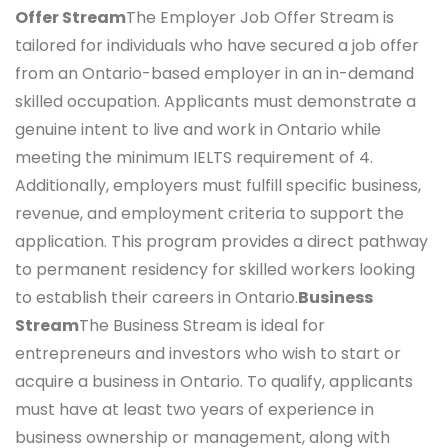
Offer Stream
The Employer Job Offer Stream is
tailored for individuals who have secured a job offer
from an Ontario-based employer in an in-demand
skilled occupation. Applicants must demonstrate a
genuine intent to live and work in Ontario while
meeting the minimum IELTS requirement of 4.
Additionally, employers must fulfill specific business,
revenue, and employment criteria to support the
application. This program provides a direct pathway
to permanent residency for skilled workers looking
to establish their careers in Ontario.
Business
Stream
The Business Stream is ideal for
entrepreneurs and investors who wish to start or
acquire a business in Ontario. To qualify, applicants
must have at least two years of experience in
business ownership or management, along with