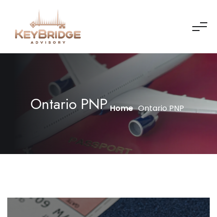
Ontario PNP
Home
Ontario PNP