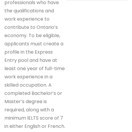
professionals who have
the qualifications and
work experience to
contribute to Ontario’s
economy. To be eligible,
applicants must create a
profile in the Express
Entry pool and have at
least one year of full-time
work experience in a
skilled occupation. A
completed Bachelor’s or
Master’s degree is
required, along with a
minimum IELTS score of 7
in either English or French.