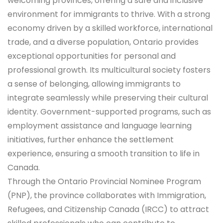
welcoming provinces, offering a safe and inclusive
environment for immigrants to thrive. With a strong
economy driven by a skilled workforce, international
trade, and a diverse population, Ontario provides
exceptional opportunities for personal and
professional growth. Its multicultural society fosters
a sense of belonging, allowing immigrants to
integrate seamlessly while preserving their cultural
identity. Government-supported programs, such as
employment assistance and language learning
initiatives, further enhance the settlement
experience, ensuring a smooth transition to life in
Canada.
Through the Ontario Provincial Nominee Program
(PNP), the province collaborates with Immigration,
Refugees, and Citizenship Canada (IRCC) to attract