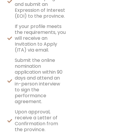
and submit an
Expression of Interest
(EOI) to the province.
If your profile meets
the requirements, you
will receive an
Invitation to Apply
(ITA) via email.
Submit the online
nomination
application within 90
days and attend an
in-person interview
to sign the
performance
agreement.
Upon approval,
receive a Letter of
Confirmation from
the province.