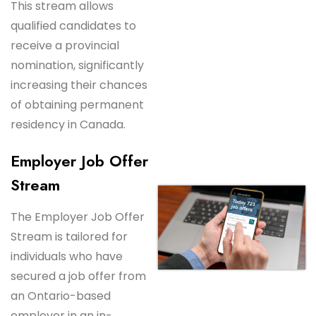
This stream allows
qualified candidates to
receive a provincial
nomination, significantly
increasing their chances
of obtaining permanent
residency in Canada.
Employer Job Offer
Stream
The Employer Job Offer
Stream is tailored for
individuals who have
secured a job offer from
an Ontario-based
employer in an in-