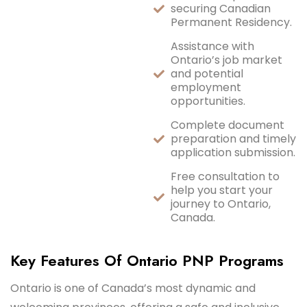
securing Canadian
Permanent Residency.
Assistance with
Ontario’s job market
and potential
employment
opportunities.
Complete document
preparation and timely
application submission.
Free consultation to
help you start your
journey to Ontario,
Canada.
Key Features Of Ontario PNP Programs
Ontario is one of Canada’s most dynamic and