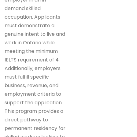
demand skilled
occupation. Applicants
must demonstrate a
genuine intent to live and
work in Ontario while
meeting the minimum
IELTS requirement of 4.
Additionally, employers
must fulfill specific
business, revenue, and
employment criteria to
support the application.
This program provides a
direct pathway to
permanent residency for
skilled workers looking to