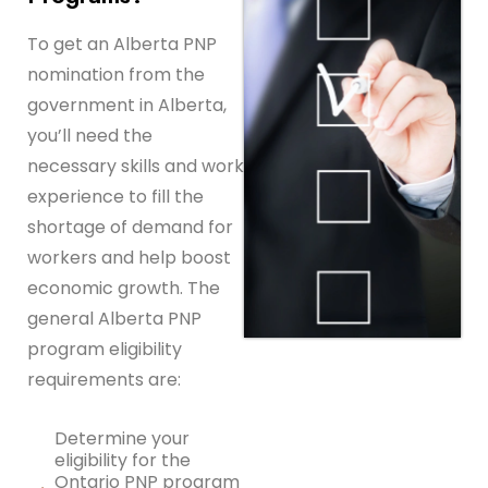
To get an Alberta PNP
nomination from the
government in Alberta,
you’ll need the
necessary skills and work
experience to fill the
shortage of demand for
workers and help boost
economic growth. The
general Alberta PNP
program eligibility
requirements are:
Determine your
eligibility for the
Ontario PNP program