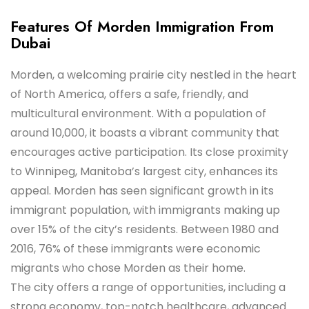
Features Of Morden Immigration From
Dubai
Morden, a welcoming prairie city nestled in the heart
of North America, offers a safe, friendly, and
multicultural environment. With a population of
around 10,000, it boasts a vibrant community that
encourages active participation. Its close proximity
to Winnipeg, Manitoba’s largest city, enhances its
appeal. Morden has seen significant growth in its
immigrant population, with immigrants making up
over 15% of the city’s residents. Between 1980 and
2016, 76% of these immigrants were economic
migrants who chose Morden as their home.
The city offers a range of opportunities, including a
strong economy, top-notch healthcare, advanced