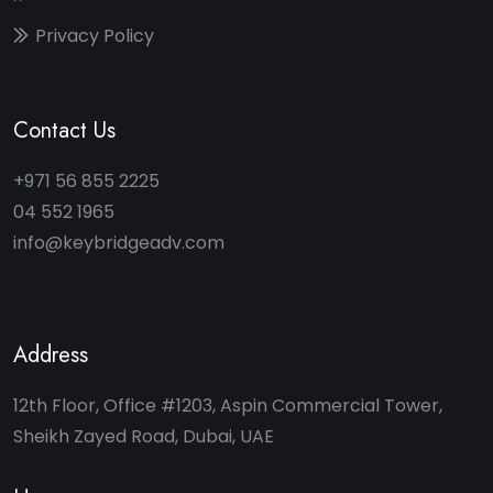
Privacy Policy
Contact Us
+971 56 855 2225
04 552 1965
info@keybridgeadv.com
Address
12th Floor, Office #1203, Aspin Commercial Tower,
Sheikh Zayed Road, Dubai, UAE