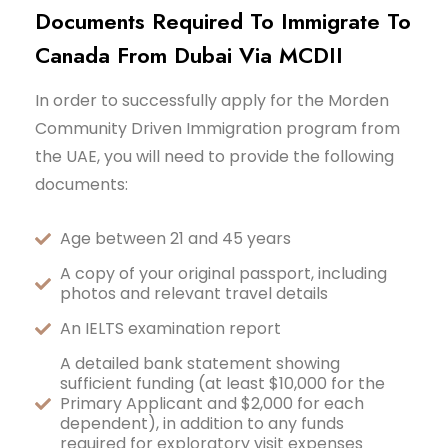
Documents Required To Immigrate To
Canada From Dubai Via MCDII
In order to successfully apply for the Morden
Community Driven Immigration program from
the UAE, you will need to provide the following
documents:
Age between 21 and 45 years
A copy of your original passport, including
photos and relevant travel details
An IELTS examination report
A detailed bank statement showing
sufficient funding (at least $10,000 for the
Primary Applicant and $2,000 for each
dependent), in addition to any funds
required for exploratory visit expenses