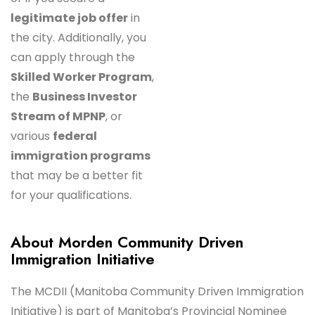
legitimate job offer
in
the city. Additionally, you
can apply through the
Skilled Worker Program
,
the
Business Investor
Stream of MPNP
, or
various
federal
immigration programs
that may be a better fit
for your qualifications.
About Morden Community Driven
Immigration Initiative
The MCDII (Manitoba Community Driven Immigration
Initiative) is part of Manitoba’s Provincial Nominee