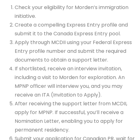
Check your eligibility for Morden’s immigration
initiative.
Create a compelling Express Entry profile and
submit it to the Canada Express Entry pool.
Apply through MCDII using your Federal Express
Entry profile number and submit the required
documents to obtain a support letter.
If shortlisted, receive an interview invitation,
including a visit to Morden for exploration. An
MPNP officer will interview you, and you may
receive an ITA (Invitation to Apply).
After receiving the support letter from MCDII,
apply for MPNP. If successful, you’ll receive a
Nomination Letter, enabling you to apply for
permanent residency.
Submit your application for Canadian PR, wait for