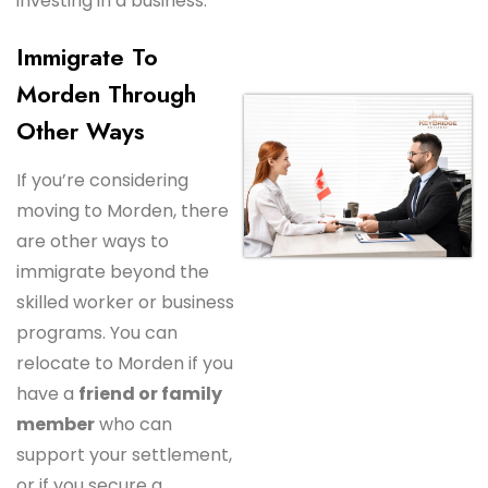
investing in a business.
Immigrate To
Morden Through
Other Ways
If you’re considering
moving to Morden, there
are other ways to
immigrate beyond the
skilled worker or business
programs. You can
relocate to Morden if you
have a
friend or family
member
who can
support your settlement,
or if you secure a