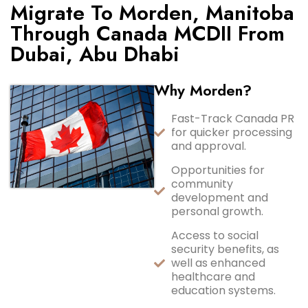
Migrate To Morden, Manitoba
Through Canada MCDII From
Dubai, Abu Dhabi
Why Morden?
Fast-Track Canada PR
for quicker processing
and approval.
Opportunities for
community
development and
personal growth.
Access to social
security benefits, as
well as enhanced
healthcare and
education systems.