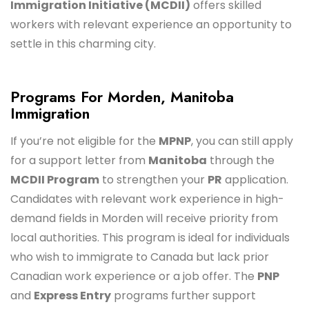
Immigration Initiative (MCDII)
offers skilled
workers with relevant experience an opportunity to
settle in this charming city.
Programs For Morden, Manitoba
Immigration
If you’re not eligible for the
MPNP
, you can still apply
for a support letter from
Manitoba
through the
MCDII Program
to strengthen your
PR
application.
Candidates with relevant work experience in high-
demand fields in Morden will receive priority from
local authorities. This program is ideal for individuals
who wish to immigrate to Canada but lack prior
Canadian work experience or a job offer. The
PNP
and
Express Entry
programs further support