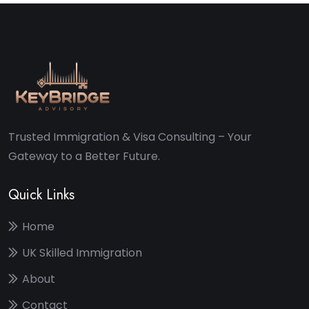
Trusted Immigration & Visa Consulting – Your
Gateway to a Better Future.
Quick Links
Home
UK Skilled Immigration
About
Contact