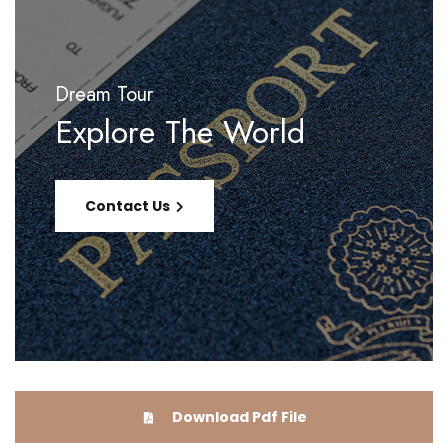
Dream Tour
Explore The World
Contact Us
Download Pdf File