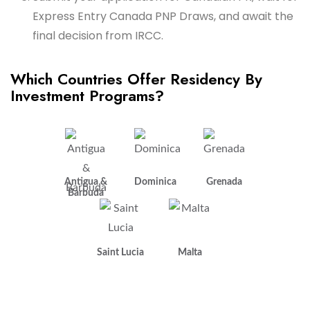
Express Entry Canada PNP Draws, and await the
final decision from IRCC.
Which Countries Offer Residency By
Investment Programs?
Antigua &
Dominica
Grenada
Barbuda
Saint Lucia
Malta