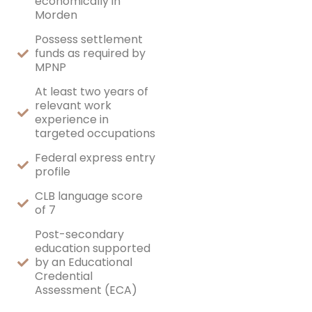
economically in
Morden
Possess settlement
funds as required by
MPNP
At least two years of
relevant work
experience in
targeted occupations
Federal express entry
profile
CLB language score
of 7
Post-secondary
education supported
by an Educational
Credential
Assessment (ECA)