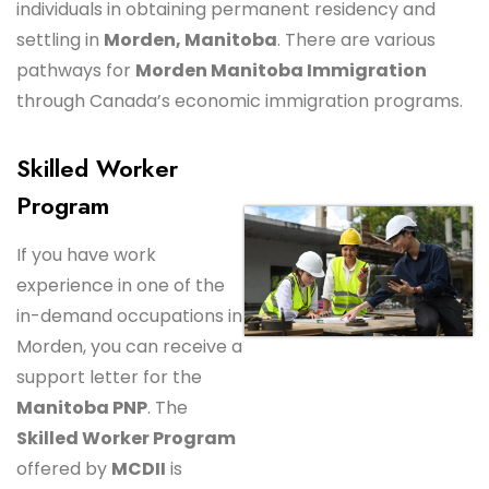
individuals in obtaining permanent residency and
settling in
Morden, Manitoba
. There are various
pathways for
Morden Manitoba Immigration
through Canada’s economic immigration programs.
Skilled Worker
Program
If you have work
experience in one of the
in-demand occupations in
Morden, you can receive a
support letter for the
Manitoba PNP
. The
Skilled Worker Program
offered by
MCDII
is