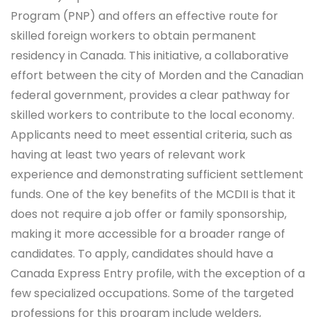
Program (PNP) and offers an effective route for
skilled foreign workers to obtain permanent
residency in Canada. This initiative, a collaborative
effort between the city of Morden and the Canadian
federal government, provides a clear pathway for
skilled workers to contribute to the local economy.
Applicants need to meet essential criteria, such as
having at least two years of relevant work
experience and demonstrating sufficient settlement
funds. One of the key benefits of the MCDII is that it
does not require a job offer or family sponsorship,
making it more accessible for a broader range of
candidates. To apply, candidates should have a
Canada Express Entry profile, with the exception of a
few specialized occupations. Some of the targeted
professions for this program include welders,