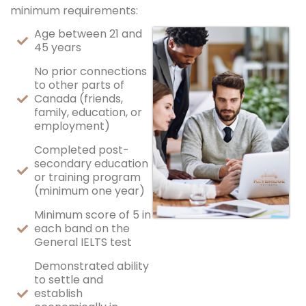
minimum requirements:
Age between 21 and
45 years
No prior connections
to other parts of
Canada (friends,
family, education, or
employment)
Completed post-
secondary education
or training program
(minimum one year)
Minimum score of 5 in
each band on the
General IELTS test
Demonstrated ability
to settle and
establish