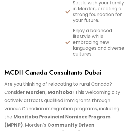
Settle with your family
in Morden, creating a
strong foundation for
your future.
Enjoy a balanced
lifestyle while
embracing new
languages and diverse
cultures.
MCDII Canada Consultants Dubai
Are you thinking of relocating to rural Canada?
Consider
Morden, Manitoba
! This welcoming city
actively attracts qualified immigrants through
various Canadian immigration programs, including
the
Manitoba Provincial Nominee Program
(MPNP)
. Morden’s
Community Driven