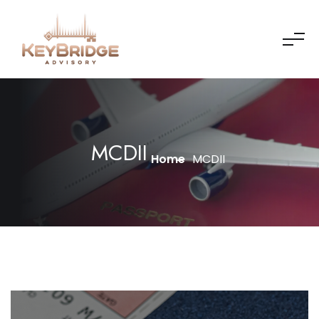
MCDII
Home
MCDII