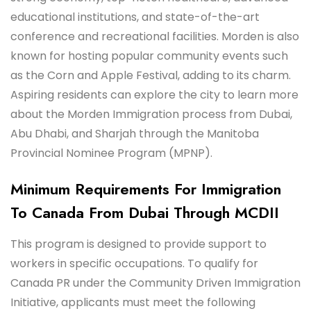
educational institutions, and state-of-the-art
conference and recreational facilities. Morden is also
known for hosting popular community events such
as the Corn and Apple Festival, adding to its charm.
Aspiring residents can explore the city to learn more
about the Morden Immigration process from Dubai,
Abu Dhabi, and Sharjah through the Manitoba
Provincial Nominee Program (MPNP).
Minimum Requirements For Immigration
To Canada From Dubai Through MCDII
This program is designed to provide support to
workers in specific occupations. To qualify for
Canada PR under the Community Driven Immigration
Initiative, applicants must meet the following