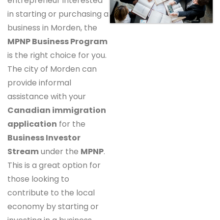
entrepreneur interested
in starting or purchasing a
business in Morden, the
MPNP Business Program
is the right choice for you.
The city of Morden can
provide informal
assistance with your
Canadian immigration
application
for the
Business Investor
Stream
under the
MPNP
.
This is a great option for
those looking to
contribute to the local
economy by starting or