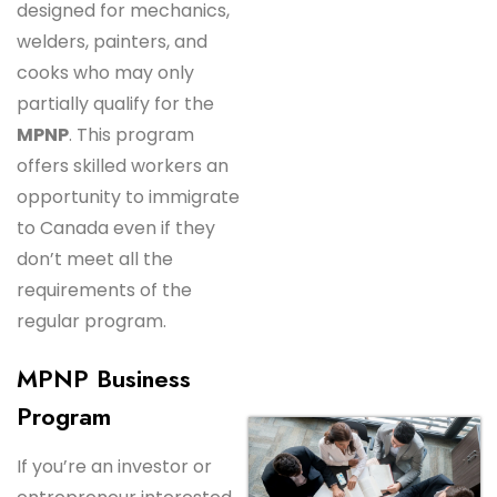
designed for mechanics,
welders, painters, and
cooks who may only
partially qualify for the
MPNP
. This program
offers skilled workers an
opportunity to immigrate
to Canada even if they
don’t meet all the
requirements of the
regular program.
MPNP Business
Program
If you’re an investor or