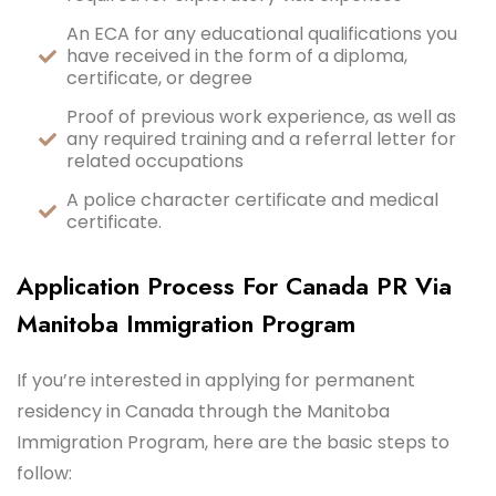
An ECA for any educational qualifications you
have received in the form of a diploma,
certificate, or degree
Proof of previous work experience, as well as
any required training and a referral letter for
related occupations
A police character certificate and medical
certificate.
Application Process For Canada PR Via
Manitoba Immigration Program
If you’re interested in applying for permanent
residency in Canada through the Manitoba
Immigration Program, here are the basic steps to
follow: