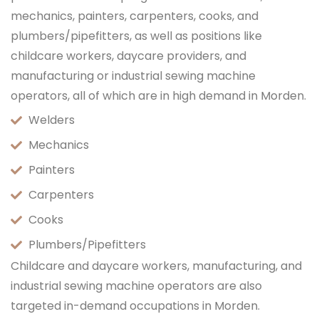
mechanics, painters, carpenters, cooks, and
plumbers/pipefitters, as well as positions like
childcare workers, daycare providers, and
manufacturing or industrial sewing machine
operators, all of which are in high demand in Morden.
Welders
Mechanics
Painters
Carpenters
Cooks
Plumbers/Pipefitters
Childcare and daycare workers, manufacturing, and
industrial sewing machine operators are also
targeted in-demand occupations in Morden.