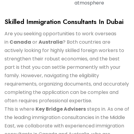
atmosphere
Skilled Immigration Consultants In Dubai
Are you seeking opportunities to work overseas
in
Canada
or
Australia
? Both countries are
actively looking for highly skilled foreign workers to
strengthen their robust economies, and the best
part is that you can settle permanently with your
family. However, navigating the eligibility
requirements, organizing documents, and accurately
completing the application can be complex and
often requires professional expertise.
This is where
Key Bridge Advisers
steps in. As one of
the leading immigration consultancies in the Middle
East, we collaborate with experienced immigration