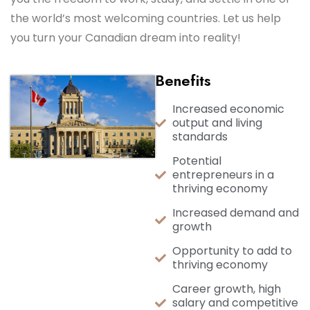
the world’s most welcoming countries. Let us help
you turn your Canadian dream into reality!
Benefits
Increased economic
output and living
standards
Potential
entrepreneurs in a
thriving economy
Increased demand and
growth
Opportunity to add to
thriving economy
Career growth, high
salary and competitive