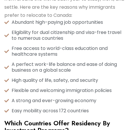
settle. Here are the key reasons why immigrants
prefer to relocate to Canada:
Abundant high-paying job opportunities
Eligibility for dual citizenship and visa-free travel
to numerous countries
Free access to world-class education and
healthcare systems
A perfect work-life balance and ease of doing
business on a global scale
High quality of life, safety, and security
Flexible and welcoming immigration policies
A strong and ever-growing economy
Easy mobility across 172 countries
Which Countries Offer Residency By