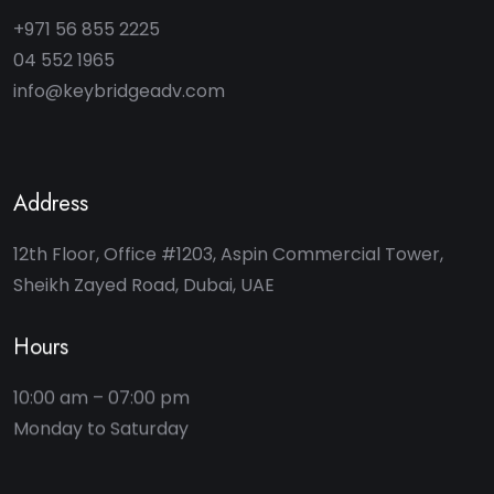
+971 56 855 2225
04 552 1965
info@keybridgeadv.com
Address
12th Floor, Office #1203, Aspin Commercial Tower,
Sheikh Zayed Road, Dubai, UAE
Hours
10:00 am – 07:00 pm