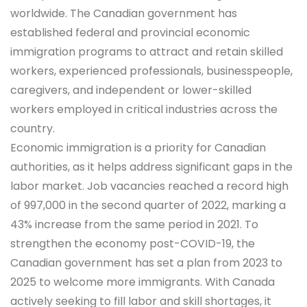
worldwide. The Canadian government has
established federal and provincial economic
immigration programs to attract and retain skilled
workers, experienced professionals, businesspeople,
caregivers, and independent or lower-skilled
workers employed in critical industries across the
country.
Economic immigration is a priority for Canadian
authorities, as it helps address significant gaps in the
labor market. Job vacancies reached a record high
of 997,000 in the second quarter of 2022, marking a
43% increase from the same period in 2021. To
strengthen the economy post-COVID-19, the
Canadian government has set a plan from 2023 to
2025 to welcome more immigrants. With Canada
actively seeking to fill labor and skill shortages, it