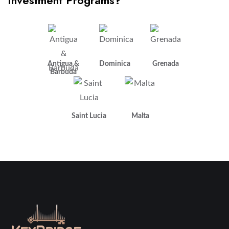
Investment Programs?
Antigua &
Dominica
Grenada
Barbuda
Saint Lucia
Malta