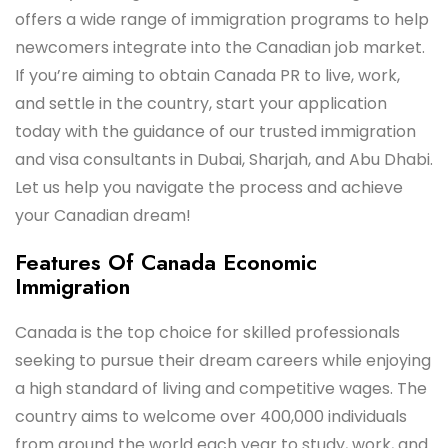
offers a wide range of immigration programs to help
newcomers integrate into the Canadian job market.
If you’re aiming to obtain Canada PR to live, work,
and settle in the country, start your application
today with the guidance of our trusted immigration
and visa consultants in Dubai, Sharjah, and Abu Dhabi.
Let us help you navigate the process and achieve
your Canadian dream!
Features Of Canada Economic
Immigration
Canada is the top choice for skilled professionals
seeking to pursue their dream careers while enjoying
a high standard of living and competitive wages. The
country aims to welcome over 400,000 individuals
from around the world each year to study, work, and