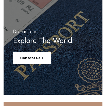
Dream Tour
Explore The World
Contact Us