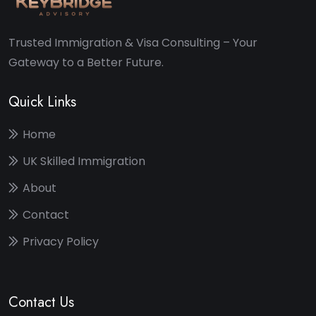
Trusted Immigration & Visa Consulting – Your
Gateway to a Better Future.
Quick Links
Home
UK Skilled Immigration
About
Contact
Privacy Policy
Contact Us