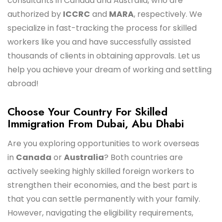
consultants in Canada and Australia, who are
authorized by
ICCRC
and
MARA
, respectively. We
specialize in fast-tracking the process for skilled
workers like you and have successfully assisted
thousands of clients in obtaining approvals. Let us
help you achieve your dream of working and settling
abroad!
Choose Your Country For Skilled
Immigration From Dubai, Abu Dhabi
Are you exploring opportunities to work overseas
in
Canada
or
Australia
? Both countries are
actively seeking highly skilled foreign workers to
strengthen their economies, and the best part is
that you can settle permanently with your family.
However, navigating the eligibility requirements,