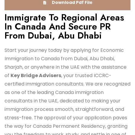
Download Pdf File
Immigrate To Regional Areas
In Canada And Secure PR
From Dubai, Abu Dhabi
Start your journey today by applying for Economic
Immigration to Canada from Dubai, Abu Dhabi,
Sharjah, or anywhere in the UAE with the assistance
of
Key Bridge Advisers
, your trusted ICCRC-
certified immigration consultants. We are recognized
as one of the leading Canada immigration
consultants in the UAE, dedicated to making your
immigration process smooth, straightforward, and
stress-free. The approval of your application paves
the way for Canada Permanent Residency, granting
you the freedom to work, study, and settle in one of