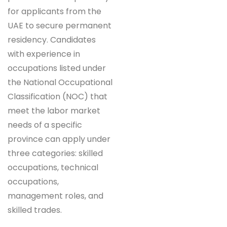
for applicants from the
UAE to secure permanent
residency. Candidates
with experience in
occupations listed under
the National Occupational
Classification (NOC) that
meet the labor market
needs of a specific
province can apply under
three categories: skilled
occupations, technical
occupations,
management roles, and
skilled trades.