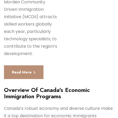
Morden Community
Driven Immigration
Initiative (MCDII) attracts
skilled workers globally
each year, particularly
technology specialists, to
contribute to the region’s
development.
Read More
Overview Of Canada's Economic
Immigration Programs
Canada’s robust economy and diverse culture make
it a top destination for economic immigrants