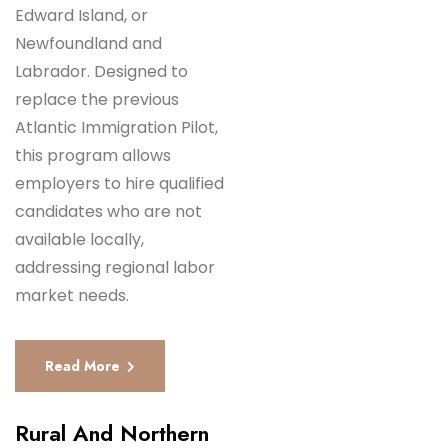
Edward Island, or
Newfoundland and
Labrador. Designed to
replace the previous
Atlantic Immigration Pilot,
this program allows
employers to hire qualified
candidates who are not
available locally,
addressing regional labor
market needs.
Read More
Rural And Northern