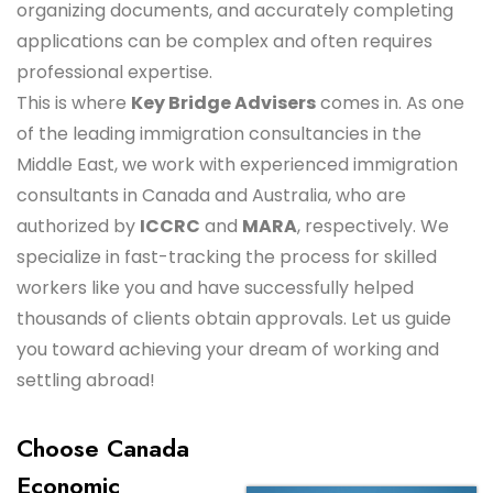
organizing documents, and accurately completing
applications can be complex and often requires
professional expertise.
This is where
Key Bridge Advisers
comes in. As one
of the leading immigration consultancies in the
Middle East, we work with experienced immigration
consultants in Canada and Australia, who are
authorized by
ICCRC
and
MARA
, respectively. We
specialize in fast-tracking the process for skilled
workers like you and have successfully helped
thousands of clients obtain approvals. Let us guide
you toward achieving your dream of working and
settling abroad!
Choose Canada
Economic