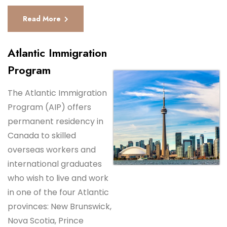
Read More
Atlantic Immigration
Program
The Atlantic Immigration
Program (AIP) offers
permanent residency in
Canada to skilled
overseas workers and
international graduates
who wish to live and work
in one of the four Atlantic
provinces: New Brunswick,
Nova Scotia, Prince