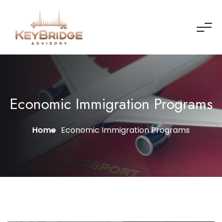
Economic Immigration Programs
Home
Economic Immigration Programs