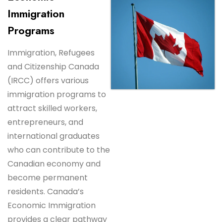
Immigration
Programs
Immigration, Refugees
and Citizenship Canada
(IRCC) offers various
immigration programs to
attract skilled workers,
entrepreneurs, and
international graduates
who can contribute to the
Canadian economy and
become permanent
residents. Canada’s
Economic Immigration
provides a clear pathway