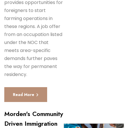
provides opportunities for
foreigners to start
farming operations in
these regions. A job offer
from an occupation listed
under the NOC that
meets area-specific
demands further paves
the way for permanent
residency.
Read More
Morden's Community
Driven Immigration