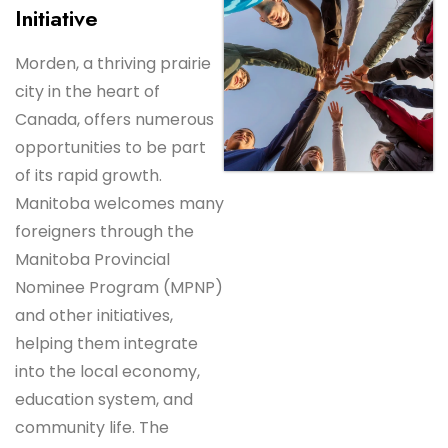
Initiative
Morden, a thriving prairie
city in the heart of
Canada, offers numerous
opportunities to be part
of its rapid growth.
Manitoba welcomes many
foreigners through the
Manitoba Provincial
Nominee Program (MPNP)
and other initiatives,
helping them integrate
into the local economy,
education system, and
community life. The