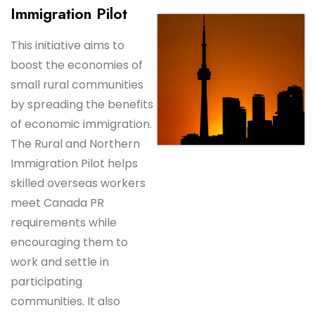
Immigration Pilot
This initiative aims to
boost the economies of
small rural communities
by spreading the benefits
of economic immigration.
The Rural and Northern
Immigration Pilot helps
skilled overseas workers
meet Canada PR
requirements while
encouraging them to
work and settle in
participating
communities. It also