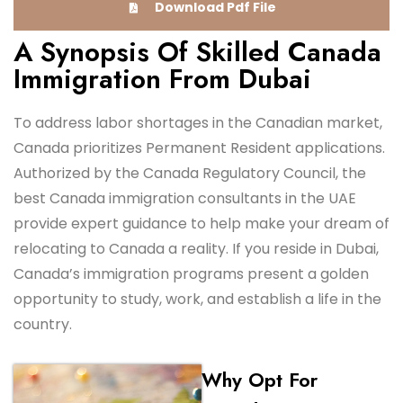
Download Pdf File
A Synopsis Of Skilled Canada
Immigration From Dubai
To address labor shortages in the Canadian market,
Canada prioritizes Permanent Resident applications.
Authorized by the Canada Regulatory Council, the
best Canada immigration consultants in the UAE
provide expert guidance to help make your dream of
relocating to Canada a reality. If you reside in Dubai,
Canada’s immigration programs present a golden
opportunity to study, work, and establish a life in the
country.
Why Opt For