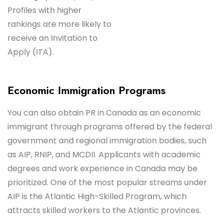
Profiles with higher
rankings are more likely to
receive an Invitation to
Apply (ITA).
Economic Immigration Programs
You can also obtain PR in Canada as an economic
immigrant through programs offered by the federal
government and regional immigration bodies, such
as AIP, RNIP, and MCDII. Applicants with academic
degrees and work experience in Canada may be
prioritized. One of the most popular streams under
AIP is the Atlantic High-Skilled Program, which
attracts skilled workers to the Atlantic provinces.