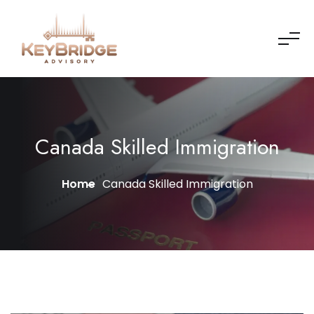
Canada Skilled Immigration
Home
Canada Skilled Immigration