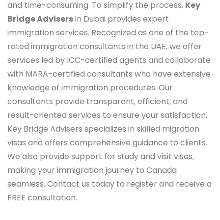
and time-consuming. To simplify the process,
Key
Bridge Advisers
in Dubai provides expert
immigration services. Recognized as one of the top-
rated immigration consultants in the UAE, we offer
services led by ICC-certified agents and collaborate
with MARA-certified consultants who have extensive
knowledge of immigration procedures. Our
consultants provide transparent, efficient, and
result-oriented services to ensure your satisfaction.
Key Bridge Advisers specializes in skilled migration
visas and offers comprehensive guidance to clients.
We also provide support for study and visit visas,
making your immigration journey to Canada
seamless. Contact us today to register and receive a
FREE consultation.