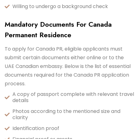
Willing to undergo a background check
Mandatory Documents For Canada
Permanent Residence
To apply for Canada PR, eligible applicants must
submit certain documents either online or to the
UAE Canadian embassy. Below is the list of essential
documents required for the Canada PR application
process.
A copy of passport complete with relevant travel
details
Photos according to the mentioned size and
clarity
Identification proof