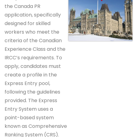
the Canada PR
application, specifically
designed for skilled
workers who meet the
criteria of the Canadian
Experience Class and the
IRCC’s requirements. To
apply, candidates must
create a profile in the
Express Entry pool,
following the guidelines
provided. The Express
Entry System uses a
point-based system
known as Comprehensive
Ranking System (CRS).