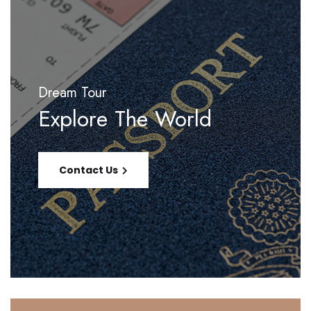
Dream Tour
Explore The World
Contact Us