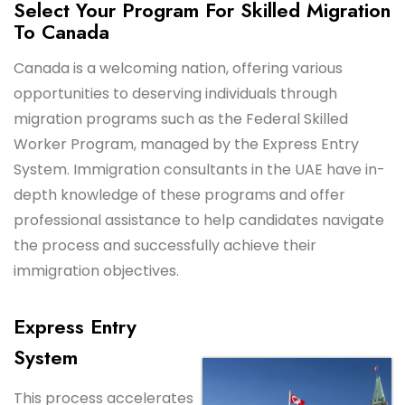
Select Your Program For Skilled Migration
To Canada
Canada is a welcoming nation, offering various
opportunities to deserving individuals through
migration programs such as the Federal Skilled
Worker Program, managed by the Express Entry
System. Immigration consultants in the UAE have in-
depth knowledge of these programs and offer
professional assistance to help candidates navigate
the process and successfully achieve their
immigration objectives.
Express Entry
System
This process accelerates