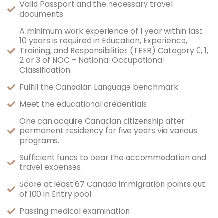
Valid Passport and the necessary travel
documents
A minimum work experience of 1 year within last
10 years is required in Education, Experience,
Training, and Responsibilities (TEER) Category 0, 1,
2 or 3 of NOC – National Occupational
Classification.
Fulfill the Canadian Language benchmark
Meet the educational credentials
One can acquire Canadian citizenship after
permanent residency for five years via various
programs.
Sufficient funds to bear the accommodation and
travel expenses
Score at least 67 Canada immigration points out
of 100 in Entry pool
Passing medical examination