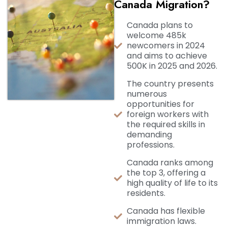
Canada Migration?
Canada plans to
welcome 485k
newcomers in 2024
and aims to achieve
500K in 2025 and 2026.
The country presents
numerous
opportunities for
foreign workers with
the required skills in
demanding
professions.
Canada ranks among
the top 3, offering a
high quality of life to its
residents.
Canada has flexible
immigration laws.