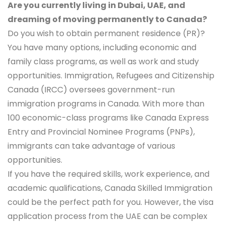
Are you currently living in Dubai, UAE, and
dreaming of moving permanently to Canada?
Do you wish to obtain permanent residence (PR)?
You have many options, including economic and
family class programs, as well as work and study
opportunities. Immigration, Refugees and Citizenship
Canada (IRCC) oversees government-run
immigration programs in Canada. With more than
100 economic-class programs like Canada Express
Entry and Provincial Nominee Programs (PNPs),
immigrants can take advantage of various
opportunities.
If you have the required skills, work experience, and
academic qualifications, Canada Skilled Immigration
could be the perfect path for you. However, the visa
application process from the UAE can be complex