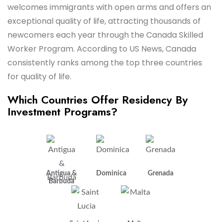
welcomes immigrants with open arms and offers an
exceptional quality of life, attracting thousands of
newcomers each year through the Canada Skilled
Worker Program. According to US News, Canada
consistently ranks among the top three countries
for quality of life.
Which Countries Offer Residency By
Investment Programs?
Antigua &
Dominica
Grenada
Barbuda