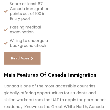
Score at least 67
Canada immigration
points out of 100 in
Entry pool
Passing medical
examination
Willing to undergo a
background check
Read More
Main Features Of Canada Immigration
Canada is one of the most accessible countries
globally, offering opportunities for students and
skilled workers from the UAE to apply for permanent
residency. Known as the Great White North, Canada