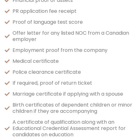
Financial proof or assets
PR application fee receipt
Proof of language test score
Offer letter for any listed NOC from a Canadian
employer
Employment proof from the company
Medical certificate
Police clearance certificate
If required, proof of return ticket
Marriage certificate if applying with a spouse
Birth certificates of dependent children or minor
children if they are accompanying
A certificate of qualification along with an
Educational Credential Assessment report for
candidates on education