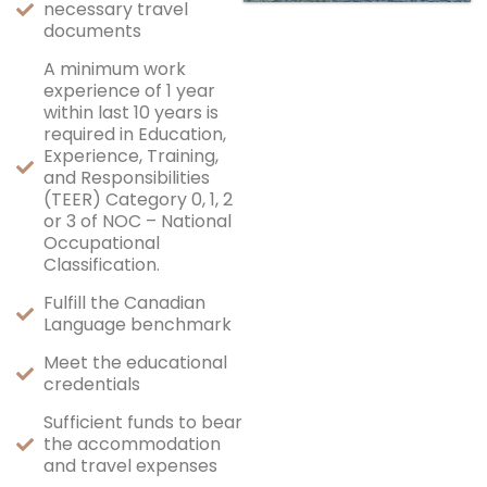
necessary travel
documents
A minimum work
experience of 1 year
within last 10 years is
required in Education,
Experience, Training,
and Responsibilities
(TEER) Category 0, 1, 2
or 3 of NOC – National
Occupational
Classification.
Fulfill the Canadian
Language benchmark
Meet the educational
credentials
Sufficient funds to bear
the accommodation
and travel expenses