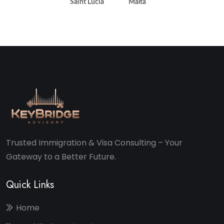
Saint Lucia
Malta
Trusted Immigration & Visa Consulting – Your
Gateway to a Better Future.
Quick Links
Home