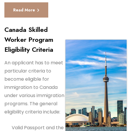
Read More
Canada Skilled
Worker Program
Eligibility Criteria
An applicant has to meet
particular criteria to
become eligible for
immigration to Canada
under various immigration
programs. The general
eligibility criteria include:
Valid Passport and the