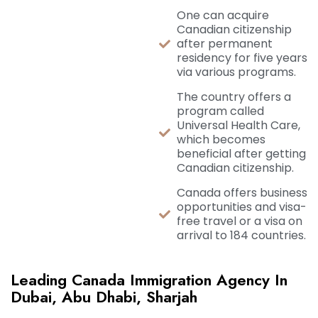
One can acquire
Canadian citizenship
after permanent
residency for five years
via various programs.
The country offers a
program called
Universal Health Care,
which becomes
beneficial after getting
Canadian citizenship.
Canada offers business
opportunities and visa-
free travel or a visa on
arrival to 184 countries.
Leading Canada Immigration Agency In
Dubai, Abu Dhabi, Sharjah