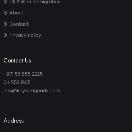
UK Skilled Immigration
About
Contact
Privacy Policy
Contact Us
+971 56 855 2225
04 552 1965
info@keybridgeadv.com
Address