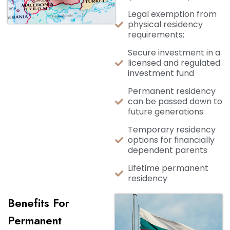
Legal exemption from
physical residency
requirements;
Secure investment in a
licensed and regulated
investment fund
Permanent residency
can be passed down to
future generations
Temporary residency
options for financially
dependent parents
Lifetime permanent
residency
Benefits For
Permanent