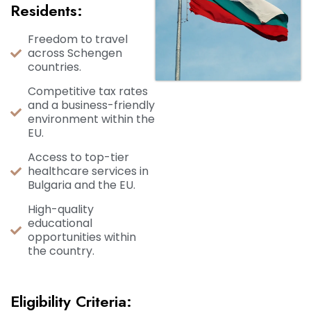
Residents:
Freedom to travel
across Schengen
countries.
Competitive tax rates
and a business-friendly
environment within the
EU.
Access to top-tier
healthcare services in
Bulgaria and the EU.
High-quality
educational
opportunities within
the country.
Eligibility Criteria: