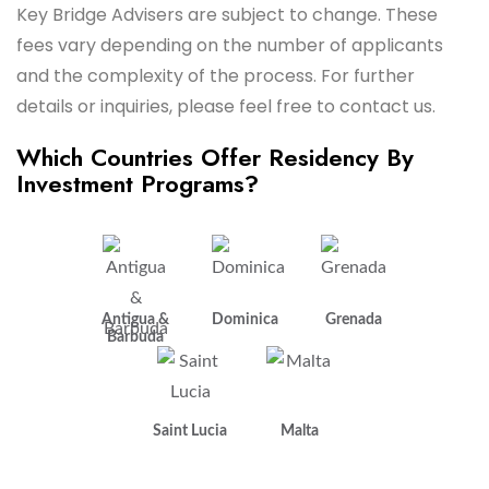
Key Bridge Advisers are subject to change. These
fees vary depending on the number of applicants
and the complexity of the process. For further
details or inquiries, please feel free to contact us.
Which Countries Offer Residency By
Investment Programs?
Antigua &
Dominica
Grenada
Barbuda
Saint Lucia
Malta