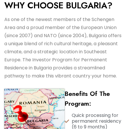
WHY CHOOSE BULGARIA?
As one of the newest members of the Schengen
Area and a proud member of the European Union
(since 2007) and NATO (since 2004), Bulgaria offers
a unique blend of rich cultural heritage, a pleasant
climate, and a strategic location in Southeast
Europe. The Investor Program for Permanent
Residence in Bulgaria provides a streamlined
pathway to make this vibrant country your home.
Benefits Of The
Program:
Quick processing for
permanent residency
(6 to 9 months)