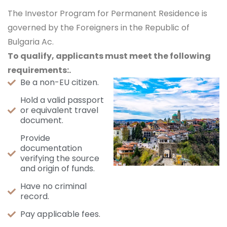
The Investor Program for Permanent Residence is
governed by the Foreigners in the Republic of
Bulgaria Ac.
To qualify, applicants must meet the following
requirements:.
Be a non-EU citizen.
Hold a valid passport
or equivalent travel
document.
Provide
documentation
verifying the source
and origin of funds.
Have no criminal
record.
Pay applicable fees.