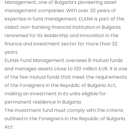
Management, one of Bulgaria’s pioneering asset
management companies. With over 20 years of
expertise in fund management, ELANA is part of the
oldest non-banking financial institution in Bulgaria,
renowned for its leadership and innovation in the
finance and investment sector for more than 32
years.
ELANA Fund Management oversees 8 mutual funds
and manages assets close to 100 million EUR. It is one
of the few mutual funds that meet the requirements
of the Foreigners in the Republic of Bulgaria Act,
making an investment in its units eligible for
permanent residence in Bulgaria.
The investment fund must comply with the criteria
outlined in the Foreigners in the Republic of Bulgaria
Act: