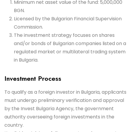
Minimum net asset value of the fund: 5,000,000
BGN.
Licensed by the Bulgarian Financial Supervision
Commission.
The investment strategy focuses on shares
and/or bonds of Bulgarian companies listed on a
regulated market or multilateral trading system
in Bulgaria.
Investment Process
To qualify as a foreign investor in Bulgaria, applicants
must undergo preliminary verification and approval
by the Invest Bulgaria Agency, the government
authority overseeing foreign investments in the
country.