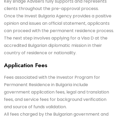
Key Bridge Advisers fully supports and represents
clients throughout the pre-approval process.
Once the Invest Bulgaria Agency provides a positive
opinion and issues an official statement, applicants
can proceed with the permanent residence process.
The next step involves applying for a Visa D at the
accredited Bulgarian diplomatic mission in their
country of residence or nationality.
Application Fees
Fees associated with the Investor Program for
Permanent Residence in Bulgaria include
government application fees, legal and translation
fees, and service fees for background verification
and source of funds validation.
All fees charged by the Bulgarian government and