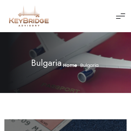
Bulgaria
Home
Bulgaria