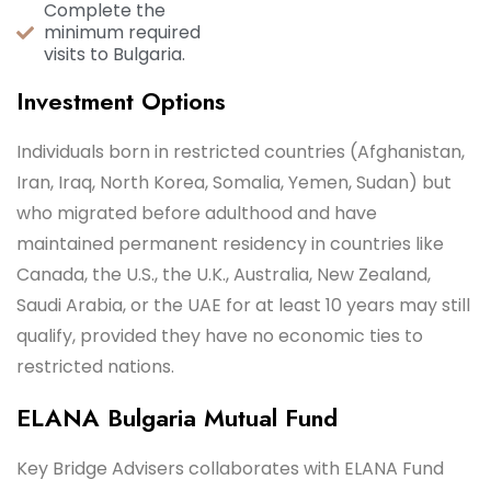
Complete the
minimum required
visits to Bulgaria.
Investment Options
Individuals born in restricted countries (Afghanistan,
Iran, Iraq, North Korea, Somalia, Yemen, Sudan) but
who migrated before adulthood and have
maintained permanent residency in countries like
Canada, the U.S., the U.K., Australia, New Zealand,
Saudi Arabia, or the UAE for at least 10 years may still
qualify, provided they have no economic ties to
restricted nations.
ELANA Bulgaria Mutual Fund
Key Bridge Advisers collaborates with ELANA Fund