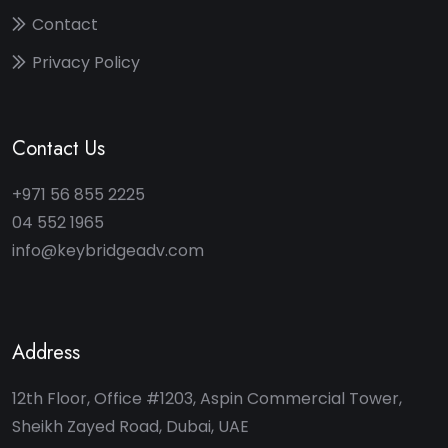
Contact
Privacy Policy
Contact Us
+971 56 855 2225
04 552 1965
info@keybridgeadv.com
Address
12th Floor, Office #1203, Aspin Commercial Tower,
Sheikh Zayed Road, Dubai, UAE