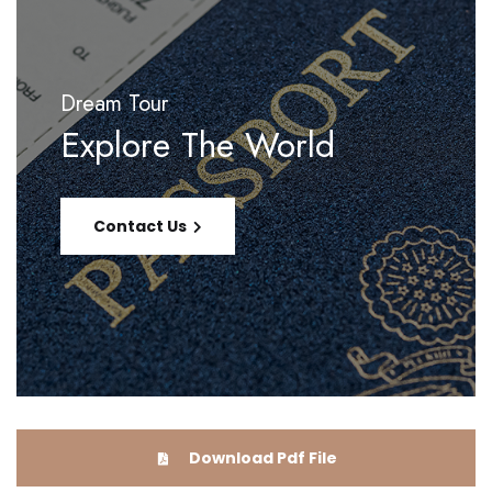
Dream Tour
Explore The World
Contact Us
Download Pdf File