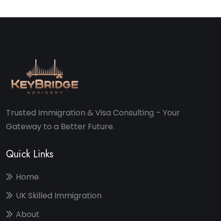
Trusted Immigration & Visa Consulting – Your
Gateway to a Better Future.
Quick Links
Home
UK Skilled Immigration
About