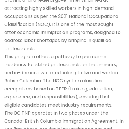
provincial and federal governments, aimed at
attracting highly skilled workers in high-demand
occupations as per the 2021 National Occupational
Classification (NOC). It is one of the most sought-
after economic immigration programs, designed to
address labor shortages by bringing in qualified
professionals.
This program offers a pathway to permanent
residency for skilled professionals, entrepreneurs,
and in-demand workers looking to live and work in
British Columbia. The NOC system classifies
occupations based on TEER (training, education,
experience, and responsibilities), ensuring that
eligible candidates meet industry requirements.
The BC PNP operates in two phases under the
Canada-British Columbia Immigration Agreement. In