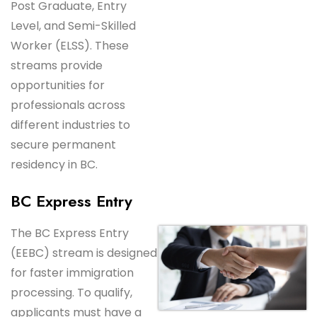
Post Graduate, Entry
Level, and Semi-Skilled
Worker (ELSS). These
streams provide
opportunities for
professionals across
different industries to
secure permanent
residency in BC.
BC Express Entry
The BC Express Entry
(EEBC) stream is designed
for faster immigration
processing. To qualify,
applicants must have a