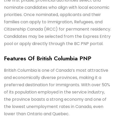
the first phase, provincial authorities select and
nominate candidates who align with local economic
priorities. Once nominated, applicants and their
families can apply to Immigration, Refugees, and
Citizenship Canada (IRCC) for permanent residency.
Candidates may be selected from the Express Entry
pool or apply directly through the BC PNP portal.
Features Of British Columbia PNP
British Columbia is one of Canada’s most attractive
and economically diverse provinces, making it a
preferred destination for immigrants. With over 50%
of its population employed in the service industry,
the province boasts a strong economy and one of
the lowest unemployment rates in Canada, even
lower than Ontario and Quebec.