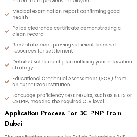
letters from previous employers
Medical examination report confirming good
health
Police clearance certificate demonstrating a
clean record
Bank statement proving sufficient financial
resources for settlement
Detailed settlement plan outlining your relocation
strategy
Educational Credential Assessment (ECA) from
an authorized institution
Language proficiency test results, such as IELTS or
CELPIP, meeting the required CLB level
Application Process For BC PNP From
Dubai