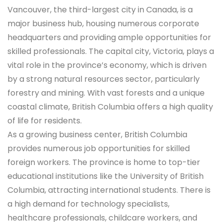
Vancouver, the third-largest city in Canada, is a
major business hub, housing numerous corporate
headquarters and providing ample opportunities for
skilled professionals. The capital city, Victoria, plays a
vital role in the province’s economy, which is driven
by a strong natural resources sector, particularly
forestry and mining. With vast forests and a unique
coastal climate, British Columbia offers a high quality
of life for residents.
As a growing business center, British Columbia
provides numerous job opportunities for skilled
foreign workers. The province is home to top-tier
educational institutions like the University of British
Columbia, attracting international students. There is
a high demand for technology specialists,
healthcare professionals, childcare workers, and