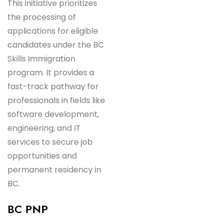
This initiative prioritizes
the processing of
applications for eligible
candidates under the BC
Skills Immigration
program. It provides a
fast-track pathway for
professionals in fields like
software development,
engineering, and IT
services to secure job
opportunities and
permanent residency in
BC.
BC PNP