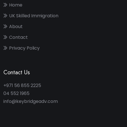
Home
UK Skilled Immigration
About
Contact
Privacy Policy
Contact Us
+971 56 855 2225
04 552 1965
info@keybridgeadv.com