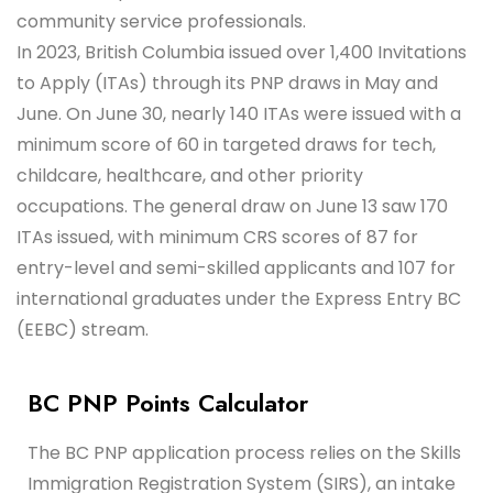
community service professionals.
In 2023, British Columbia issued over 1,400 Invitations
to Apply (ITAs) through its PNP draws in May and
June. On June 30, nearly 140 ITAs were issued with a
minimum score of 60 in targeted draws for tech,
childcare, healthcare, and other priority
occupations. The general draw on June 13 saw 170
ITAs issued, with minimum CRS scores of 87 for
entry-level and semi-skilled applicants and 107 for
international graduates under the Express Entry BC
(EEBC) stream.
BC PNP Points Calculator
The BC PNP application process relies on the Skills
Immigration Registration System (SIRS), an intake