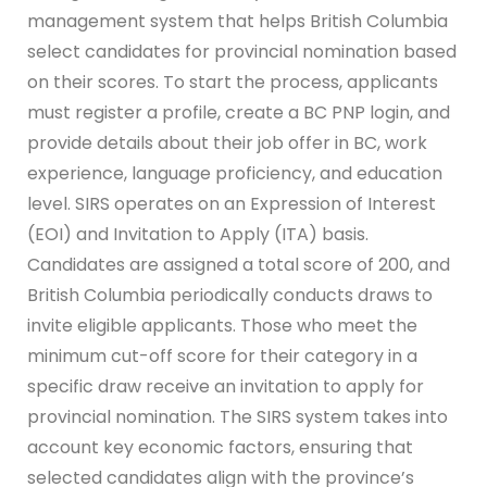
management system that helps British Columbia
select candidates for provincial nomination based
on their scores. To start the process, applicants
must register a profile, create a BC PNP login, and
provide details about their job offer in BC, work
experience, language proficiency, and education
level. SIRS operates on an Expression of Interest
(EOI) and Invitation to Apply (ITA) basis.
Candidates are assigned a total score of 200, and
British Columbia periodically conducts draws to
invite eligible applicants. Those who meet the
minimum cut-off score for their category in a
specific draw receive an invitation to apply for
provincial nomination. The SIRS system takes into
account key economic factors, ensuring that
selected candidates align with the province’s