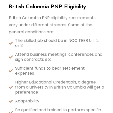
British Columbia PNP Eligibility
British Columbia PNP eligibility requirements
vary under different streams. Some of the
general conditions are:
The skilled job should be in NOC TEER 0, 1, 2,
or 3
Attend business meetings, conferences and
sign contracts etc.
Sufficient funds to bear settlement
expenses
Higher Educational Credentials, a degree
from a university in British Columbia will get a
preference
Adaptability
Be qualified and trained to perform specific