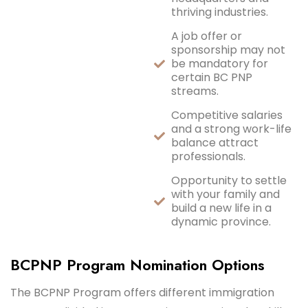
thriving industries.
A job offer or
sponsorship may not
be mandatory for
certain BC PNP
streams.
Competitive salaries
and a strong work-life
balance attract
professionals.
Opportunity to settle
with your family and
build a new life in a
dynamic province.
BCPNP Program Nomination Options
The BCPNP Program offers different immigration