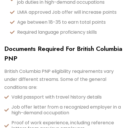
job duties in high-demand occupations
LMIA approved Job offer will increase points
Age between 18-35 to earn total points
Required language proficiency skills
Documents Required For British Columbia
PNP
British Columbia PNP eligibility requirements vary
under different streams. Some of the general
conditions are:
Valid passport with travel history details
Job offer letter from a recognized employer in a
high-demand occupation
Proof of work experience, including reference