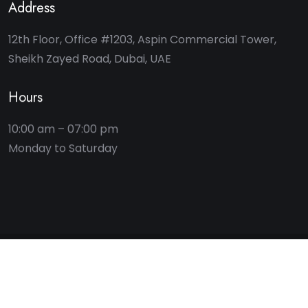
Address
12th Floor, Office #1203, Aspin Commercial Tower,
Sheikh Zayed Road, Dubai, UAE
Hours
10:00 am – 07:00 pm
2025 © Key Bridge Advisory. All rights reserved.