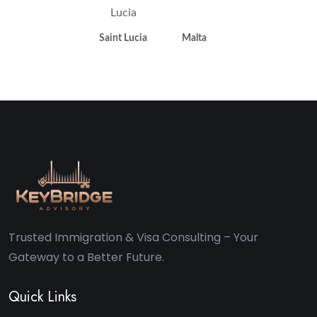
Saint Lucia
Malta
Trusted Immigration & Visa Consulting – Your
Gateway to a Better Future.
Quick Links