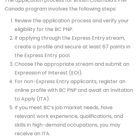
The application process for British Columbia’s PNP
Canada program involves the following steps:
Review the application process and verify your
eligibility for the BC PNP.
If applying through the Express Entry stream,
create a profile and secure at least 67 points in
the Express Entry pool.
Choose the appropriate stream and submit an
Expression of Interest (EOI).
For non-Express Entry applicants, register an
online profile with BC PNP and await an Invitation
to Apply (ITA).
If you meet BC’s job market needs, have
relevant work experience, qualifications, and
skills in high-demand occupations, you may
receive an ITA.