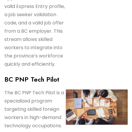
valid Express Entry profile,
a job seeker validation
code, and a valid job offer
from a BC employer. This
stream allows skilled
workers to integrate into
the province’s workforce
quickly and efficiently.
BC PNP Tech Pilot
The BC PNP Tech Pilot is a
specialized program
targeting skilled foreign
workers in high-demand
technology occupations.