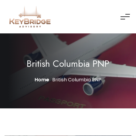
British Columbia PNP
Home
British Columbia PNP