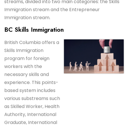
streams, divided into two main categories: the Skills
Immigration stream and the Entrepreneur
Immigration stream.
BC Skills Immigration
British Columbia offers a
Skills Immigration
program for foreign
workers with the
necessary skills and
experience. This points-
based system includes
various substreams such
as Skilled Worker, Health
Authority, International
Graduate, International