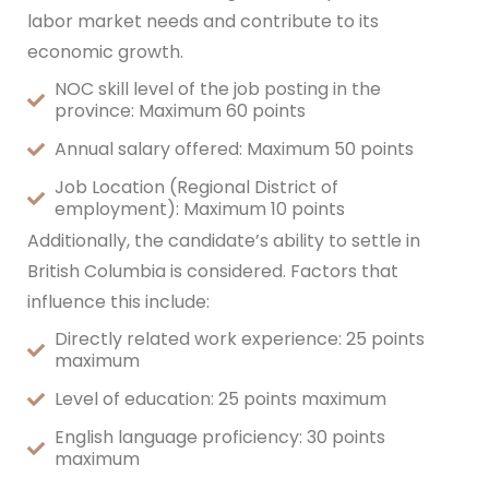
labor market needs and contribute to its
economic growth.
NOC skill level of the job posting in the
province: Maximum 60 points
Annual salary offered: Maximum 50 points
Job Location (Regional District of
employment): Maximum 10 points
Additionally, the candidate’s ability to settle in
British Columbia is considered. Factors that
influence this include:
Directly related work experience: 25 points
maximum
Level of education: 25 points maximum
English language proficiency: 30 points
maximum