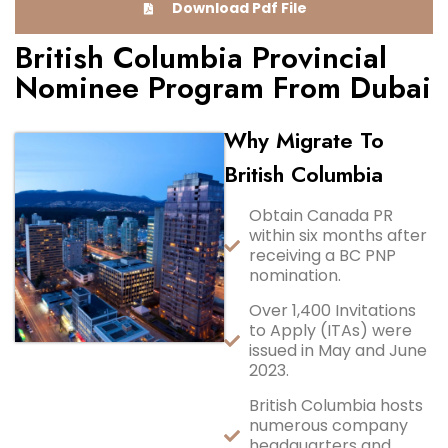
Download Pdf File
British Columbia Provincial
Nominee Program From Dubai
Why Migrate To
British Columbia
Obtain Canada PR
within six months after
receiving a BC PNP
nomination.
Over 1,400 Invitations
to Apply (ITAs) were
issued in May and June
2023.
British Columbia hosts
numerous company
headquarters and