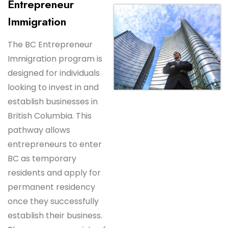
Entrepreneur
Immigration
The BC Entrepreneur
Immigration program is
designed for individuals
looking to invest in and
establish businesses in
British Columbia. This
pathway allows
entrepreneurs to enter
BC as temporary
residents and apply for
permanent residency
once they successfully
establish their business.