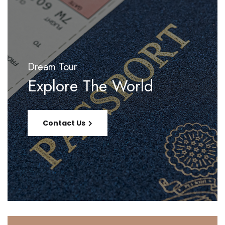
Dream Tour
Explore The World
Contact Us