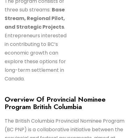
The program consists of
three sub streams:
Base
Stream, Regional Pilot,
and Strategic Projects
.
Entrepreneurs interested
in contributing to BC’s
economic growth can
explore these options for
long-term settlement in
Canada.
Overview Of Provincial Nominee
Program British Columbia
The British Columbia Provincial Nominee Program
(BC PNP) is a collaborative initiative between the