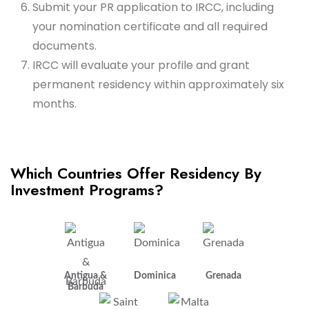
Submit your PR application to IRCC, including
your nomination certificate and all required
documents.
IRCC will evaluate your profile and grant
permanent residency within approximately six
months.
Which Countries Offer Residency By
Investment Programs?
Antigua &
Dominica
Grenada
Barbuda